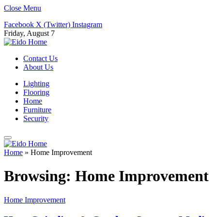
Close Menu
Facebook
X (Twitter)
Instagram
Friday, August 7
Contact Us
About Us
Lighting
Flooring
Home
Furniture
Security
Home
»
Home Improvement
Browsing:
Home Improvement
Home Improvement