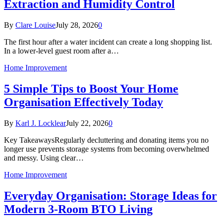
Extraction and Humidity Control
By
Clare Louise
July 28, 2026
0
The first hour after a water incident can create a long shopping list.
In a lower-level guest room after a…
Home Improvement
5 Simple Tips to Boost Your Home
Organisation Effectively Today
By
Karl J. Locklear
July 22, 2026
0
Key TakeawaysRegularly decluttering and donating items you no
longer use prevents storage systems from becoming overwhelmed
and messy. Using clear…
Home Improvement
Everyday Organisation: Storage Ideas for
Modern 3-Room BTO Living