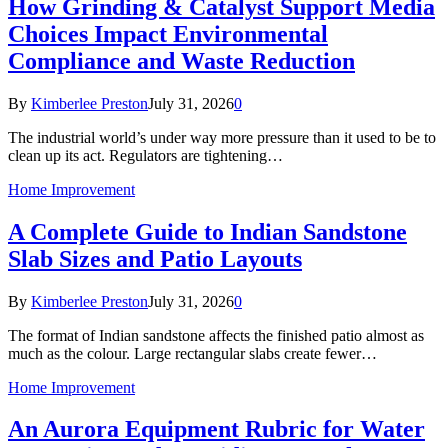
How Grinding & Catalyst Support Media
Choices Impact Environmental
Compliance and Waste Reduction
By
Kimberlee Preston
July 31, 2026
0
The industrial world’s under way more pressure than it used to be to
clean up its act. Regulators are tightening…
Home Improvement
A Complete Guide to Indian Sandstone
Slab Sizes and Patio Layouts
By
Kimberlee Preston
July 31, 2026
0
The format of Indian sandstone affects the finished patio almost as
much as the colour. Large rectangular slabs create fewer…
Home Improvement
An Aurora Equipment Rubric for Water