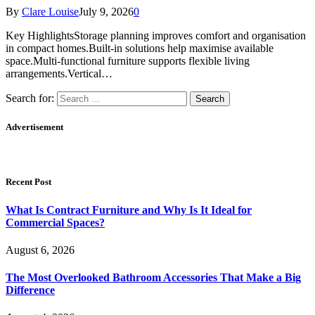
By
Clare Louise
July 9, 2026
0
Key HighlightsStorage planning improves comfort and organisation
in compact homes.Built-in solutions help maximise available
space.Multi-functional furniture supports flexible living
arrangements.Vertical…
Search for:
Advertisement
Recent Post
What Is Contract Furniture and Why Is It Ideal for
Commercial Spaces?
August 6, 2026
The Most Overlooked Bathroom Accessories That Make a Big
Difference