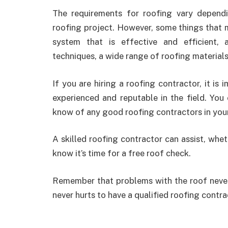
The requirements for roofing vary depend
roofing project. However, some things that m
system that is effective and efficient,
techniques, a wide range of roofing material
If you are hiring a roofing contractor, it is
experienced and reputable in the field. You
know of any good roofing contractors in your
A skilled roofing contractor can assist, whe
know it’s time for a free roof check.
Remember that problems with the roof never g
never hurts to have a qualified roofing contr