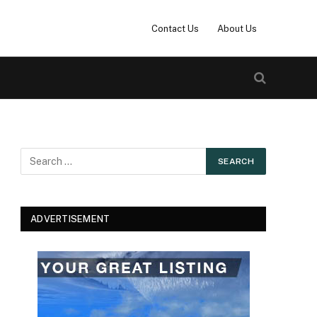
Contact Us
About Us
ADVERTISEMENT