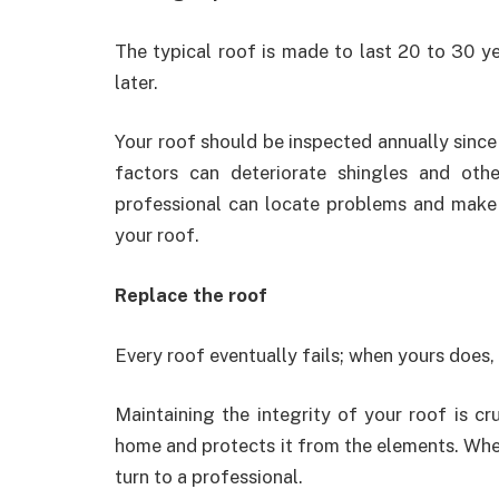
The typical roof is made to last 20 to 30 ye
later.
Your roof should be inspected annually sinc
factors can deteriorate shingles and oth
professional can locate problems and make t
your roof.
Replace the roof
Every roof eventually fails; when yours does, 
Maintaining the integrity of your roof is cr
home and protects it from the elements. Whe
turn to a professional.