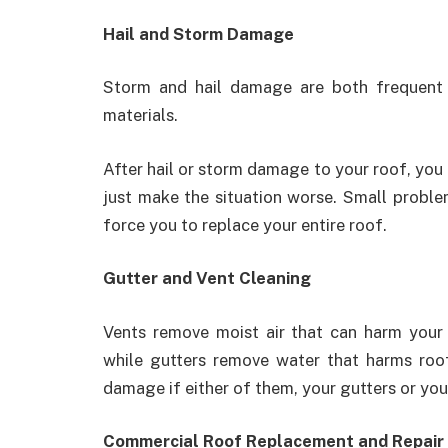
Hail and Storm Damage
Storm and hail damage are both frequent 
materials.
After hail or storm damage to your roof, you 
just make the situation worse. Small proble
force you to replace your entire roof.
Gutter and Vent Cleaning
Vents remove moist air that can harm your 
while gutters remove water that harms roo
damage if either of them, your gutters or you
Commercial Roof Replacement and Repair