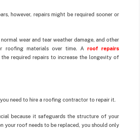
ars, however, repairs might be required sooner or
e normal wear and tear weather damage, and other
er roofing materials over time. A
roof repairs
he required repairs to increase the longevity of
you need to hire a roofing contractor to repair it.
ucial because it safeguards the structure of your
n your roof needs to be replaced, you should only