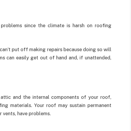
problems since the climate is harsh on roofing
can’t put off making repairs because doing so will
ms can easily get out of hand and, if unattended,
attic and the internal components of your roof,
fing materials. Your roof may sustain permanent
r vents, have problems.