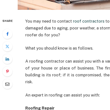
You may need to contact
roof contractors
to
SHARE
damaged due to aging, poor weather, a storm,
roofer do for you?
What you should know is as follows.
A roofing contractor can assist you with a va
of your house or place of business. The fir
building is its roof; if it is compromised, the
risk.
An expert in roofing can assist you with:
Roofing Repair