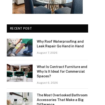
RECENT POST
Why Roof Waterproofing and
Leak Repair Go Hand in Hand
August 7, 2026
What Is Contract Furniture and
Why Is It Ideal for Commercial
Spaces?
August 6, 2026
The Most Overlooked Bathroom
Accessories That Make a Big
Difference