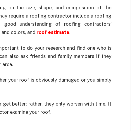
ing on the size, shape, and composition of the
ay require a roofing contractor include a roofing
 a good understanding of roofing contractors’
s and colors, and
roof estimate
.
 important to do your research and find one who is
 can also ask friends and family members if they
 area.
ther your roof is obviously damaged or you simply
et better; rather, they only worsen with time. It
actor examine your roof.