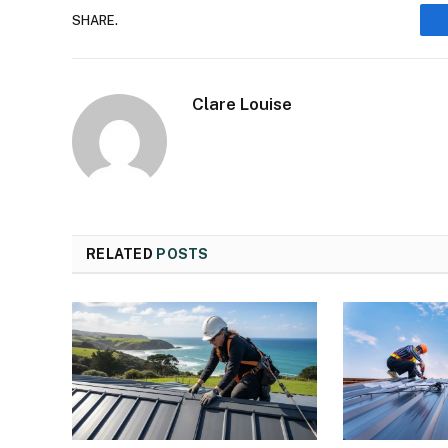
SHARE.
Clare Louise
RELATED
POSTS