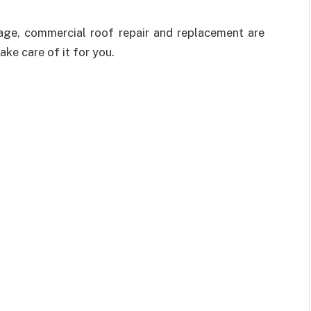
mage, commercial roof repair and replacement are
ake care of it for you.