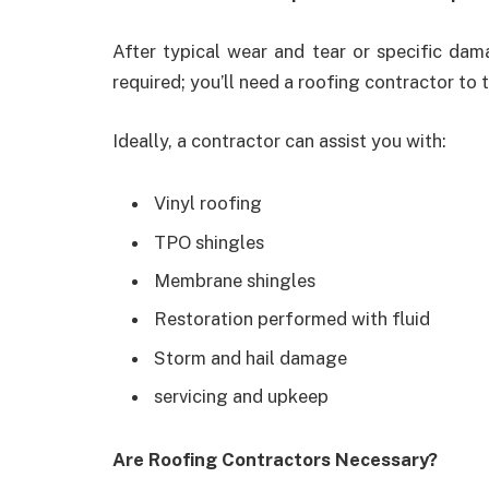
After typical wear and tear or specific da
required; you’ll need a roofing contractor to t
Ideally, a contractor can assist you with:
Vinyl roofing
TPO shingles
Membrane shingles
Restoration performed with fluid
Storm and hail damage
servicing and upkeep
Are Roofing Contractors Necessary?