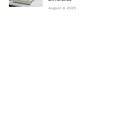
August 4, 2026