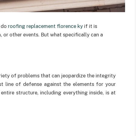
 do
roofing replacement florence ky
if it is
 or other events. But what specifically can a
riety of problems that can jeopardize the integrity
st line of defense against the elements for your
 entire structure, including everything inside, is at