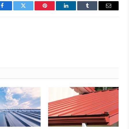
Facebook
Twitter
Pinterest
LinkedIn
Tumblr
Email