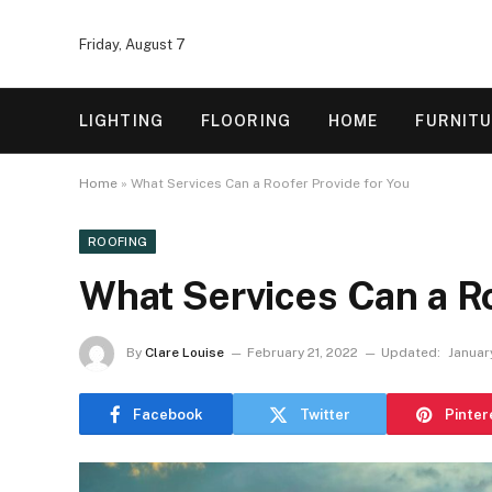
Friday, August 7
LIGHTING
FLOORING
HOME
FURNIT
Home
»
What Services Can a Roofer Provide for You
ROOFING
What Services Can a Ro
By
Clare Louise
February 21, 2022
Updated:
Januar
Facebook
Twitter
Pinter