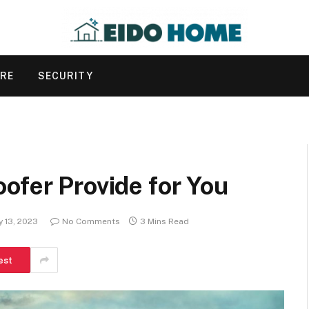
URE
SECURITY
ofer Provide for You
y 13, 2023
No Comments
3 Mins Read
est