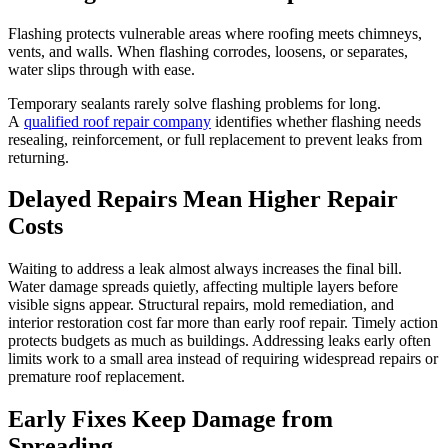
Flashing protects vulnerable areas where roofing meets chimneys,
vents, and walls. When flashing corrodes, loosens, or separates,
water slips through with ease.
Temporary sealants rarely solve flashing problems for long.
A
qualified roof repair company
identifies whether flashing needs
resealing, reinforcement, or full replacement to prevent leaks from
returning.
Delayed Repairs Mean Higher Repair
Costs
Waiting to address a leak almost always increases the final bill.
Water damage spreads quietly, affecting multiple layers before
visible signs appear. Structural repairs, mold remediation, and
interior restoration cost far more than early roof repair. Timely action
protects budgets as much as buildings. Addressing leaks early often
limits work to a small area instead of requiring widespread repairs or
premature roof replacement.
Early Fixes Keep Damage from
Spreading