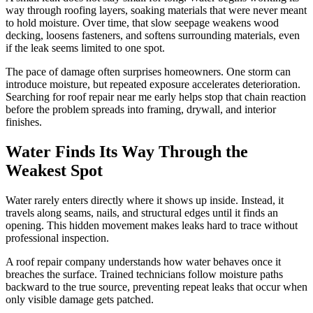
way through roofing layers, soaking materials that were never meant
to hold moisture. Over time, that slow seepage weakens wood
decking, loosens fasteners, and softens surrounding materials, even
if the leak seems limited to one spot.
The pace of damage often surprises homeowners. One storm can
introduce moisture, but repeated exposure accelerates deterioration.
Searching for roof repair near me early helps stop that chain reaction
before the problem spreads into framing, drywall, and interior
finishes.
Water Finds Its Way Through the
Weakest Spot
Water rarely enters directly where it shows up inside. Instead, it
travels along seams, nails, and structural edges until it finds an
opening. This hidden movement makes leaks hard to trace without
professional inspection.
A roof repair company understands how water behaves once it
breaches the surface. Trained technicians follow moisture paths
backward to the true source, preventing repeat leaks that occur when
only visible damage gets patched.