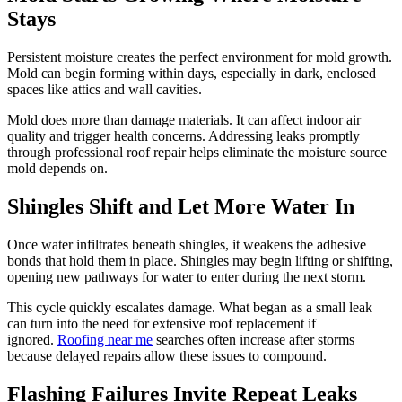
Stays
Persistent moisture creates the perfect environment for mold growth.
Mold can begin forming within days, especially in dark, enclosed
spaces like attics and wall cavities.
Mold does more than damage materials. It can affect indoor air
quality and trigger health concerns. Addressing leaks promptly
through professional roof repair helps eliminate the moisture source
mold depends on.
Shingles Shift and Let More Water In
Once water infiltrates beneath shingles, it weakens the adhesive
bonds that hold them in place. Shingles may begin lifting or shifting,
opening new pathways for water to enter during the next storm.
This cycle quickly escalates damage. What began as a small leak
can turn into the need for extensive roof replacement if
ignored.
Roofing near me
searches often increase after storms
because delayed repairs allow these issues to compound.
Flashing Failures Invite Repeat Leaks