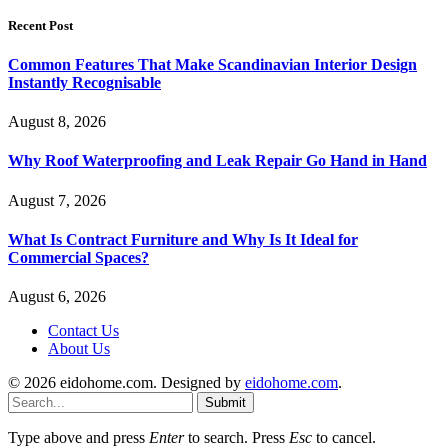
Recent Post
Common Features That Make Scandinavian Interior Design
Instantly Recognisable
August 8, 2026
Why Roof Waterproofing and Leak Repair Go Hand in Hand
August 7, 2026
What Is Contract Furniture and Why Is It Ideal for
Commercial Spaces?
August 6, 2026
Contact Us
About Us
© 2026 eidohome.com. Designed by
eidohome.com
.
Submit
Type above and press
Enter
to search. Press
Esc
to cancel.