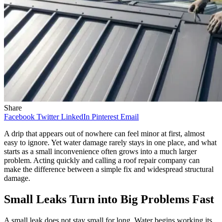
Share
Facebook
Twitter
LinkedIn
Pinterest
Email
A drip that appears out of nowhere can feel minor at first, almost
easy to ignore. Yet water damage rarely stays in one place, and what
starts as a small inconvenience often grows into a much larger
problem. Acting quickly and calling a roof repair company can
make the difference between a simple fix and widespread structural
damage.
Small Leaks Turn into Big Problems Fast
A small leak does not stay small for long. Water begins working its