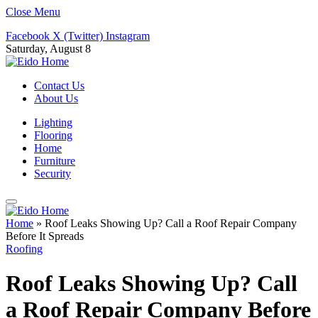
Close Menu
Facebook
X (Twitter)
Instagram
Saturday, August 8
Contact Us
About Us
Lighting
Flooring
Home
Furniture
Security
Home
»
Roof Leaks Showing Up? Call a Roof Repair Company
Before It Spreads
Roofing
Roof Leaks Showing Up? Call
a Roof Repair Company Before