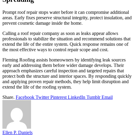
Prompt roof repair stops water before it can compromise additional
areas. Early fixes preserve structural integrity, protect insulation, and
prevent cosmetic damage inside the home.
Calling a roof repair company as soon as leaks appear allows
professionals to stabilize the situation and recommend solutions that
extend the life of the entire system. Quick response remains one of
the most effective ways to control repair scope and cost.
Fleming Roofing assists homeowners by identifying leak sources
early and addressing them before wider damage develops. Their
approach emphasizes careful inspection and targeted repairs that
protect both the structure and interior spaces. By responding quickly
and applying proven repair methods, they help limit disruption and
extend the life of the roofing system.
Share.
Facebook
Twitter
Pinterest
LinkedIn
Tumblr
Email
Ellen P. Daniels