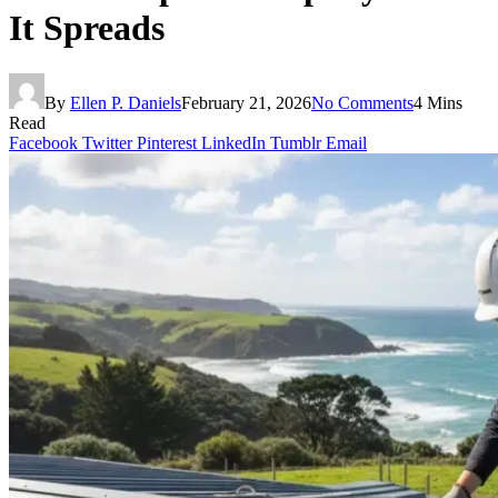
It Spreads
By
Ellen P. Daniels
February 21, 2026
No Comments
4 Mins
Read
Facebook
Twitter
Pinterest
LinkedIn
Tumblr
Email