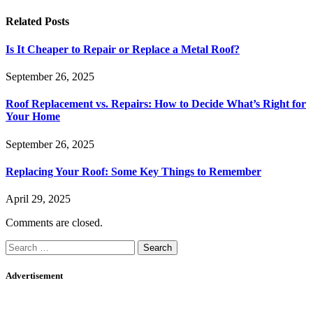
Related
Posts
Is It Cheaper to Repair or Replace a Metal Roof?
September 26, 2025
Roof Replacement vs. Repairs: How to Decide What’s Right for
Your Home
September 26, 2025
Replacing Your Roof: Some Key Things to Remember
April 29, 2025
Comments are closed.
Search
for:
Advertisement