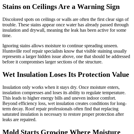
Stains on Ceilings Are a Warning Sign
Discolored spots on ceilings or walls are often the first clear sign of
trouble. These stains appear once water has already passed through
insulation and drywall, meaning the leak has been active for some
time.
Ignoring stains allows moisture to continue spreading unseen.
Huntsville roof repair specialists know that visible staining usually
represents a larger hidden issue above, one that should be addressed
before it compromises larger sections of the structure.
Wet Insulation Loses Its Protection Value
Insulation only works when it stays dry. Once moisture enters,
insulation compresses and loses its ability to regulate temperature.
This leads to higher energy bills and uneven indoor comfort.
Beyond efficiency loss, wet insulation creates conditions for long-
term decay. Roof repair professionals often find that replacing
saturated insulation is necessary to restore proper protection after
leaks are repaired.
Mold Starts Growing Where Moisture