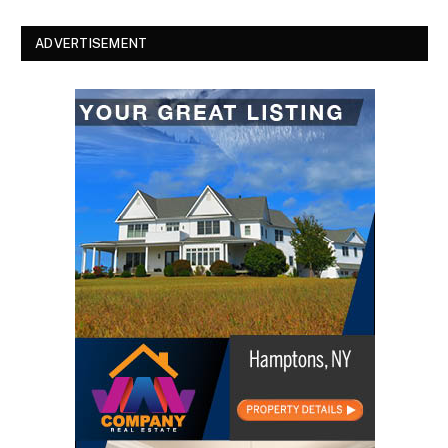
ADVERTISEMENT