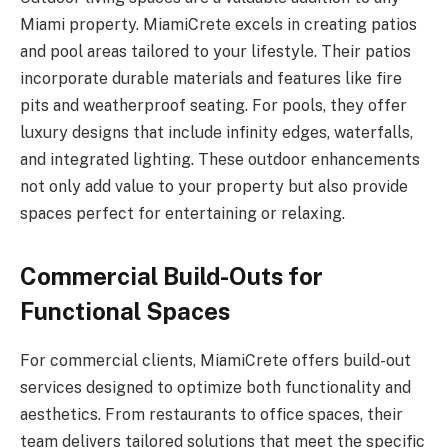
Miami property. MiamiCrete excels in creating patios
and pool areas tailored to your lifestyle. Their patios
incorporate durable materials and features like fire
pits and weatherproof seating. For pools, they offer
luxury designs that include infinity edges, waterfalls,
and integrated lighting. These outdoor enhancements
not only add value to your property but also provide
spaces perfect for entertaining or relaxing.
Commercial Build-Outs for
Functional Spaces
For commercial clients, MiamiCrete offers build-out
services designed to optimize both functionality and
aesthetics. From restaurants to office spaces, their
team delivers tailored solutions that meet the specific