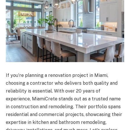
If you’re planning a renovation project in Miami,
choosing a contractor who delivers both quality and
reliability is essential. With over 20 years of
experience, MiamiCrete stands out as a trusted name
in construction and remodeling. Their portfolio spans
residential and commercial projects, showcasing their
expertise in kitchen and bathroom remodeling,