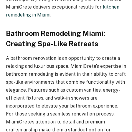
MiamiCrete delivers exceptional results for
kitchen
remodeling in Miami
.
Bathroom Remodeling Miami:
Creating Spa-Like Retreats
A bathroom renovation is an opportunity to create a
relaxing and luxurious space. MiamiCrete’s expertise in
bathroom remodeling is evident in their ability to craft
spa-like environments that combine functionality with
elegance. Features such as custom vanities, energy-
efficient fixtures, and walk-in showers are
incorporated to elevate your bathroom experience.
For those seeking a seamless renovation process,
MiamiCrete’s attention to detail and premium
craftsmanship make them a standout option for