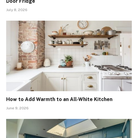
Door Fridge
July 8, 2026
How to Add Warmth to an All-White Kitchen
June 9, 2026