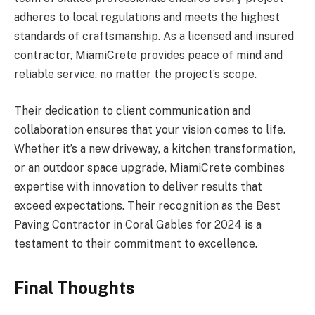
adheres to local regulations and meets the highest
standards of craftsmanship. As a licensed and insured
contractor, MiamiCrete provides peace of mind and
reliable service, no matter the project’s scope.
Their dedication to client communication and
collaboration ensures that your vision comes to life.
Whether it’s a new driveway, a kitchen transformation,
or an outdoor space upgrade, MiamiCrete combines
expertise with innovation to deliver results that
exceed expectations. Their recognition as the Best
Paving Contractor in Coral Gables for 2024 is a
testament to their commitment to excellence.
Final Thoughts