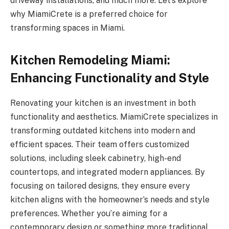
driveway installations, and much more. Let’s explore
why MiamiCrete is a preferred choice for
transforming spaces in Miami.
Kitchen Remodeling Miami:
Enhancing Functionality and Style
Renovating your kitchen is an investment in both
functionality and aesthetics. MiamiCrete specializes in
transforming outdated kitchens into modern and
efficient spaces. Their team offers customized
solutions, including sleek cabinetry, high-end
countertops, and integrated modern appliances. By
focusing on tailored designs, they ensure every
kitchen aligns with the homeowner’s needs and style
preferences. Whether you’re aiming for a
contemporary design or something more traditional,