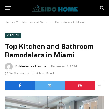
Home
»
Top Kitchen and Bathroom Remodelers in Miami
KITCHEN
Top Kitchen and Bathroom
Remodelers in Miami
By
Kimberlee Preston
December 4, 2024
No Comments
4 Mins Read