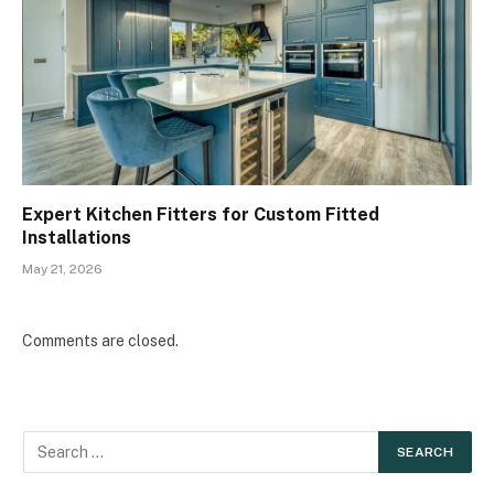
Expert Kitchen Fitters for Custom Fitted
Installations
May 21, 2026
Comments are closed.