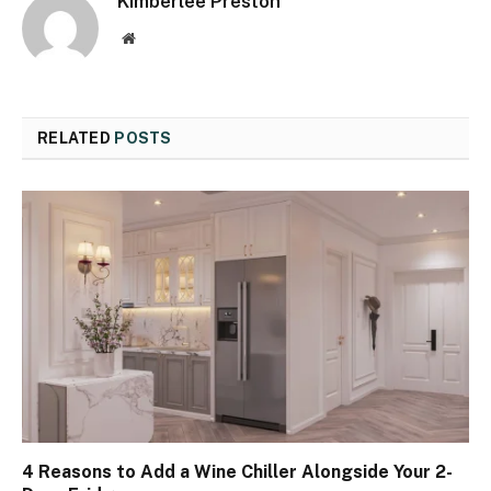
Kimberlee Preston
Website
RELATED
POSTS
4 Reasons to Add a Wine Chiller Alongside Your 2-