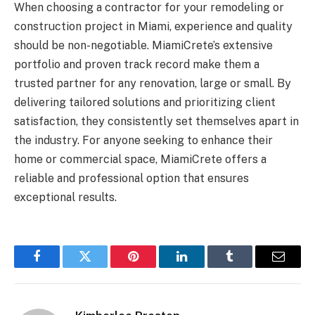
When choosing a contractor for your remodeling or
construction project in Miami, experience and quality
should be non-negotiable. MiamiCrete’s extensive
portfolio and proven track record make them a
trusted partner for any renovation, large or small. By
delivering tailored solutions and prioritizing client
satisfaction, they consistently set themselves apart in
the industry. For anyone seeking to enhance their
home or commercial space, MiamiCrete offers a
reliable and professional option that ensures
exceptional results.
Facebook
Twitter
Pinterest
LinkedIn
Tumblr
Email