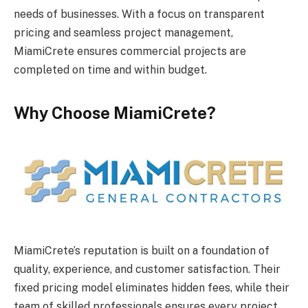
needs of businesses. With a focus on transparent
pricing and seamless project management,
MiamiCrete ensures commercial projects are
completed on time and within budget.
Why Choose MiamiCrete?
MiamiCrete’s reputation is built on a foundation of
quality, experience, and customer satisfaction. Their
fixed pricing model eliminates hidden fees, while their
team of skilled professionals ensures every project