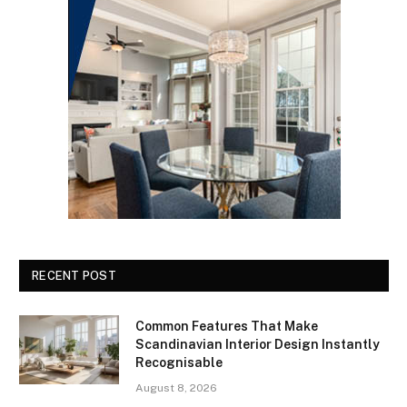
RECENT POST
Common Features That Make
Scandinavian Interior Design Instantly
Recognisable
August 8, 2026