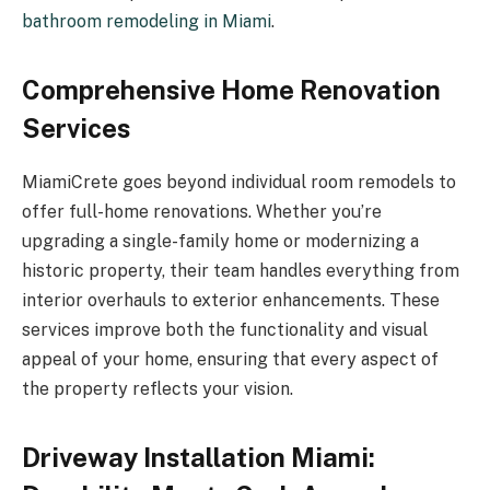
bathroom remodeling in Miami
.
Comprehensive Home Renovation
Services
MiamiCrete goes beyond individual room remodels to
offer full-home renovations. Whether you’re
upgrading a single-family home or modernizing a
historic property, their team handles everything from
interior overhauls to exterior enhancements. These
services improve both the functionality and visual
appeal of your home, ensuring that every aspect of
the property reflects your vision.
Driveway Installation Miami: