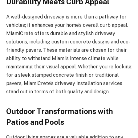
Durability Meets Curb Appeal
A well-designed driveway is more than a pathway for
vehicles; it enhances your home’s overall curb appeal.
MiamiCrete offers durable and stylish driveway
solutions, including custom concrete designs and eco-
friendly pavers. These materials are chosen for their
ability to withstand Miami’s intense climate while
maintaining their visual appeal. Whether you’re looking
for a sleek stamped concrete finish or traditional
pavers, MiamiCrete’s driveway installation services
stand out in terms of both quality and design.
Outdoor Transformations with
Patios and Pools
Outdoor living spaces are a valuable addition to any