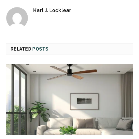
Karl J. Locklear
RELATED
POSTS