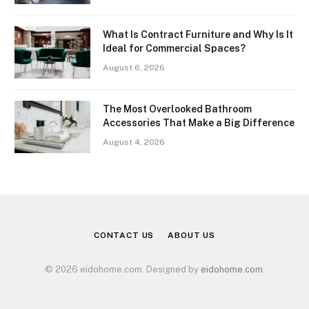
What Is Contract Furniture and Why Is It
Ideal for Commercial Spaces?
August 6, 2026
The Most Overlooked Bathroom
Accessories That Make a Big Difference
August 4, 2026
CONTACT US
ABOUT US
© 2026 eidohome.com. Designed by
eidohome.com
.