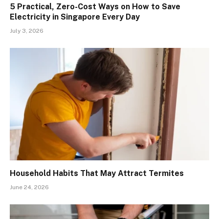
5 Practical, Zero-Cost Ways on How to Save
Electricity in Singapore Every Day
July 3, 2026
Household Habits That May Attract Termites
June 24, 2026