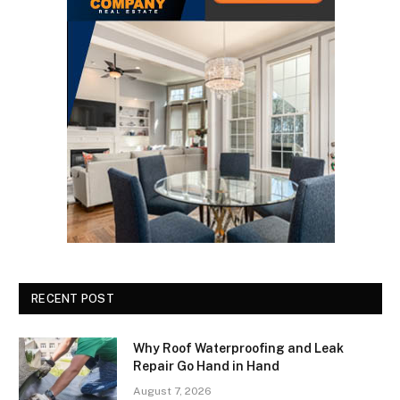
RECENT POST
Why Roof Waterproofing and Leak
Repair Go Hand in Hand
August 7, 2026