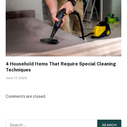
4 Household Items That Require Special Cleaning
Techniques
June 17, 2026
Comments are closed.