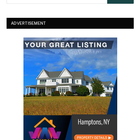
ADVERTISEMENT