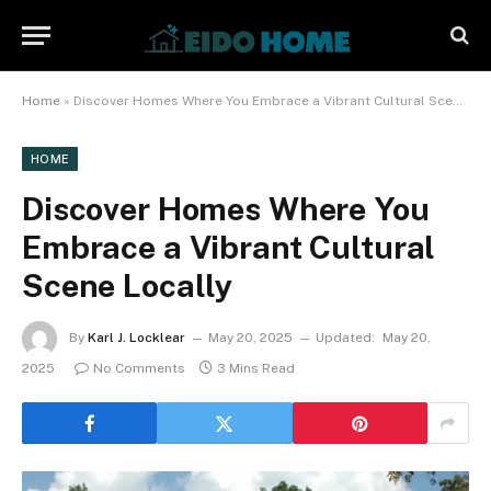
Home
»
Discover Homes Where You Embrace a Vibrant Cultural Scene Locally
HOME
Discover Homes Where You
Embrace a Vibrant Cultural
Scene Locally
By
Karl J. Locklear
May 20, 2025
Updated:
May 20,
2025
No Comments
3 Mins Read