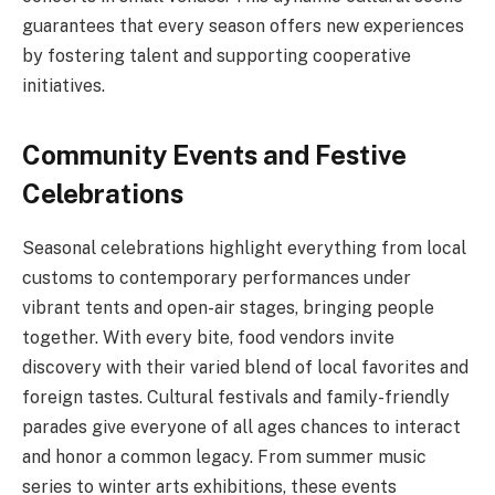
guarantees that every season offers new experiences
by fostering talent and supporting cooperative
initiatives.
Community Events and Festive
Celebrations
Seasonal celebrations highlight everything from local
customs to contemporary performances under
vibrant tents and open-air stages, bringing people
together. With every bite, food vendors invite
discovery with their varied blend of local favorites and
foreign tastes. Cultural festivals and family-friendly
parades give everyone of all ages chances to interact
and honor a common legacy. From summer music
series to winter arts exhibitions, these events