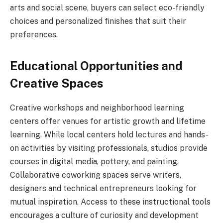
arts and social scene, buyers can select eco-friendly
choices and personalized finishes that suit their
preferences.
Educational Opportunities and
Creative Spaces
Creative workshops and neighborhood learning
centers offer venues for artistic growth and lifetime
learning. While local centers hold lectures and hands-
on activities by visiting professionals, studios provide
courses in digital media, pottery, and painting.
Collaborative coworking spaces serve writers,
designers and technical entrepreneurs looking for
mutual inspiration. Access to these instructional tools
encourages a culture of curiosity and development