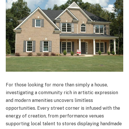
For those looking for more than simply a house,
investigating a community rich in artistic expression
and modern amenities uncovers limitless
opportunities. Every street corner is infused with the
energy of creation, from performance venues
supporting local talent to stores displaying handmade