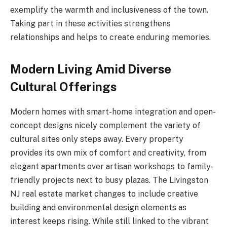
exemplify the warmth and inclusiveness of the town.
Taking part in these activities strengthens
relationships and helps to create enduring memories.
Modern Living Amid Diverse
Cultural Offerings
Modern homes with smart-home integration and open-
concept designs nicely complement the variety of
cultural sites only steps away. Every property
provides its own mix of comfort and creativity, from
elegant apartments over artisan workshops to family-
friendly projects next to busy plazas. The Livingston
NJ real estate market changes to include creative
building and environmental design elements as
interest keeps rising. While still linked to the vibrant