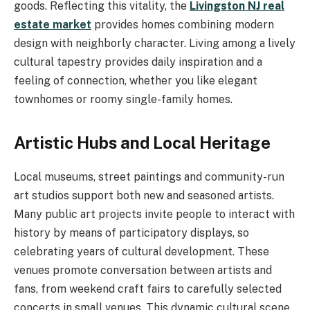
goods. Reflecting this vitality, the
Livingston NJ real
estate market
provides homes combining modern
design with neighborly character. Living among a lively
cultural tapestry provides daily inspiration and a
feeling of connection, whether you like elegant
townhomes or roomy single-family homes.
Artistic Hubs and Local Heritage
Local museums, street paintings and community-run
art studios support both new and seasoned artists.
Many public art projects invite people to interact with
history by means of participatory displays, so
celebrating years of cultural development. These
venues promote conversation between artists and
fans, from weekend craft fairs to carefully selected
concerts in small venues. This dynamic cultural scene