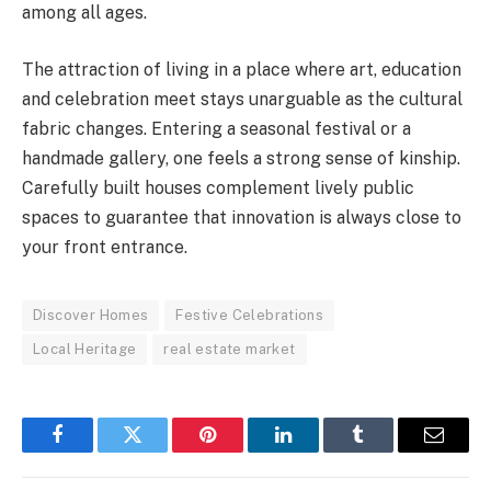
among all ages.
The attraction of living in a place where art, education
and celebration meet stays unarguable as the cultural
fabric changes. Entering a seasonal festival or a
handmade gallery, one feels a strong sense of kinship.
Carefully built houses complement lively public
spaces to guarantee that innovation is always close to
your front entrance.
Discover Homes
Festive Celebrations
Local Heritage
real estate market
Facebook
Twitter
Pinterest
LinkedIn
Tumblr
Email