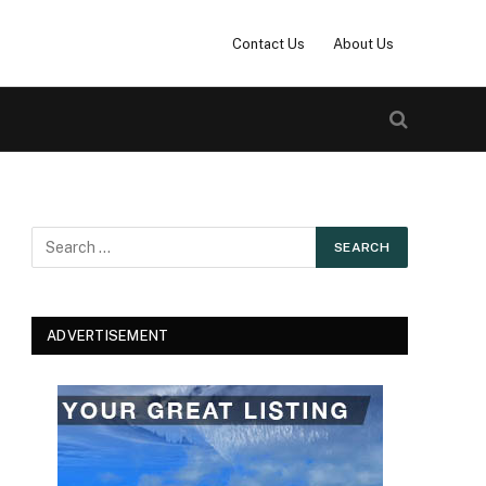
Contact Us
About Us
ADVERTISEMENT