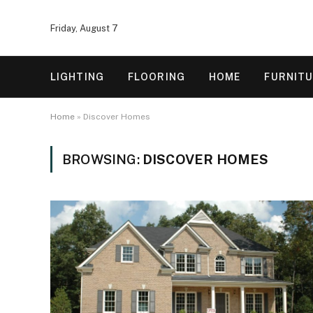
Friday, August 7
LIGHTING
FLOORING
HOME
FURNIT
Home
»
Discover Homes
BROWSING:
DISCOVER HOMES