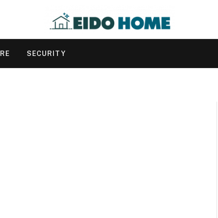
URE
SECURITY