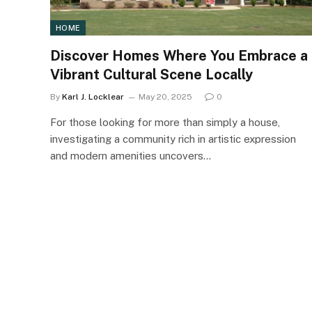
HOME
Discover Homes Where You Embrace a
Vibrant Cultural Scene Locally
By
Karl J. Locklear
May 20, 2025
0
For those looking for more than simply a house,
investigating a community rich in artistic expression
and modern amenities uncovers…