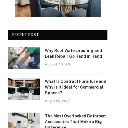
RECENT POST
Why Roof Waterproofing and
Leak Repair Go Hand in Hand
August 7, 2026
What Is Contract Furniture and
Why Is It Ideal for Commercial
Spaces?
August 6, 2026
The Most Overlooked Bathroom
Accessories That Make a Big
Difference