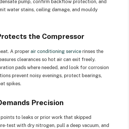
ondensate pump, confirm backflow protection, and
imit water stains, ceiling damage, and mouldy
Protects the Compressor
heat. A proper
air conditioning service
rinses the
asures clearances so hot air can exit freely.
ibration pads where needed, and look for corrosion
ctions prevent noisy evenings, protect bearings,
at spikes.
 Demands Precision
points to leaks or prior work that skipped
e-test with dry nitrogen, pull a deep vacuum, and