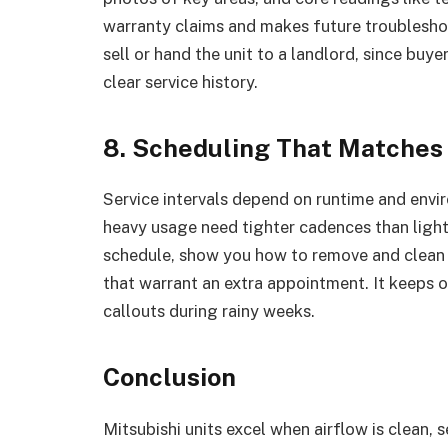
warranty claims and makes future troublesho
sell or hand the unit to a landlord, since bu
clear service history.
8. Scheduling That Matches
Service intervals depend on runtime and env
heavy usage need tighter cadences than lightl
schedule, show you how to remove and clean fi
that warrant an extra appointment. It keeps
callouts during rainy weeks.
Conclusion
Mitsubishi units excel when airflow is clean, s