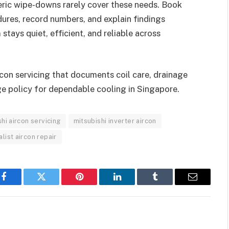
neric wipe-downs rarely cover these needs. Book
ures, record numbers, and explain findings
 stays quiet, efficient, and reliable across
rcon servicing that documents coil care, drainage
ge policy for dependable cooling in Singapore.
hi aircon servicing
mitsubishi inverter aircon
alist aircon repair
Facebook
Twitter
Pinterest
LinkedIn
Tumblr
Email