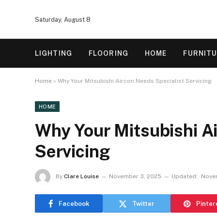
Saturday, August 8
LIGHTING
FLOORING
HOME
FURNIT
Home
»
Why Your Mitsubishi Aircon Needs Specialist Servicing
HOME
Why Your Mitsubishi A
Servicing
By
Clare Louise
November 3, 2025
Updated:
Nove
Facebook
Twitter
Pinter