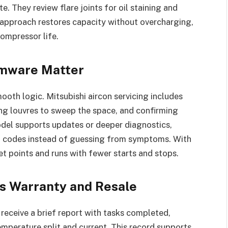
. They review flare joints for oil staining and
s approach restores capacity without overcharging,
ompressor life.
irmware Matter
th logic. Mitsubishi aircon servicing includes
ing louvres to sweep the space, and confirming
odel supports updates or deeper diagnostics,
lt codes instead of guessing from symptoms. With
et points and runs with fewer starts and stops.
s Warranty and Resale
 receive a brief report with tasks completed,
emperature split and current. This record supports