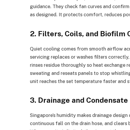
guidance. They check fan curves and confir
as designed. It protects comfort, reduces pow
2. Filters, Coils, and Biofil
Quiet cooling comes from smooth airflow acro
servicing replaces or washes filters correctly,
rinses residue thoroughly so heat exchange r
sweating and reseats panels to stop whistling
unit reaches the set temperature faster and st
3. Drainage and Condensat
Singapore’s humidity makes drainage design cri
continuous fall on the drain hose, and clears b