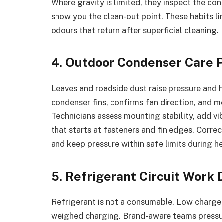
Where gravity is limited, they inspect the c
show you the clean-out point. These habits l
odours that return after superficial cleaning.
4. Outdoor Condenser Care 
Leaves and roadside dust raise pressure and 
condenser fins, confirms fan direction, and me
Technicians assess mounting stability, add v
that starts at fasteners and fin edges. Corre
and keep pressure within safe limits during he
5. Refrigerant Circuit Work
Refrigerant is not a consumable. Low charge 
weighed charging. Brand-aware teams pressur