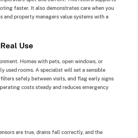
oting faster. It also demonstrates care when you
yers and property managers value systems with a
 Real Use
ironment. Homes with pets, open windows, or
y used rooms. A specialist will set a sensible
lters safely between visits, and flag early signs
 operating costs steady and reduces emergency
ensors are true, drains fall correctly, and the