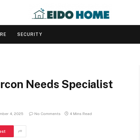
URE
SECURITY
ircon Needs Specialist
mber 4, 2025
No Comments
4 Mins Read
est