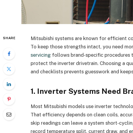
Mitsubishi systems are known for efficient co
SHARE
To keep those strengths intact, you need mor
servicing
follows brand-specific procedures t
protect the inverter drivetrain. Choosing a qua
and checklists prevents guesswork and keep
1. Inverter Systems Need B
Most Mitsubishi models use inverter technol
That efficiency depends on clean coils, accur
skip readings can leave a system short-cyclin
record temperature split, current draw, and e