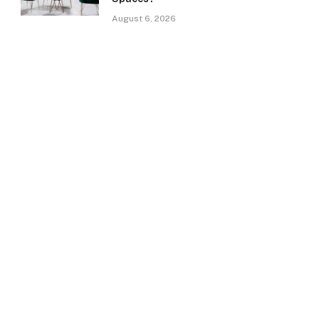
August 6, 2026