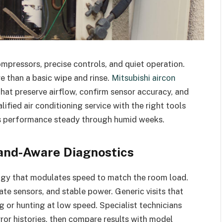
mpressors, precise controls, and quiet operation.
e than a basic wipe and rinse.
Mitsubishi aircon
hat preserve airflow, confirm sensor accuracy, and
lified air conditioning service with the right tools
s performance steady through humid weeks.
rand-Aware Diagnostics
ogy that modulates speed to match the room load.
ate sensors, and stable power. Generic visits that
g or hunting at low speed. Specialist technicians
rror histories, then compare results with model