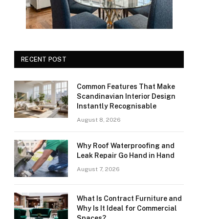
RECENT POST
Common Features That Make
Scandinavian Interior Design
Instantly Recognisable
August 8, 2026
Why Roof Waterproofing and
Leak Repair Go Hand in Hand
August 7, 2026
What Is Contract Furniture and
Why Is It Ideal for Commercial
Spaces?