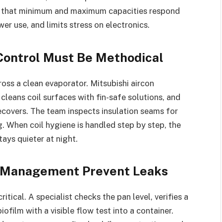
m that minimum and maximum capacities respond
er use, and limits stress on electronics.
m Control Must Be Methodical
ss a clean evaporator. Mitsubishi aircon
 cleans coil surfaces with fin-safe solutions, and
ecovers. The team inspects insulation seams for
. When coil hygiene is handled step by step, the
ays quieter at night.
e Management Prevent Leaks
tical. A specialist checks the pan level, verifies a
iofilm with a visible flow test into a container.