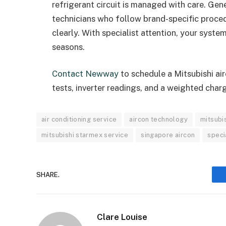
refrigerant circuit is managed with care. Ge
technicians who follow brand-specific proced
clearly. With specialist attention, your system
seasons.
Contact Newway
to schedule a Mitsubishi ai
tests, inverter readings, and a weighted char
air conditioning service
aircon technology
mitsubis
mitsubishi starmex service
singapore aircon
speci
SHARE.
Clare Louise