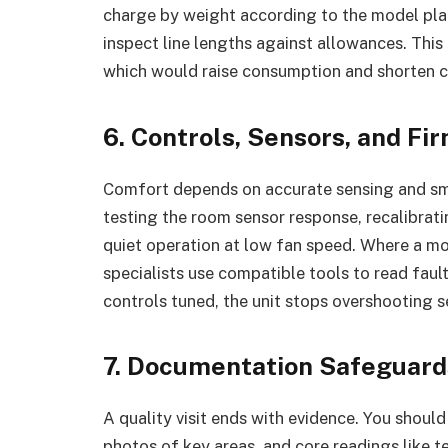
charge by weight according to the model plate
inspect line lengths against allowances. Thi
which would raise consumption and shorten c
6. Controls, Sensors, and F
Comfort depends on accurate sensing and smoo
testing the room sensor response, recalibrat
quiet operation at low fan speed. Where a m
specialists use compatible tools to read fau
controls tuned, the unit stops overshooting s
7. Documentation Safeguard
A quality visit ends with evidence. You should
photos of key areas, and core readings like t