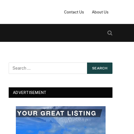
Contact Us
About Us
ADVERTISEMENT