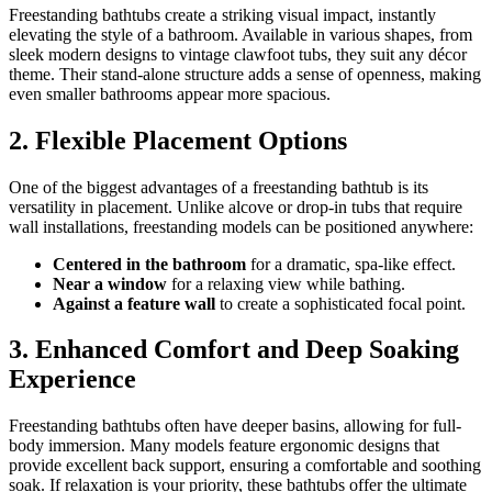
Freestanding bathtubs create a striking visual impact, instantly
elevating the style of a bathroom. Available in various shapes, from
sleek modern designs to vintage clawfoot tubs, they suit any décor
theme. Their stand-alone structure adds a sense of openness, making
even smaller bathrooms appear more spacious.
2. Flexible Placement Options
One of the biggest advantages of a freestanding bathtub is its
versatility in placement. Unlike alcove or drop-in tubs that require
wall installations, freestanding models can be positioned anywhere:
Centered in the bathroom
for a dramatic, spa-like effect.
Near a window
for a relaxing view while bathing.
Against a feature wall
to create a sophisticated focal point.
3. Enhanced Comfort and Deep Soaking
Experience
Freestanding bathtubs often have deeper basins, allowing for full-
body immersion. Many models feature ergonomic designs that
provide excellent back support, ensuring a comfortable and soothing
soak. If relaxation is your priority, these bathtubs offer the ultimate