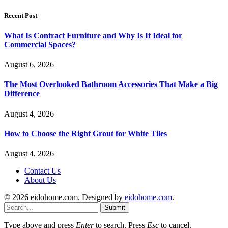
Recent Post
What Is Contract Furniture and Why Is It Ideal for
Commercial Spaces?
August 6, 2026
The Most Overlooked Bathroom Accessories That Make a Big
Difference
August 4, 2026
How to Choose the Right Grout for White Tiles
August 4, 2026
Contact Us
About Us
© 2026 eidohome.com. Designed by
eidohome.com
.
Submit
Type above and press
Enter
to search. Press
Esc
to cancel.