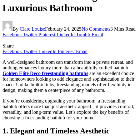
Luxurious Bathroom
By
Clare Louise
February 24, 2025
No Comments
3 Mins Read
Facebook
Twitter
Pinterest
LinkedIn
Tumblr
Email
Share
Facebook
Twitter
LinkedIn
Pinterest
Email
A well-designed bathroom can transform into a private retreat, and
nothing enhances luxury more than a beautifully crafted bathtub.
Golden Elite Deco freestanding bathtubs
are an excellent choice
for homeowners looking to add elegance and sophistication to their
space. Unlike built-in tubs, freestanding models offer flexibility in
design, making them a centerpiece of any bathroom.
If you’re considering upgrading your bathroom, a freestanding
bathtub offers more than just aesthetic appeal—it provides comfort,
versatility, and long-term value. Let’s explore the key benefits of
choosing a freestanding bathtub for your home.
1. Elegant and Timeless Aesthetic