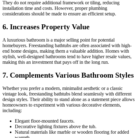
They do not require additional framework or tiling, reducing
installation time and costs. However, proper plumbing
considerations should be made to ensure an efficient setup.
6. Increases Property Value
A luxurious bathroom is a major selling point for potential
homebuyers. Freestanding bathtubs are often associated with high-
end home designs, making them a valuable addition. Homes with
stylish, well-designed bathrooms tend to have higher resale values,
making this an investment that pays off in the long run.
7. Complements Various Bathroom Styles
Whether you prefer a modern, minimalist aesthetic or a classic
vintage look, freestanding bathtubs blend seamlessly with different
design styles. Their ability to stand alone as a statement piece allows
homeowners to experiment with various decorative elements,
including:
Elegant floor-mounted faucets.
Decorative lighting fixtures above the tub.
Natural materials like marble or wooden flooring for added
warmth.