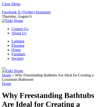
Close Menu
Facebook
X (Twitter)
Instagram
Thursday, August 6
Contact Us
About Us
Lighting
Flooring
Home
Furniture
Security
Home
»
Why Freestanding Bathtubs Are Ideal for Creating a
Luxurious Bathroom
Home
Why Freestanding Bathtubs
Are Ideal for Creating a