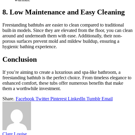
8. Low Maintenance and Easy Cleaning
Freestanding bathtubs are easier to clean compared to traditional
built-in models. Since they are elevated from the floor, you can clean
around and underneath them with ease. Additionally, their non-
porous surfaces prevent mold and mildew buildup, ensuring a
hygienic bathing experience.
Conclusion
If you’re aiming to create a luxurious and spa-like bathroom, a
freestanding bathtub is the perfect choice. From timeless elegance to
enhanced comfort, these tubs offer numerous benefits that make
them a worthwhile investment.
Share.
Facebook
Twitter
Pinterest
LinkedIn
Tumblr
Email
Clare Louise