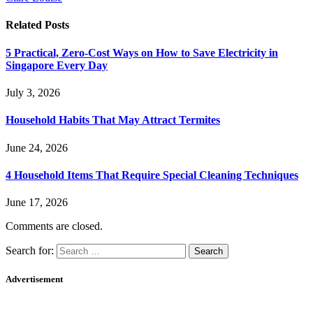
Related
Posts
5 Practical, Zero-Cost Ways on How to Save Electricity in
Singapore Every Day
July 3, 2026
Household Habits That May Attract Termites
June 24, 2026
4 Household Items That Require Special Cleaning Techniques
June 17, 2026
Comments are closed.
Search for:
Advertisement