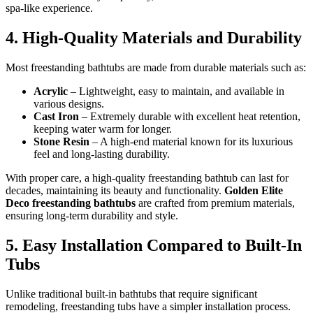
spa-like experience.
4. High-Quality Materials and Durability
Most freestanding bathtubs are made from durable materials such as:
Acrylic
– Lightweight, easy to maintain, and available in
various designs.
Cast Iron
– Extremely durable with excellent heat retention,
keeping water warm for longer.
Stone Resin
– A high-end material known for its luxurious
feel and long-lasting durability.
With proper care, a high-quality freestanding bathtub can last for
decades, maintaining its beauty and functionality.
Golden Elite
Deco freestanding bathtubs
are crafted from premium materials,
ensuring long-term durability and style.
5. Easy Installation Compared to Built-In
Tubs
Unlike traditional built-in bathtubs that require significant
remodeling, freestanding tubs have a simpler installation process.