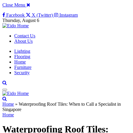
Close Menu
Facebook
X (Twitter)
Instagram
Thursday, August 6
Contact Us
About Us
Lighting
Flooring
Home
Furniture
Security
Home
»
Waterproofing Roof Tiles: When to Call a Specialist in
Singapore
Home
Waterproofing Roof Tiles: