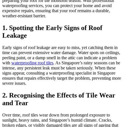
preparing your roof for the monsoon season. With professional
waterproofing services, you can protect your home and avoid
expensive repairs, ensuring that your roof remains a durable,
weather-resistant barrier.
1. Spotting the Early Signs of Roof
Leakage
Early signs of roof leakage are easy to miss, yet catching them in
time can prevent extensive water damage. Water spots on ceilings,
peeling paint, or a damp smell in the attic can indicate a problem
with
waterproofing roof tiles
. As Singapore’s rainy seasons can be
intense, any persistent leak must be taken seriously. When these
signs appear, consulting a waterproofing specialist in Singapore
ensures that repairs effectively target the problem, preventing more
severe issues.
2. Recognising the Effects of Tile Wear
and Tear
Over time, roof tiles wear down from prolonged exposure to
sunlight, heavy rains, and Singapore’s humid climate. Cracks,
broken edges, or visibly damaged tiles are all signs of ageing that