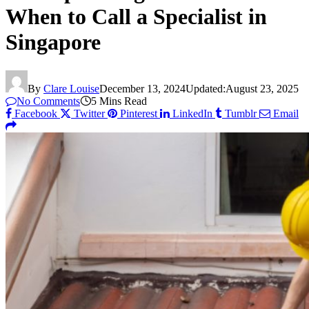
When to Call a Specialist in
Singapore
By
Clare Louise
December 13, 2024
Updated:
August 23, 2025
No Comments
5 Mins Read
Facebook
Twitter
Pinterest
LinkedIn
Tumblr
Email