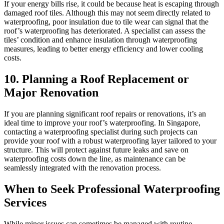
If your energy bills rise, it could be because heat is escaping through
damaged roof tiles. Although this may not seem directly related to
waterproofing, poor insulation due to tile wear can signal that the
roof’s waterproofing has deteriorated. A specialist can assess the
tiles’ condition and enhance insulation through waterproofing
measures, leading to better energy efficiency and lower cooling
costs.
10. Planning a Roof Replacement or
Major Renovation
If you are planning significant roof repairs or renovations, it’s an
ideal time to improve your roof’s waterproofing. In Singapore,
contacting a waterproofing specialist during such projects can
provide your roof with a robust waterproofing layer tailored to your
structure. This will protect against future leaks and save on
waterproofing costs down the line, as maintenance can be
seamlessly integrated with the renovation process.
When to Seek Professional Waterproofing
Services
While minor issues can sometimes be managed with routine