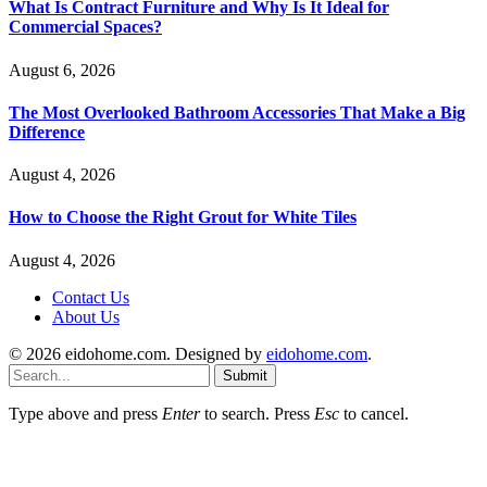
What Is Contract Furniture and Why Is It Ideal for
Commercial Spaces?
August 6, 2026
The Most Overlooked Bathroom Accessories That Make a Big
Difference
August 4, 2026
How to Choose the Right Grout for White Tiles
August 4, 2026
Contact Us
About Us
© 2026 eidohome.com. Designed by
eidohome.com
.
Submit
Type above and press
Enter
to search. Press
Esc
to cancel.