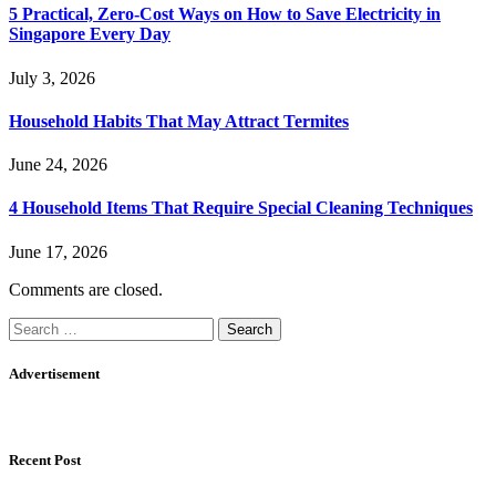
5 Practical, Zero-Cost Ways on How to Save Electricity in
Singapore Every Day
July 3, 2026
Household Habits That May Attract Termites
June 24, 2026
4 Household Items That Require Special Cleaning Techniques
June 17, 2026
Comments are closed.
Search
for:
Advertisement
Recent Post