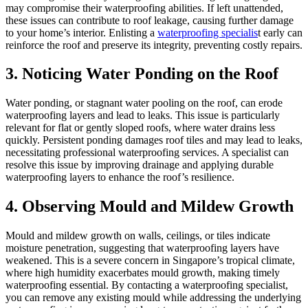
may compromise their waterproofing abilities. If left unattended,
these issues can contribute to roof leakage, causing further damage
to your home’s interior. Enlisting a
waterproofing specialis
t early can
reinforce the roof and preserve its integrity, preventing costly repairs.
3. Noticing Water Ponding on the Roof
Water ponding, or stagnant water pooling on the roof, can erode
waterproofing layers and lead to leaks. This issue is particularly
relevant for flat or gently sloped roofs, where water drains less
quickly. Persistent ponding damages roof tiles and may lead to leaks,
necessitating professional waterproofing services. A specialist can
resolve this issue by improving drainage and applying durable
waterproofing layers to enhance the roof’s resilience.
4. Observing Mould and Mildew Growth
Mould and mildew growth on walls, ceilings, or tiles indicate
moisture penetration, suggesting that waterproofing layers have
weakened. This is a severe concern in Singapore’s tropical climate,
where high humidity exacerbates mould growth, making timely
waterproofing essential. By contacting a waterproofing specialist,
you can remove any existing mould while addressing the underlying