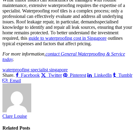
maintenance, extensive waterproofing requires the expertise of a
specialist. Waterproofing roof tiles is a complex process; only a
professional can effectively evaluate and address all underlying
issues. Roof leakage repair, in particular, demandsspecialised
knowledge to identify and repair all leak sources, ensuring that your
home remains protected. To better understand the investment
required, this
guide to waterproofing cost in Singapore
outlines
typical expenses and factors that affect pricing.
For more information,
contact General Waterproofing & Service
today
.
waterproofing specialist singapore
Share.
Facebook
Twitter
Pinterest
LinkedIn
Tumblr
Email
Clare Louise
Related
Posts