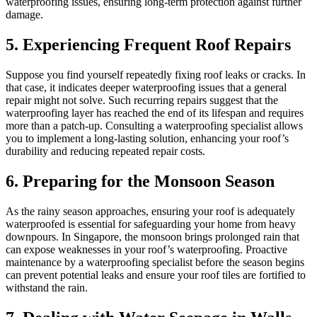
waterproofing issues, ensuring long-term protection against further
damage.
5. Experiencing Frequent Roof Repairs
Suppose you find yourself repeatedly fixing roof leaks or cracks. In
that case, it indicates deeper waterproofing issues that a general
repair might not solve. Such recurring repairs suggest that the
waterproofing layer has reached the end of its lifespan and requires
more than a patch-up. Consulting a waterproofing specialist allows
you to implement a long-lasting solution, enhancing your roof’s
durability and reducing repeated repair costs.
6. Preparing for the Monsoon Season
As the rainy season approaches, ensuring your roof is adequately
waterproofed is essential for safeguarding your home from heavy
downpours. In Singapore, the monsoon brings prolonged rain that
can expose weaknesses in your roof’s waterproofing. Proactive
maintenance by a waterproofing specialist before the season begins
can prevent potential leaks and ensure your roof tiles are fortified to
withstand the rain.