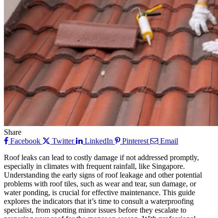
Share
Facebook
Twitter
LinkedIn
Pinterest
Email
Roof leaks can lead to costly damage if not addressed promptly,
especially in climates with frequent rainfall, like Singapore.
Understanding the early signs of roof leakage and other potential
problems with roof tiles, such as wear and tear, sun damage, or
water ponding, is crucial for effective maintenance. This guide
explores the indicators that it’s time to consult a waterproofing
specialist, from spotting minor issues before they escalate to