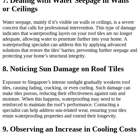
7. Dealing with Water Seepage in Walls
or Ceilings
Water seepage, mainly if it’s visible on walls or ceilings, is a severe
concern that calls for professional intervention. This type of damage
indicates that waterproofing layers on your roof tiles are no longer
adequate, allowing water to penetrate further into your home. A
waterproofing specialist can address this by applying advanced
solutions that restore the tiles’ barrier, preventing further seepage and
protecting your home’s structural integrity.
8. Noticing Sun Damage on Roof Tiles
Exposure to Singapore’s intense sunlight gradually weakens roof
tiles, causing fading, cracking, or even curling. Such damage can
make tiles porous, reducing their effectiveness against rain and
moisture. When this happens, waterproofing may need to be
reinforced to maintain the roof’s performance. Contacting a
specialist can help address sun-related wear, ensuring your tiles
retain waterproofing properties and extend their longevity.
9. Observing an Increase in Cooling Costs