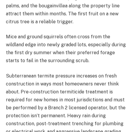
palms, and the bougainvillea along the property line
attract them within months. The first fruit on a new
citrus tree is a reliable trigger.
Mice and ground squirrels often cross from the
wildland edge into newly graded lots, especially during
the first dry summer when their preferred forage
starts to fail in the surrounding scrub.
Subterranean termite pressure increases on fresh
construction in ways most homeowners never think
about. Pre-construction termiticide treatment is
required for new homes in most jurisdictions and must
be performed by a Branch 2 licensed operator, but the
protection isn’t permanent. Heavy rain during
construction, post-treatment trenching for plumbing
or electrical work, and aggressive landscape grading