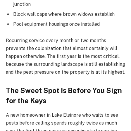
junction
Block wall caps where brown widows establish
Pool equipment housings once installed
Recurring service every month or two months
prevents the colonization that almost certainly will
happen otherwise. The first year is the most critical,
because the surrounding landscape is still establishing
and the pest pressure on the property is at its highest.
The Sweet Spot Is Before You Sign
for the Keys
A new homeowner in Lake Elsinore who waits to see
pests before calling spends roughly twice as much
over the first three years as one who starts service