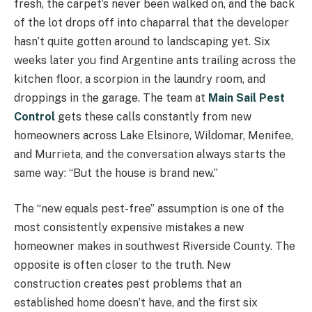
fresh, the carpet’s never been walked on, and the back
of the lot drops off into chaparral that the developer
hasn’t quite gotten around to landscaping yet. Six
weeks later you find Argentine ants trailing across the
kitchen floor, a scorpion in the laundry room, and
droppings in the garage. The team at
Main Sail Pest
Control
gets these calls constantly from new
homeowners across Lake Elsinore, Wildomar, Menifee,
and Murrieta, and the conversation always starts the
same way: “But the house is brand new.”
The “new equals pest-free” assumption is one of the
most consistently expensive mistakes a new
homeowner makes in southwest Riverside County. The
opposite is often closer to the truth. New
construction creates pest problems that an
established home doesn’t have, and the first six