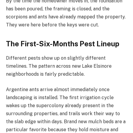
By the time the homeowner moves in, the foundation
has been poured, the framing is closed, and the
scorpions and ants have already mapped the property.
They were here before the keys were cut.
The First-Six-Months Pest Lineup
Different pests show up on slightly different
timelines. The pattern across new Lake Elsinore
neighborhoods is fairly predictable.
Argentine ants arrive almost immediately once
landscaping is installed. The first irrigation cycle
wakes up the supercolony already present in the
surrounding properties, and trails work their way to
the slab edge within days. Brand new mulch beds are a
particular favorite because they hold moisture and