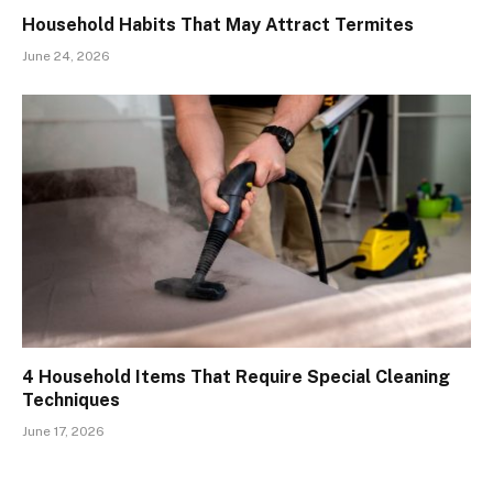
Household Habits That May Attract Termites
June 24, 2026
4 Household Items That Require Special Cleaning
Techniques
June 17, 2026