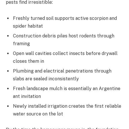
pests find irresistible:
Freshly turned soil supports active scorpion and
spider habitat
Construction debris piles host rodents through
framing
Open wall cavities collect insects before drywall
closes them in
Plumbing and electrical penetrations through
slabs are sealed inconsistently
Fresh landscape mulch is essentially an Argentine
ant invitation
Newly installed irrigation creates the first reliable
water source on the lot