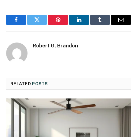
Facebook
Twitter
Pinterest
LinkedIn
Tumblr
Email
Robert G. Brandon
RELATED
POSTS