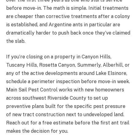
before move-in. The math is simple. Initial treatments
are cheaper than corrective treatments after a colony
is established, and Argentine ants in particular are
dramatically harder to push back once they’ve claimed
the slab.
If you’re closing on a property in Canyon Hills,
Tuscany Hills, Rosetta Canyon, Summerly, Alberhill, or
any of the active developments around Lake Elsinore,
schedule a perimeter inspection before move-in week.
Main Sail Pest Control works with new homeowners
across southwest Riverside County to set up
preventive plans built for the specific pest pressure
of new tract construction next to undeveloped land.
Reach out for a free estimate before the first ant trail
makes the decision for you.