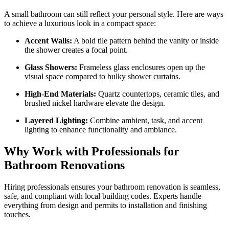
A small bathroom can still reflect your personal style. Here are ways
to achieve a luxurious look in a compact space:
Accent Walls:
A bold tile pattern behind the vanity or inside
the shower creates a focal point.
Glass Showers:
Frameless glass enclosures open up the
visual space compared to bulky shower curtains.
High-End Materials:
Quartz countertops, ceramic tiles, and
brushed nickel hardware elevate the design.
Layered Lighting:
Combine ambient, task, and accent
lighting to enhance functionality and ambiance.
Why Work with Professionals for
Bathroom Renovations
Hiring professionals ensures your bathroom renovation is seamless,
safe, and compliant with local building codes. Experts handle
everything from design and permits to installation and finishing
touches.