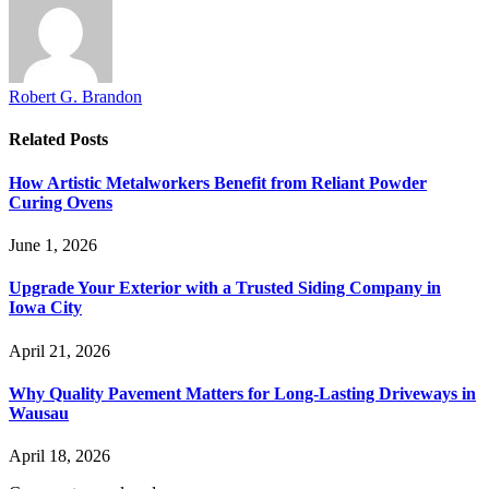
Robert G. Brandon
Related
Posts
How Artistic Metalworkers Benefit from Reliant Powder
Curing Ovens
June 1, 2026
Upgrade Your Exterior with a Trusted Siding Company in
Iowa City
April 21, 2026
Why Quality Pavement Matters for Long-Lasting Driveways in
Wausau
April 18, 2026