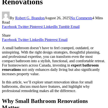
Renovations
By
Robert G. Brandon
August 26, 2025
No Comments
4 Mins
Read
Facebook
Twitter
Pinterest
LinkedIn
Tumblr
Email
Share
Facebook
Twitter
LinkedIn
Pinterest
Email
A small bathroom doesn’t have to feel cramped, outdated, or
uninspiring. With the right design strategies, thoughtful planning,
and professional expertise, you can transform even the most
compact bathroom into a stylish, functional, and comfortable retreat.
For homeowners across Canada, investing in
expert bathroom
renovations
not only enhances daily living but also significantly
increases property value.
In this article, we’ll explore smart renovation ideas for small
bathrooms, discuss must-have features, and highlight why
professional remodeling makes all the difference.
Why Small Bathroom Renovations
Matter