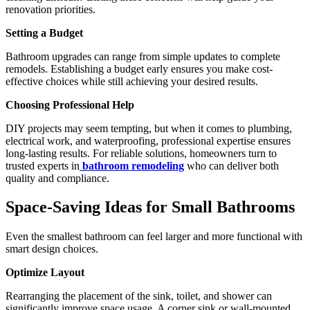
renovation priorities.
Setting a Budget
Bathroom upgrades can range from simple updates to complete
remodels. Establishing a budget early ensures you make cost-
effective choices while still achieving your desired results.
Choosing Professional Help
DIY projects may seem tempting, but when it comes to plumbing,
electrical work, and waterproofing, professional expertise ensures
long-lasting results. For reliable solutions, homeowners turn to
trusted experts in
bathroom remodeling
who can deliver both
quality and compliance.
Space-Saving Ideas for Small Bathrooms
Even the smallest bathroom can feel larger and more functional with
smart design choices.
Optimize Layout
Rearranging the placement of the sink, toilet, and shower can
significantly improve space usage. A corner sink or wall-mounted