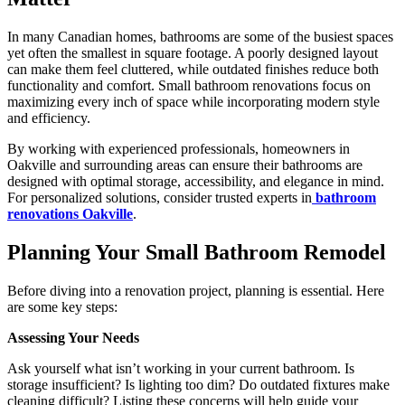
In many Canadian homes, bathrooms are some of the busiest spaces
yet often the smallest in square footage. A poorly designed layout
can make them feel cluttered, while outdated finishes reduce both
functionality and comfort. Small bathroom renovations focus on
maximizing every inch of space while incorporating modern style
and efficiency.
By working with experienced professionals, homeowners in
Oakville and surrounding areas can ensure their bathrooms are
designed with optimal storage, accessibility, and elegance in mind.
For personalized solutions, consider trusted experts in
bathroom
renovations Oakville
.
Planning Your Small Bathroom Remodel
Before diving into a renovation project, planning is essential. Here
are some key steps:
Assessing Your Needs
Ask yourself what isn’t working in your current bathroom. Is
storage insufficient? Is lighting too dim? Do outdated fixtures make
cleaning difficult? Listing these concerns will help guide your