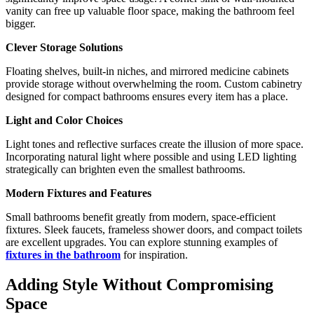
vanity can free up valuable floor space, making the bathroom feel
bigger.
Clever Storage Solutions
Floating shelves, built-in niches, and mirrored medicine cabinets
provide storage without overwhelming the room. Custom cabinetry
designed for compact bathrooms ensures every item has a place.
Light and Color Choices
Light tones and reflective surfaces create the illusion of more space.
Incorporating natural light where possible and using LED lighting
strategically can brighten even the smallest bathrooms.
Modern Fixtures and Features
Small bathrooms benefit greatly from modern, space-efficient
fixtures. Sleek faucets, frameless shower doors, and compact toilets
are excellent upgrades. You can explore stunning examples of
fixtures in the bathroom
for inspiration.
Adding Style Without Compromising
Space