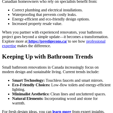
Canadian homeowners who rely on specialists benefit from:
Correct plumbing and electrical installations.
Waterproofing that prevents costly leaks.
Energy-efficient and eco-friendly design options.
Increased property resale value.
When you partner with experienced renovators, your bathroom
project goes beyond a simple update—it becomes a transformation.
Explore more at
https://prestigecons.ca/
to see how
professional
expertise
makes the difference.
Keeping Up with Bathroom Trends
Small bathroom renovations in Canada increasingly focus on
modern design and sustainable living. Current trends include:
Smart Technology:
Touchless faucets and smart mirrors.
Eco-Friendly Choices:
Low-flow toilets and energy-efficient
lighting.
Minimalist Aesthetics:
Clean lines and uncluttered spaces.
Natural Elements:
Incorporating wood and stone for
warmth.
For fresh design ideas, you can
learn more
from expert insights.