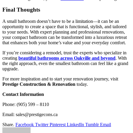
Final Thoughts
A small bathroom doesn’t have to be a limitation—it can be an
opportunity to create a space that is functional, stylish, and tailored
to your needs. With expert planning and professional renovations,
your compact bathroom can be transformed into a luxurious retreat
that enhances both your home’s value and your everyday comfort.
If you’re considering a remodel, trust the experts who specialize in
creating
beautiful bathrooms across Oakville and beyond
. With
the right approach, even the smallest bathroom can feel like a grand
upgrade.
For more inspiration and to start your renovation journey, visit
Prestige Construction & Renovation
today.
Contact Information
Phone: (905) 599 – 8110
Email: sales@prestigecons.ca
Share.
Facebook
Twitter
Pinterest
LinkedIn
Tumblr
Email