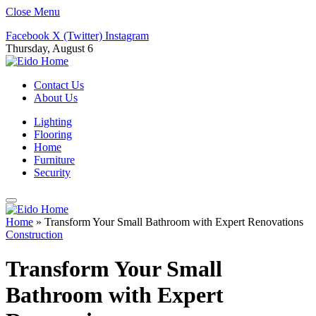
Close Menu
Facebook
X (Twitter)
Instagram
Thursday, August 6
Contact Us
About Us
Lighting
Flooring
Home
Furniture
Security
Home
»
Transform Your Small Bathroom with Expert Renovations
Construction
Transform Your Small
Bathroom with Expert