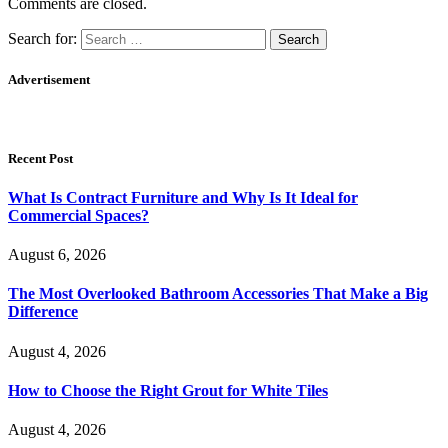
Comments are closed.
Search for:
Advertisement
Recent Post
What Is Contract Furniture and Why Is It Ideal for
Commercial Spaces?
August 6, 2026
The Most Overlooked Bathroom Accessories That Make a Big
Difference
August 4, 2026
How to Choose the Right Grout for White Tiles
August 4, 2026