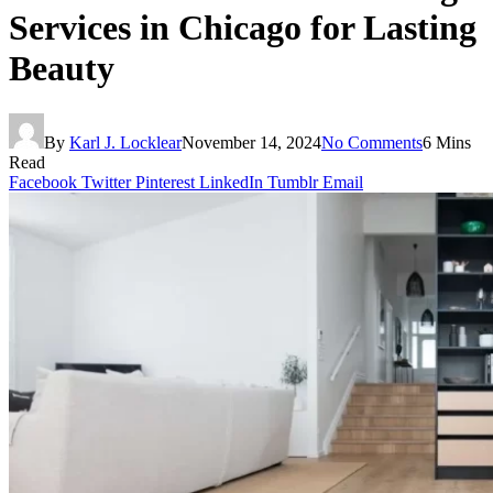
Services in Chicago for Lasting
Beauty
By
Karl J. Locklear
November 14, 2024
No Comments
6 Mins
Read
Facebook
Twitter
Pinterest
LinkedIn
Tumblr
Email