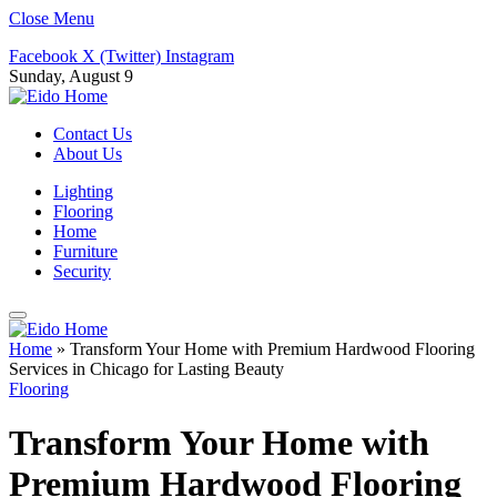
Close Menu
Facebook
X (Twitter)
Instagram
Sunday, August 9
Contact Us
About Us
Lighting
Flooring
Home
Furniture
Security
Home
»
Transform Your Home with Premium Hardwood Flooring
Services in Chicago for Lasting Beauty
Flooring
Transform Your Home with
Premium Hardwood Flooring