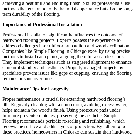
achieving a beautiful and enduring finish. Skilled professionals use
methods that ensure not only the initial appearance but also the long-
term durability of the flooring.
Importance of Professional Installation
Professional installation significantly influences the outcome of
hardwood flooring projects. Experts possess the experience to
address challenges like subfloor preparation and wood acclimation.
Companies like Simple Flooring in Chicago excel by using precise
methods to install each plank, aligning them for a seamless look.
They implement techniques such as staggered alignment to enhance
structural stability and aesthetics. Properly managed projects by
specialists prevent issues like gaps or cupping, ensuring the flooring
remains pristine over time.
Maintenance Tips for Longevity
Proper maintenance is crucial for extending hardwood flooring’s
life. Regularly cleaning with a damp mop, avoiding excess water,
helps maintain the wood’s finish. Using protective pads under
furniture prevents scratches, preserving the aesthetic. Simple
Flooring recommends periodic re-sealing and refinishing, which
renews the surface and adds layers of protection. By adhering to
these practices, homeowners in Chicago can sustain their hardwood