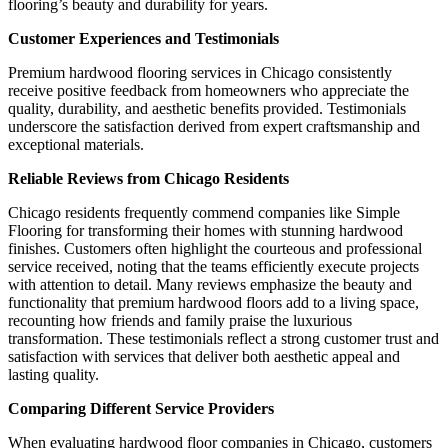
flooring’s beauty and durability for years.
Customer Experiences and Testimonials
Premium hardwood flooring services in Chicago consistently
receive positive feedback from homeowners who appreciate the
quality, durability, and aesthetic benefits provided. Testimonials
underscore the satisfaction derived from expert craftsmanship and
exceptional materials.
Reliable Reviews from Chicago Residents
Chicago residents frequently commend companies like Simple
Flooring for transforming their homes with stunning hardwood
finishes. Customers often highlight the courteous and professional
service received, noting that the teams efficiently execute projects
with attention to detail. Many reviews emphasize the beauty and
functionality that premium hardwood floors add to a living space,
recounting how friends and family praise the luxurious
transformation. These testimonials reflect a strong customer trust and
satisfaction with services that deliver both aesthetic appeal and
lasting quality.
Comparing Different Service Providers
When evaluating hardwood floor companies in Chicago, customers