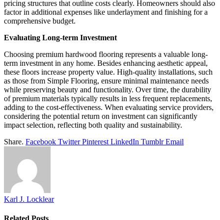
pricing structures that outline costs clearly. Homeowners should also
factor in additional expenses like underlayment and finishing for a
comprehensive budget.
Evaluating Long-term Investment
Choosing premium hardwood flooring represents a valuable long-
term investment in any home. Besides enhancing aesthetic appeal,
these floors increase property value. High-quality installations, such
as those from Simple Flooring, ensure minimal maintenance needs
while preserving beauty and functionality. Over time, the durability
of premium materials typically results in less frequent replacements,
adding to the cost-effectiveness. When evaluating service providers,
considering the potential return on investment can significantly
impact selection, reflecting both quality and sustainability.
Share.
Facebook
Twitter
Pinterest
LinkedIn
Tumblr
Email
Karl J. Locklear
Related
Posts