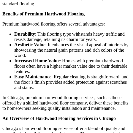
standard flooring.
Benefits of Premium Hardwood Flooring
Premium hardwood flooring offers several advantages:
Durability
: This flooring type withstands heavy traffic and
resists damage, retaining its charm for years.
Aesthetic Value
: It enhances the visual appeal of interiors by
showcasing the natural grain patterns and rich colors of the
wood.
Increased Home Value
: Homes with premium hardwood
floors often have a higher market value due to their desirable
features.
Easy Maintenance
: Regular cleaning is straightforward, and
the floor’s finish provides added protection against scratches
and stains.
In Chicago, premium hardwood flooring services, such as those
offered by a skilled hardwood floor company, deliver these benefits
to homeowners seeking quality installation and maintenance.
An Overview of Hardwood Flooring Services in Chicago
Chicago’s hardwood flooring services offer a blend of quality and