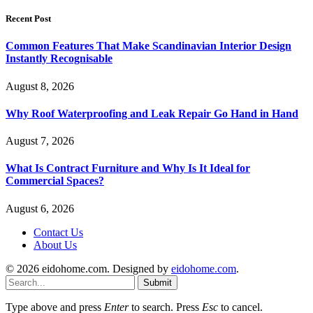
Recent Post
Common Features That Make Scandinavian Interior Design
Instantly Recognisable
August 8, 2026
Why Roof Waterproofing and Leak Repair Go Hand in Hand
August 7, 2026
What Is Contract Furniture and Why Is It Ideal for
Commercial Spaces?
August 6, 2026
Contact Us
About Us
© 2026 eidohome.com. Designed by
eidohome.com
.
Submit
Type above and press
Enter
to search. Press
Esc
to cancel.