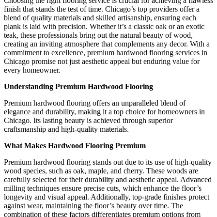
Choosing the right flooring service is crucial for achieving a flawless
finish that stands the test of time. Chicago’s top providers offer a
blend of quality materials and skilled artisanship, ensuring each
plank is laid with precision. Whether it’s a classic oak or an exotic
teak, these professionals bring out the natural beauty of wood,
creating an inviting atmosphere that complements any decor. With a
commitment to excellence, premium hardwood flooring services in
Chicago promise not just aesthetic appeal but enduring value for
every homeowner.
Understanding Premium Hardwood Flooring
Premium hardwood flooring offers an unparalleled blend of
elegance and durability, making it a top choice for homeowners in
Chicago. Its lasting beauty is achieved through superior
craftsmanship and high-quality materials.
What Makes Hardwood Flooring Premium
Premium hardwood flooring stands out due to its use of high-quality
wood species, such as oak, maple, and cherry. These woods are
carefully selected for their durability and aesthetic appeal. Advanced
milling techniques ensure precise cuts, which enhance the floor’s
longevity and visual appeal. Additionally, top-grade finishes protect
against wear, maintaining the floor’s beauty over time. The
combination of these factors differentiates premium options from