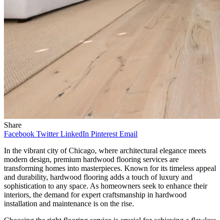
Share
Facebook
Twitter
LinkedIn
Pinterest
Email
In the vibrant city of Chicago, where architectural elegance meets
modern design, premium hardwood flooring services are
transforming homes into masterpieces. Known for its timeless appeal
and durability, hardwood flooring adds a touch of luxury and
sophistication to any space. As homeowners seek to enhance their
interiors, the demand for expert craftsmanship in hardwood
installation and maintenance is on the rise.