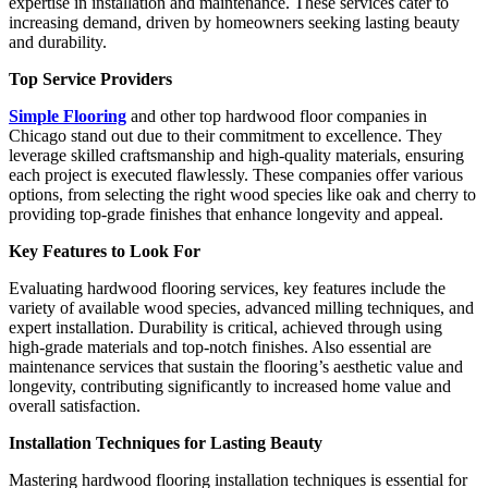
expertise in installation and maintenance. These services cater to
increasing demand, driven by homeowners seeking lasting beauty
and durability.
Top Service Providers
Simple Flooring
and other top hardwood floor companies in
Chicago stand out due to their commitment to excellence. They
leverage skilled craftsmanship and high-quality materials, ensuring
each project is executed flawlessly. These companies offer various
options, from selecting the right wood species like oak and cherry to
providing top-grade finishes that enhance longevity and appeal.
Key Features to Look For
Evaluating hardwood flooring services, key features include the
variety of available wood species, advanced milling techniques, and
expert installation. Durability is critical, achieved through using
high-grade materials and top-notch finishes. Also essential are
maintenance services that sustain the flooring’s aesthetic value and
longevity, contributing significantly to increased home value and
overall satisfaction.
Installation Techniques for Lasting Beauty
Mastering hardwood flooring installation techniques is essential for