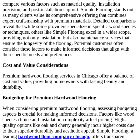
compare various factors such as material quality, installation
precision, and post-installation support. Simple Flooring stands out,
as many clients value its comprehensive offering that combines
expert craftsmanship with premium materials. Detailed comparisons
reveal that while some providers specialize in specific wood species
or techniques, others like Simple Flooring excel in a wider scope,
providing not only installation but also maintenance services that
ensure the longevity of the flooring. Potential customers often
consider these factors to make informed decisions that align with
their specific needs and preferences.
Cost and Value Considerations
Premium hardwood flooring services in Chicago offer a balance of
cost and value, providing homeowners with lasting beauty and
durability.
Budgeting for Premium Hardwood Flooring
When considering premium hardwood flooring, assessing budgeting
aspects is crucial for making informed decisions. Factors like wood
species choice and installation complexity affect pricing. High-
quality options like oak and cherry generally incur higher costs due
to their superior durability and aesthetic appeal. Simple Flooring, a
leading
hardwood floor company chicago
, offers transparent