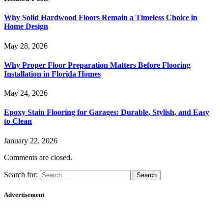
Why Solid Hardwood Floors Remain a Timeless Choice in
Home Design
May 28, 2026
Why Proper Floor Preparation Matters Before Flooring
Installation in Florida Homes
May 24, 2026
Epoxy Stain Flooring for Garages: Durable, Stylish, and Easy
to Clean
January 22, 2026
Comments are closed.
Search for:
Advertisement