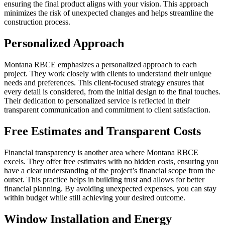
ensuring the final product aligns with your vision. This approach
minimizes the risk of unexpected changes and helps streamline the
construction process.
Personalized Approach
Montana RBCE emphasizes a personalized approach to each
project. They work closely with clients to understand their unique
needs and preferences. This client-focused strategy ensures that
every detail is considered, from the initial design to the final touches.
Their dedication to personalized service is reflected in their
transparent communication and commitment to client satisfaction.
Free Estimates and Transparent Costs
Financial transparency is another area where Montana RBCE
excels. They offer free estimates with no hidden costs, ensuring you
have a clear understanding of the project’s financial scope from the
outset. This practice helps in building trust and allows for better
financial planning. By avoiding unexpected expenses, you can stay
within budget while still achieving your desired outcome.
Window Installation and Energy