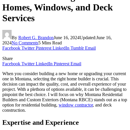
Homes, Windows, and Deck
Services
By
Robert G. Brandon
June 16, 2024
Updated:
June 16,
2024
No Comments
5 Mins Read
Facebook
Twitter
Pinterest
LinkedIn
Tumblr
Email
Share
Facebook
Twitter
LinkedIn
Pinterest
Email
When you consider building a new home or upgrading your current
one in Montana, selecting the right home builder is crucial. This
decision can impact the quality, cost, and overall experience of your
project. With a plethora of options available, it can be challenging to
pinpoint the best choice. I will focus on why Montana Residential
Builders and Custom Exteriors (Montana RBCE) stands out as a top
option for residential building,
window contractor
, and deck
construction.
Expertise and Experience