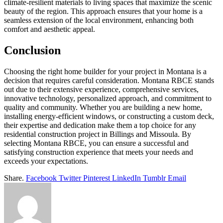
climate-resilient materials to living spaces that maximize the scenic
beauty of the region. This approach ensures that your home is a
seamless extension of the local environment, enhancing both
comfort and aesthetic appeal.
Conclusion
Choosing the right home builder for your project in Montana is a
decision that requires careful consideration. Montana RBCE stands
out due to their extensive experience, comprehensive services,
innovative technology, personalized approach, and commitment to
quality and community. Whether you are building a new home,
installing energy-efficient windows, or constructing a custom deck,
their expertise and dedication make them a top choice for any
residential construction project in Billings and Missoula. By
selecting Montana RBCE, you can ensure a successful and
satisfying construction experience that meets your needs and
exceeds your expectations.
Share.
Facebook
Twitter
Pinterest
LinkedIn
Tumblr
Email