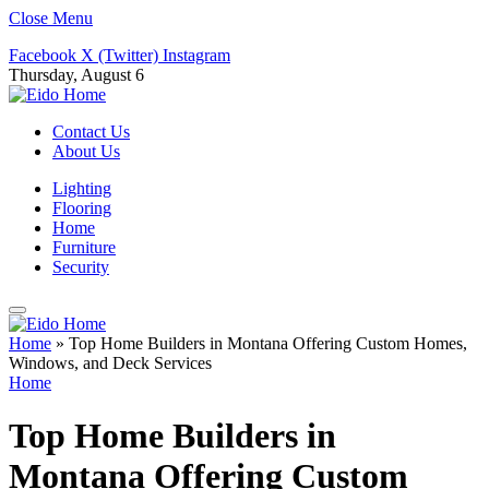
Close Menu
Facebook
X (Twitter)
Instagram
Thursday, August 6
Contact Us
About Us
Lighting
Flooring
Home
Furniture
Security
Home
»
Top Home Builders in Montana Offering Custom Homes,
Windows, and Deck Services
Home
Top Home Builders in
Montana Offering Custom