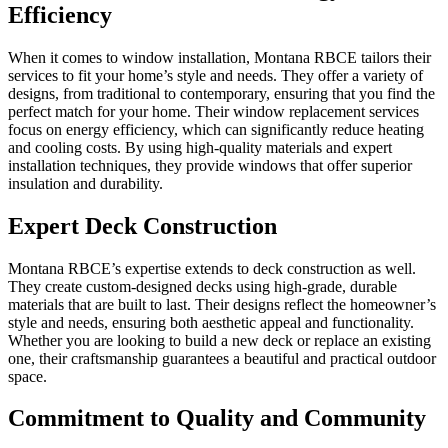
Efficiency
When it comes to window installation, Montana RBCE tailors their
services to fit your home’s style and needs. They offer a variety of
designs, from traditional to contemporary, ensuring that you find the
perfect match for your home. Their window replacement services
focus on energy efficiency, which can significantly reduce heating
and cooling costs. By using high-quality materials and expert
installation techniques, they provide windows that offer superior
insulation and durability.
Expert Deck Construction
Montana RBCE’s expertise extends to deck construction as well.
They create custom-designed decks using high-grade, durable
materials that are built to last. Their designs reflect the homeowner’s
style and needs, ensuring both aesthetic appeal and functionality.
Whether you are looking to build a new deck or replace an existing
one, their craftsmanship guarantees a beautiful and practical outdoor
space.
Commitment to Quality and Community