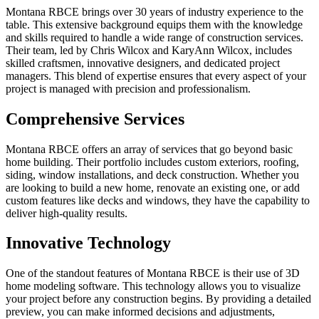
Montana RBCE brings over 30 years of industry experience to the
table. This extensive background equips them with the knowledge
and skills required to handle a wide range of construction services.
Their team, led by Chris Wilcox and KaryAnn Wilcox, includes
skilled craftsmen, innovative designers, and dedicated project
managers. This blend of expertise ensures that every aspect of your
project is managed with precision and professionalism.
Comprehensive Services
Montana RBCE offers an array of services that go beyond basic
home building. Their portfolio includes custom exteriors, roofing,
siding, window installations, and deck construction. Whether you
are looking to build a new home, renovate an existing one, or add
custom features like decks and windows, they have the capability to
deliver high-quality results.
Innovative Technology
One of the standout features of Montana RBCE is their use of 3D
home modeling software. This technology allows you to visualize
your project before any construction begins. By providing a detailed
preview, you can make informed decisions and adjustments,