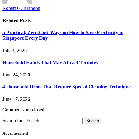
Robert G. Brandon
Related
Posts
5 Practical, Zero-Cost Ways on How to Save Electricity in
Singapore Every Day
July 3, 2026
Household Habits That May Attract Termites
June 24, 2026
4 Household Items That Require Special Cleaning Techniques
June 17, 2026
Comments are closed.
Search for:
Advertisement