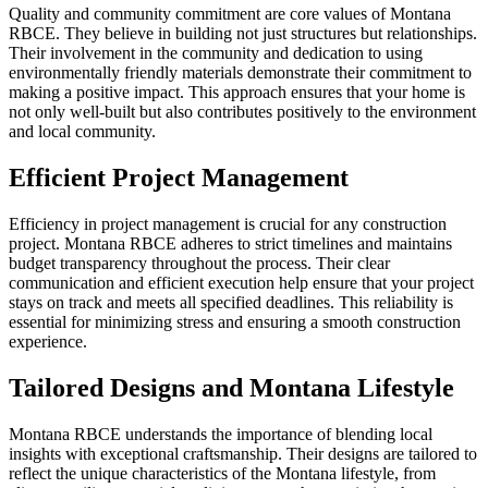
Quality and community commitment are core values of Montana
RBCE. They believe in building not just structures but relationships.
Their involvement in the community and dedication to using
environmentally friendly materials demonstrate their commitment to
making a positive impact. This approach ensures that your home is
not only well-built but also contributes positively to the environment
and local community.
Efficient Project Management
Efficiency in project management is crucial for any construction
project. Montana RBCE adheres to strict timelines and maintains
budget transparency throughout the process. Their clear
communication and efficient execution help ensure that your project
stays on track and meets all specified deadlines. This reliability is
essential for minimizing stress and ensuring a smooth construction
experience.
Tailored Designs and Montana Lifestyle
Montana RBCE understands the importance of blending local
insights with exceptional craftsmanship. Their designs are tailored to
reflect the unique characteristics of the Montana lifestyle, from