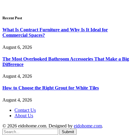
Recent Post
What Is Contract Furniture and Why Is It Ideal for
Commercial Spaces?
August 6, 2026
The Most Overlooked Bathroom Accessories That Make a Big
Difference
August 4, 2026
How to Choose the Right Grout for White Tiles
August 4, 2026
Contact Us
About Us
© 2026 eidohome.com. Designed by
eidohome.com
.
Submit