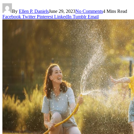
By
Ellen P. Daniels
June 29, 2023
No Comments
4 Mins Read
Facebook
Twitter
Pinterest
LinkedIn
Tumblr
Email