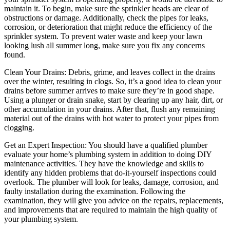
maintain it. To begin, make sure the sprinkler heads are clear of
obstructions or damage. Additionally, check the pipes for leaks,
corrosion, or deterioration that might reduce the efficiency of the
sprinkler system. To prevent water waste and keep your lawn
looking lush all summer long, make sure you fix any concerns
found.
Clean Your Drains: Debris, grime, and leaves collect in the drains
over the winter, resulting in clogs. So, it’s a good idea to clean your
drains before summer arrives to make sure they’re in good shape.
Using a plunger or drain snake, start by clearing up any hair, dirt, or
other accumulation in your drains. After that, flush any remaining
material out of the drains with hot water to protect your pipes from
clogging.
Get an Expert Inspection: You should have a qualified plumber
evaluate your home’s plumbing system in addition to doing DIY
maintenance activities. They have the knowledge and skills to
identify any hidden problems that do-it-yourself inspections could
overlook. The plumber will look for leaks, damage, corrosion, and
faulty installation during the examination. Following the
examination, they will give you advice on the repairs, replacements,
and improvements that are required to maintain the high quality of
your plumbing system.