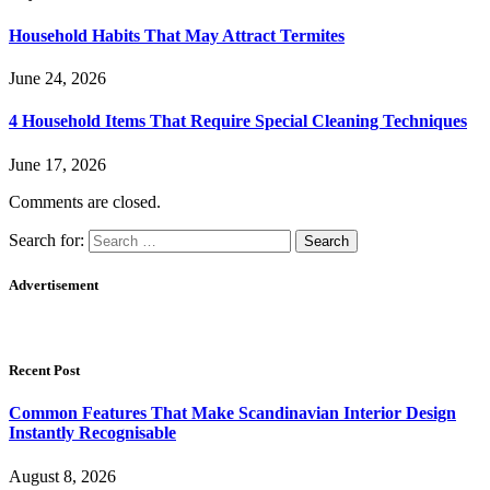
Household Habits That May Attract Termites
June 24, 2026
4 Household Items That Require Special Cleaning Techniques
June 17, 2026
Comments are closed.
Search for:
Advertisement
Recent Post
Common Features That Make Scandinavian Interior Design
Instantly Recognisable
August 8, 2026