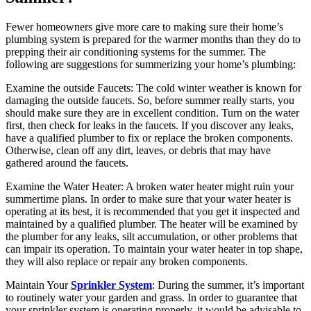
Fewer homeowners give more care to making sure their home’s
plumbing system is prepared for the warmer months than they do to
prepping their air conditioning systems for the summer. The
following are suggestions for summerizing your home’s plumbing:
Examine the outside Faucets: The cold winter weather is known for
damaging the outside faucets. So, before summer really starts, you
should make sure they are in excellent condition. Turn on the water
first, then check for leaks in the faucets. If you discover any leaks,
have a qualified plumber to fix or replace the broken components.
Otherwise, clean off any dirt, leaves, or debris that may have
gathered around the faucets.
Examine the Water Heater: A broken water heater might ruin your
summertime plans. In order to make sure that your water heater is
operating at its best, it is recommended that you get it inspected and
maintained by a qualified plumber. The heater will be examined by
the plumber for any leaks, silt accumulation, or other problems that
can impair its operation. To maintain your water heater in top shape,
they will also replace or repair any broken components.
Maintain Your
Sprinkler System
: During the summer, it’s important
to routinely water your garden and grass. In order to guarantee that
your sprinkler system is operating properly, it would be advisable to