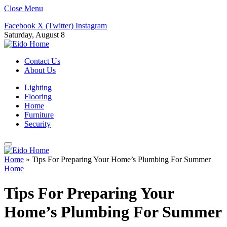
Close Menu
Facebook
X (Twitter)
Instagram
Saturday, August 8
Contact Us
About Us
Lighting
Flooring
Home
Furniture
Security
Home
»
Tips For Preparing Your Home’s Plumbing For Summer
Home
Tips For Preparing Your
Home’s Plumbing For Summer