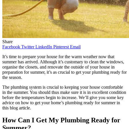
Share
Facebook
Twitter
LinkedIn
Pinterest
Email
It’s time to prepare your house for the warm weather now that
summer has arrived. Although it’s customary to clean the windows,
organise the closets, and renovate the outside of your house in
preparation for summer, it’s as crucial to get your plumbing ready for
the season.
The plumbing system is crucial to keeping your house comfortable
in the summer. You should thus make sure it is in excellent condition
before the temperatures begin to increase. We’ll give you some key
advice on how to get your home’s plumbing ready for summer in
this blog article.
How Can I Get My Plumbing Ready for
Summer?