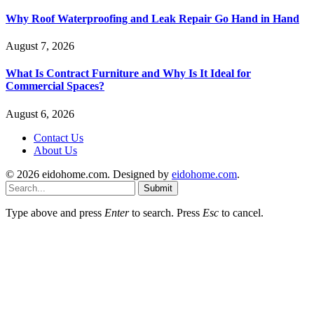
Why Roof Waterproofing and Leak Repair Go Hand in Hand
August 7, 2026
What Is Contract Furniture and Why Is It Ideal for
Commercial Spaces?
August 6, 2026
Contact Us
About Us
© 2026 eidohome.com. Designed by
eidohome.com
.
Submit
Type above and press
Enter
to search. Press
Esc
to cancel.