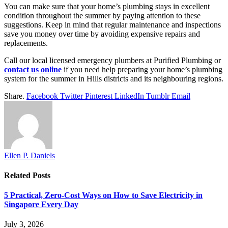
You can make sure that your home’s plumbing stays in excellent
condition throughout the summer by paying attention to these
suggestions. Keep in mind that regular maintenance and inspections
save you money over time by avoiding expensive repairs and
replacements.
Call our local licensed emergency plumbers at Purified Plumbing or
contact us online
if you need help preparing your home’s plumbing
system for the summer in Hills districts and its neighbouring regions.
Share.
Facebook
Twitter
Pinterest
LinkedIn
Tumblr
Email
Ellen P. Daniels
Related
Posts
5 Practical, Zero-Cost Ways on How to Save Electricity in
Singapore Every Day
July 3, 2026