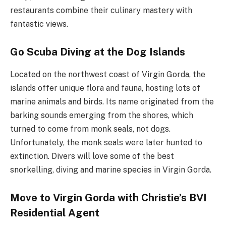
restaurants combine their culinary mastery with
fantastic views.
Go Scuba Diving at the Dog Islands
Located on the northwest coast of Virgin Gorda, the
islands offer unique flora and fauna, hosting lots of
marine animals and birds. Its name originated from the
barking sounds emerging from the shores, which
turned to come from monk seals, not dogs.
Unfortunately, the monk seals were later hunted to
extinction. Divers will love some of the best
snorkelling, diving and marine species in Virgin Gorda.
Move to Virgin Gorda with Christie’s BVI
Residential Agent