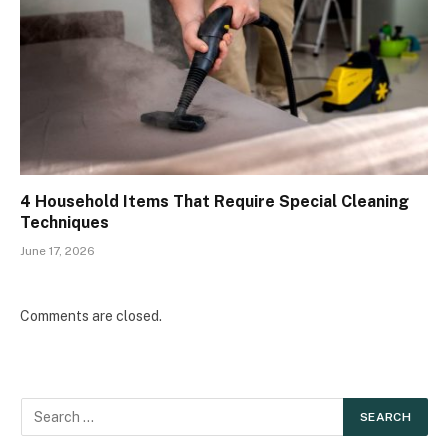
4 Household Items That Require Special Cleaning
Techniques
June 17, 2026
Comments are closed.