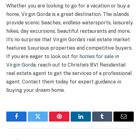
Whether you are looking to go for a vacation or buy a
home, Virgin Gorda is a great destination. The islands
provide scenic beaches, endless watersports, leisurely
hikes, day excursions, beautiful restaurants and more.
It’s no surprise that Virgin Gorda’s real estate market
features luxurious properties and competitive buyers.
If you are eager to look out for
homes for sale in
Virgin Gorda
, reach out to Christie’s BVI Residential
real estate agent to get the services of a professional
agent. Contact them today for expert guidance in
buying your dream home.
Facebook
Twitter
Pinterest
LinkedIn
Tumblr
Email