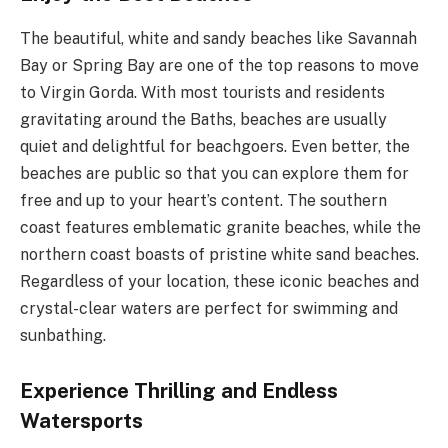
The beautiful, white and sandy beaches like Savannah
Bay or Spring Bay are one of the top reasons to move
to Virgin Gorda. With most tourists and residents
gravitating around the Baths, beaches are usually
quiet and delightful for beachgoers. Even better, the
beaches are public so that you can explore them for
free and up to your heart’s content. The southern
coast features emblematic granite beaches, while the
northern coast boasts of pristine white sand beaches.
Regardless of your location, these iconic beaches and
crystal-clear waters are perfect for swimming and
sunbathing.
Experience Thrilling and Endless
Watersports