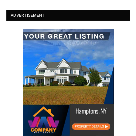
ADVERTISEMENT