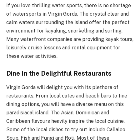
If you love thrilling water sports, there is no shortage
of watersports in Virgin Gorda. The crystal clear and
calm waters surrounding the island offer the perfect
environment for kayaking, snorkelling and surfing.
Many waterfront companies are providing kayak tours,
leisurely cruise lessons and rental equipment for
these water activities.
Dine In the Delightful Restaurants
Virgin Gorda will delight you with its plethora of
restaurants. From local cafes and beach bars to fine
dining options, you will have a diverse menu on this
paradisiacal island. The Asian, Dominican and
Caribbean flavours heavily inspire the local cuisine.
Some of the local dishes to try out include Callaloo
Soup, Fish and Fungi and Roti. Most of these