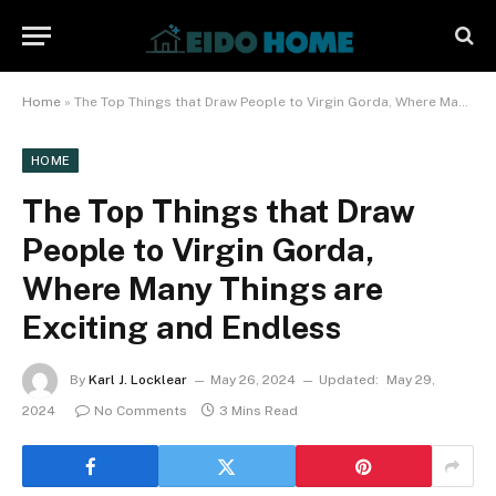
Home
»
The Top Things that Draw People to Virgin Gorda, Where Many Things are Exciting and Endless
HOME
The Top Things that Draw
People to Virgin Gorda,
Where Many Things are
Exciting and Endless
By
Karl J. Locklear
May 26, 2024
Updated:
May 29,
2024
No Comments
3 Mins Read