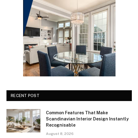
RECENT POST
Common Features That Make
Scandinavian Interior Design Instantly
Recognisable
August 8, 2026