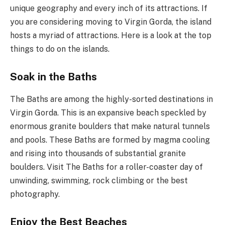
unique geography and every inch of its attractions. If
you are considering moving to Virgin Gorda, the island
hosts a myriad of attractions. Here is a look at the top
things to do on the islands.
Soak in the Baths
The Baths are among the highly-sorted destinations in
Virgin Gorda. This is an expansive beach speckled by
enormous granite boulders that make natural tunnels
and pools. These Baths are formed by magma cooling
and rising into thousands of substantial granite
boulders. Visit The Baths for a roller-coaster day of
unwinding, swimming, rock climbing or the best
photography.
Enjoy the Best Beaches