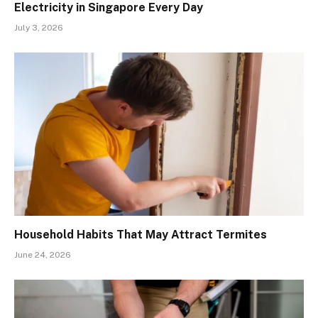
Electricity in Singapore Every Day
July 3, 2026
Household Habits That May Attract Termites
June 24, 2026