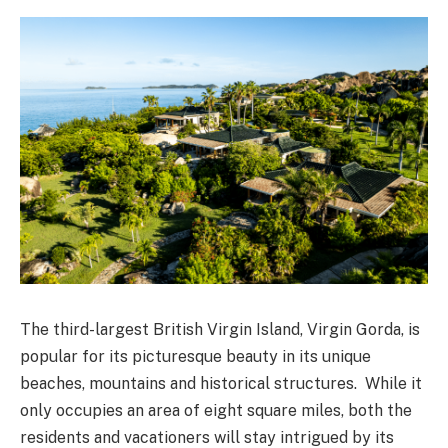
The third-largest British Virgin Island, Virgin Gorda, is
popular for its picturesque beauty in its unique
beaches, mountains and historical structures. While it
only occupies an area of eight square miles, both the
residents and vacationers will stay intrigued by its