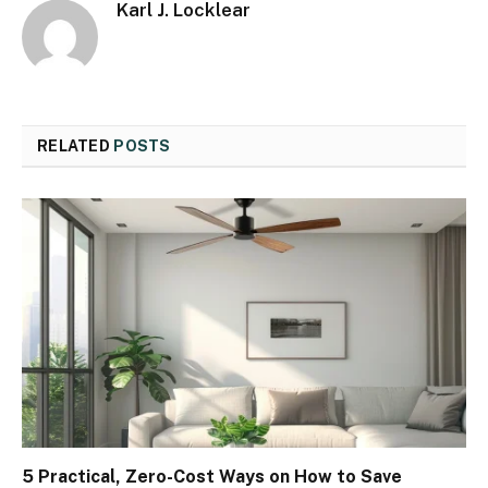
Karl J. Locklear
RELATED
POSTS
5 Practical, Zero-Cost Ways on How to Save