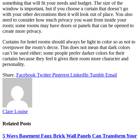
something that will fit your needs and budget. The size of the
window is important, but if you choose a curtain that doesn’t go
with your other decorations then it will look out of place. You also
need to consider how much privacy you want from inside your
room; some rooms may have doors or panels that can be opened to
create more privacy.
Curtains for hotel rooms should always be light in color so as not to
overpower the room’s decor. This does not mean that dark colors
can’t be used either; some people prefer darker colors for their
curtains because they feel it gives their room more character and
personality.
Share.
Facebook
Twitter
Pinterest
LinkedIn
Tumblr
Email
Clare Louise
Related
Posts
5 Ways Basement Faux Brick Wall Panels Can Transform Your