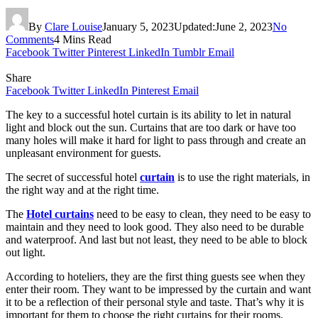
By
Clare Louise
January 5, 2023
Updated:
June 2, 2023
No
Comments
4 Mins Read
Facebook
Twitter
Pinterest
LinkedIn
Tumblr
Email
Share
Facebook
Twitter
LinkedIn
Pinterest
Email
The key to a successful hotel curtain is its ability to let in natural
light and block out the sun. Curtains that are too dark or have too
many holes will make it hard for light to pass through and create an
unpleasant environment for guests.
The secret of successful hotel
curtain
is to use the right materials, in
the right way and at the right time.
The
Hotel curtains
need to be easy to clean, they need to be easy to
maintain and they need to look good. They also need to be durable
and waterproof. And last but not least, they need to be able to block
out light.
According to hoteliers, they are the first thing guests see when they
enter their room. They want to be impressed by the curtain and want
it to be a reflection of their personal style and taste. That’s why it is
important for them to choose the right curtains for their rooms.