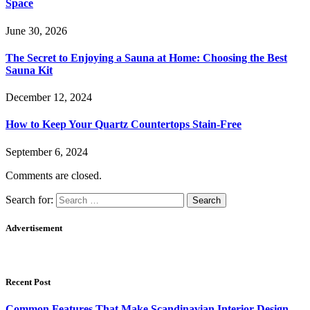
Space
June 30, 2026
The Secret to Enjoying a Sauna at Home: Choosing the Best
Sauna Kit
December 12, 2024
How to Keep Your Quartz Countertops Stain-Free
September 6, 2024
Comments are closed.
Search for:
Advertisement
Recent Post
Common Features That Make Scandinavian Interior Design