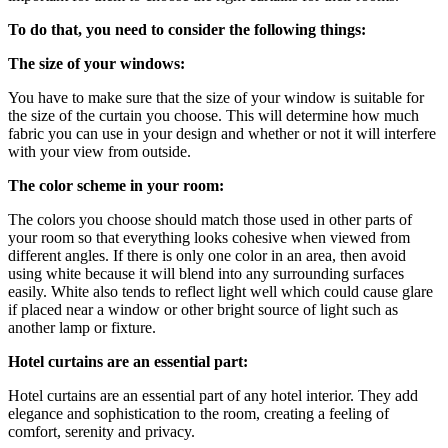
To do that, you need to consider the following things:
The size of your windows:
You have to make sure that the size of your window is suitable for
the size of the curtain you choose. This will determine how much
fabric you can use in your design and whether or not it will interfere
with your view from outside.
The color scheme in your room:
The colors you choose should match those used in other parts of
your room so that everything looks cohesive when viewed from
different angles. If there is only one color in an area, then avoid
using white because it will blend into any surrounding surfaces
easily. White also tends to reflect light well which could cause glare
if placed near a window or other bright source of light such as
another lamp or fixture.
Hotel curtains are an essential part:
Hotel curtains are an essential part of any hotel interior. They add
elegance and sophistication to the room, creating a feeling of
comfort, serenity and privacy.