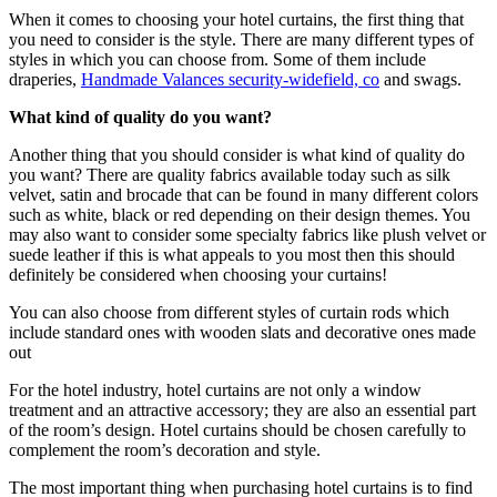
When it comes to choosing your hotel curtains, the first thing that
you need to consider is the style. There are many different types of
styles in which you can choose from. Some of them include
draperies,
Handmade Valances security-widefield, co
and swags.
What kind of quality do you want?
Another thing that you should consider is what kind of quality do
you want? There are quality fabrics available today such as silk
velvet, satin and brocade that can be found in many different colors
such as white, black or red depending on their design themes. You
may also want to consider some specialty fabrics like plush velvet or
suede leather if this is what appeals to you most then this should
definitely be considered when choosing your curtains!
You can also choose from different styles of curtain rods which
include standard ones with wooden slats and decorative ones made
out
For the hotel industry, hotel curtains are not only a window
treatment and an attractive accessory; they are also an essential part
of the room’s design. Hotel curtains should be chosen carefully to
complement the room’s decoration and style.
The most important thing when purchasing hotel curtains is to find