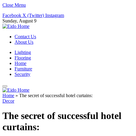
Close Menu
Facebook
X (Twitter)
Instagram
Sunday, August 9
Contact Us
About Us
Lighting
Flooring
Home
Furniture
Security
Home
»
The secret of successful hotel curtains:
Decor
The secret of successful hotel
curtains: