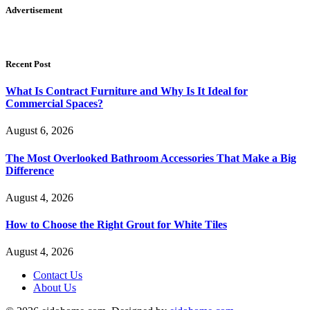
Advertisement
Recent Post
What Is Contract Furniture and Why Is It Ideal for
Commercial Spaces?
August 6, 2026
The Most Overlooked Bathroom Accessories That Make a Big
Difference
August 4, 2026
How to Choose the Right Grout for White Tiles
August 4, 2026
Contact Us
About Us