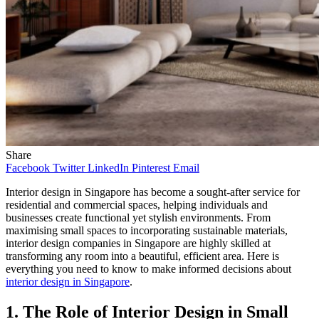
Share
Facebook
Twitter
LinkedIn
Pinterest
Email
Interior design in Singapore has become a sought-after service for
residential and commercial spaces, helping individuals and
businesses create functional yet stylish environments. From
maximising small spaces to incorporating sustainable materials,
interior design companies in Singapore are highly skilled at
transforming any room into a beautiful, efficient area. Here is
everything you need to know to make informed decisions about
interior design in Singapore
.
1. The Role of Interior Design in Small