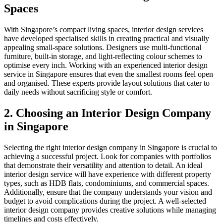
Spaces
With Singapore’s compact living spaces, interior design services
have developed specialised skills in creating practical and visually
appealing small-space solutions. Designers use multi-functional
furniture, built-in storage, and light-reflecting colour schemes to
optimise every inch. Working with an experienced interior design
service in Singapore ensures that even the smallest rooms feel open
and organised. These experts provide layout solutions that cater to
daily needs without sacrificing style or comfort.
2. Choosing an Interior Design Company
in Singapore
Selecting the right interior design company in Singapore is crucial to
achieving a successful project. Look for companies with portfolios
that demonstrate their versatility and attention to detail. An ideal
interior design service will have experience with different property
types, such as HDB flats, condominiums, and commercial spaces.
Additionally, ensure that the company understands your vision and
budget to avoid complications during the project. A well-selected
interior design company provides creative solutions while managing
timelines and costs effectively.