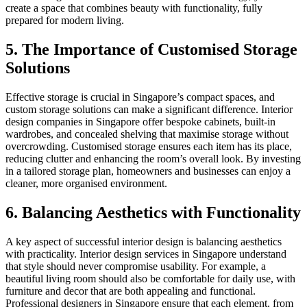
create a space that combines beauty with functionality, fully
prepared for modern living.
5. The Importance of Customised Storage
Solutions
Effective storage is crucial in Singapore’s compact spaces, and
custom storage solutions can make a significant difference. Interior
design companies in Singapore offer bespoke cabinets, built-in
wardrobes, and concealed shelving that maximise storage without
overcrowding. Customised storage ensures each item has its place,
reducing clutter and enhancing the room’s overall look. By investing
in a tailored storage plan, homeowners and businesses can enjoy a
cleaner, more organised environment.
6. Balancing Aesthetics with Functionality
A key aspect of successful interior design is balancing aesthetics
with practicality. Interior design services in Singapore understand
that style should never compromise usability. For example, a
beautiful living room should also be comfortable for daily use, with
furniture and decor that are both appealing and functional.
Professional designers in Singapore ensure that each element, from