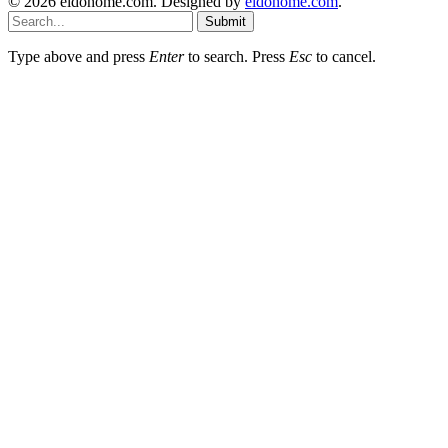
© 2026 eidohome.com. Designed by
eidohome.com
.
Submit
Type above and press
Enter
to search. Press
Esc
to cancel.