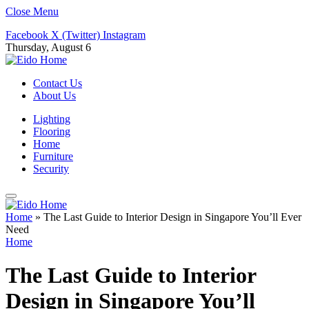
Close Menu
Facebook
X (Twitter)
Instagram
Thursday, August 6
Contact Us
About Us
Lighting
Flooring
Home
Furniture
Security
Home
»
The Last Guide to Interior Design in Singapore You’ll Ever
Need
Home
The Last Guide to Interior
Design in Singapore You’ll