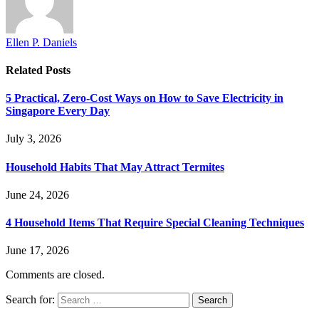
Ellen P. Daniels
Related
Posts
5 Practical, Zero-Cost Ways on How to Save Electricity in
Singapore Every Day
July 3, 2026
Household Habits That May Attract Termites
June 24, 2026
4 Household Items That Require Special Cleaning Techniques
June 17, 2026
Comments are closed.
Search for: