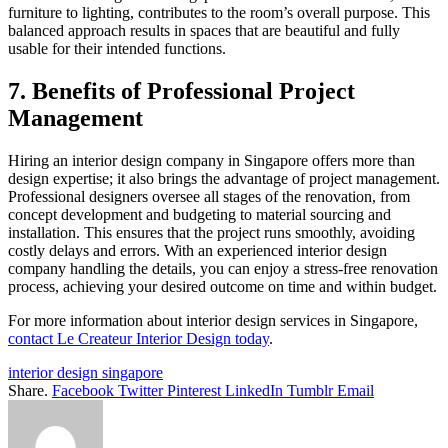
furniture to lighting, contributes to the room’s overall purpose. This
balanced approach results in spaces that are beautiful and fully
usable for their intended functions.
7. Benefits of Professional Project
Management
Hiring an interior design company in Singapore offers more than
design expertise; it also brings the advantage of project management.
Professional designers oversee all stages of the renovation, from
concept development and budgeting to material sourcing and
installation. This ensures that the project runs smoothly, avoiding
costly delays and errors. With an experienced interior design
company handling the details, you can enjoy a stress-free renovation
process, achieving your desired outcome on time and within budget.
For more information about interior design services in Singapore,
contact Le Createur Interior Design today
.
interior design singapore
Share.
Facebook
Twitter
Pinterest
LinkedIn
Tumblr
Email