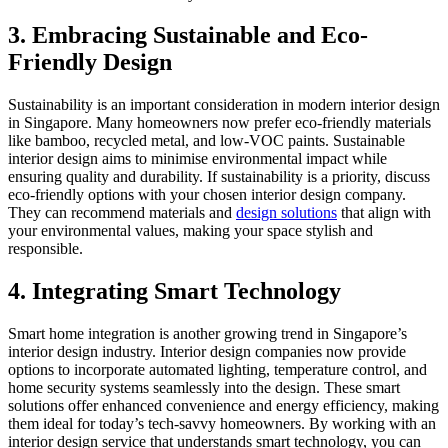
3. Embracing Sustainable and Eco-
Friendly Design
Sustainability is an important consideration in modern interior design
in Singapore. Many homeowners now prefer eco-friendly materials
like bamboo, recycled metal, and low-VOC paints. Sustainable
interior design aims to minimise environmental impact while
ensuring quality and durability. If sustainability is a priority, discuss
eco-friendly options with your chosen interior design company.
They can recommend materials and
design solutions
that align with
your environmental values, making your space stylish and
responsible.
4. Integrating Smart Technology
Smart home integration is another growing trend in Singapore’s
interior design industry. Interior design companies now provide
options to incorporate automated lighting, temperature control, and
home security systems seamlessly into the design. These smart
solutions offer enhanced convenience and energy efficiency, making
them ideal for today’s tech-savvy homeowners. By working with an
interior design service that understands smart technology, you can