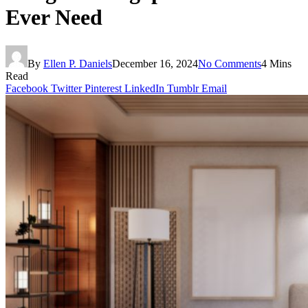
Ever Need
By
Ellen P. Daniels
December 16, 2024
No Comments
4 Mins
Read
Facebook
Twitter
Pinterest
LinkedIn
Tumblr
Email