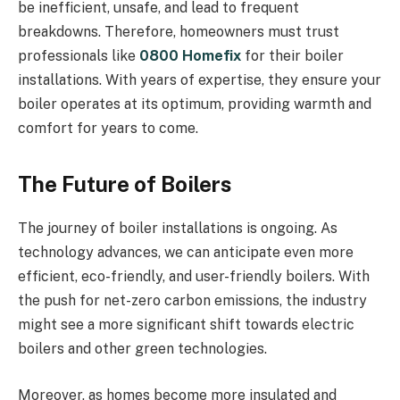
be inefficient, unsafe, and lead to frequent
breakdowns. Therefore, homeowners must trust
professionals like
0800 Homefix
for their boiler
installations. With years of expertise, they ensure your
boiler operates at its optimum, providing warmth and
comfort for years to come.
The Future of Boilers
The journey of boiler installations is ongoing. As
technology advances, we can anticipate even more
efficient, eco-friendly, and user-friendly boilers. With
the push for net-zero carbon emissions, the industry
might see a more significant shift towards electric
boilers and other green technologies.
Moreover, as homes become more insulated and