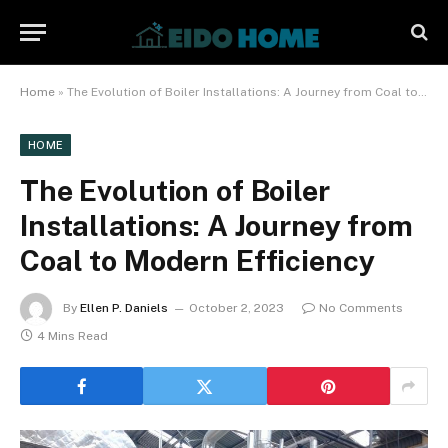
Home
»
The Evolution of Boiler Installations: A Journey from Coal to Modern Efficiency
HOME
The Evolution of Boiler
Installations: A Journey from
Coal to Modern Efficiency
By
Ellen P. Daniels
October 2, 2023
No Comments
4 Mins Read