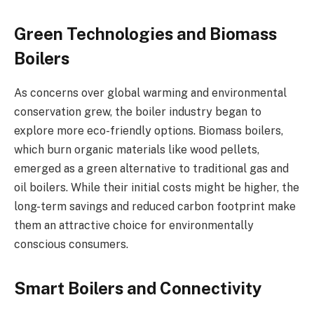
Green Technologies and Biomass
Boilers
As concerns over global warming and environmental
conservation grew, the boiler industry began to
explore more eco-friendly options. Biomass boilers,
which burn organic materials like wood pellets,
emerged as a green alternative to traditional gas and
oil boilers. While their initial costs might be higher, the
long-term savings and reduced carbon footprint make
them an attractive choice for environmentally
conscious consumers.
Smart Boilers and Connectivity