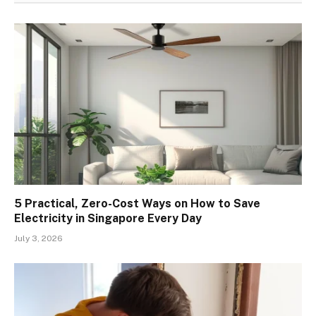
5 Practical, Zero-Cost Ways on How to Save
Electricity in Singapore Every Day
July 3, 2026