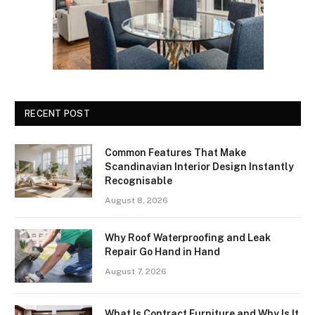
RECENT POST
Common Features That Make
Scandinavian Interior Design Instantly
Recognisable
August 8, 2026
Why Roof Waterproofing and Leak
Repair Go Hand in Hand
August 7, 2026
What Is Contract Furniture and Why Is It