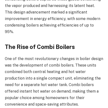
the vapor produced and harnessing its latent heat.
This design advancement marked a significant
improvement in energy efficiency, with some modern
condensing boilers achieving efficiencies of up to
95%.
The Rise of Combi Boilers
One of the most revolutionary changes in boiler design
was the development of combi boilers. These units
combined both central heating and hot water
production into a single compact unit, eliminating the
need for a separate hot water tank. Combi boilers
offered instant hot water on demand, making them a
popular choice among homeowners for their
convenience and space-saving attributes.