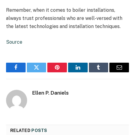
Remember, when it comes to boiler installations,
always trust professionals who are well-versed with
the latest technologies and installation techniques.
Source
Facebook
Twitter
Pinterest
LinkedIn
Tumblr
Email
Ellen P. Daniels
RELATED
POSTS