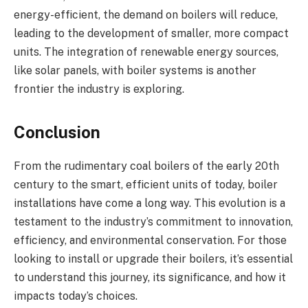
energy-efficient, the demand on boilers will reduce,
leading to the development of smaller, more compact
units. The integration of renewable energy sources,
like solar panels, with boiler systems is another
frontier the industry is exploring.
Conclusion
From the rudimentary coal boilers of the early 20th
century to the smart, efficient units of today, boiler
installations have come a long way. This evolution is a
testament to the industry’s commitment to innovation,
efficiency, and environmental conservation. For those
looking to install or upgrade their boilers, it’s essential
to understand this journey, its significance, and how it
impacts today’s choices.