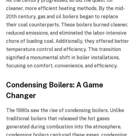
As the century progressed, so did the quest for
cleaner, more efficient heating methods. By the mid-
20th century, gas and oil boilers began to replace
their coal counterparts. These boilers burned cleaner,
reduced emissions, and eliminated the labor-intensive
chore of loading coal. Additionally, they offered better
temperature control and efficiency. This transition
signified a monumental shift in boiler installations,
focusing on comfort, convenience, and efficiency.
Condensing Boilers: A Game
Changer
The 1980s saw the rise of condensing boilers. Unlike
traditional boilers that released the hot gases
generated during combustion into the atmosphere,
condensing boilers captured these gases, condensing