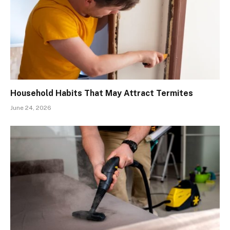
Household Habits That May Attract Termites
June 24, 2026