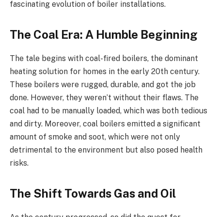
fascinating evolution of boiler installations.
The Coal Era: A Humble Beginning
The tale begins with coal-fired boilers, the dominant
heating solution for homes in the early 20th century.
These boilers were rugged, durable, and got the job
done. However, they weren’t without their flaws. The
coal had to be manually loaded, which was both tedious
and dirty. Moreover, coal boilers emitted a significant
amount of smoke and soot, which were not only
detrimental to the environment but also posed health
risks.
The Shift Towards Gas and Oil