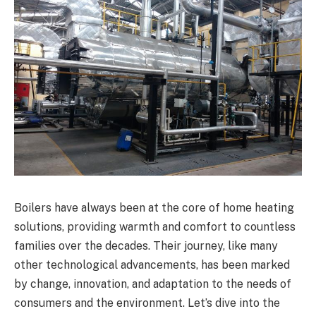
Boilers have always been at the core of home heating
solutions, providing warmth and comfort to countless
families over the decades. Their journey, like many
other technological advancements, has been marked
by change, innovation, and adaptation to the needs of
consumers and the environment. Let’s dive into the