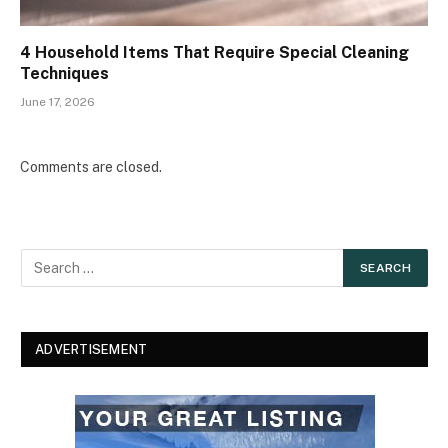
4 Household Items That Require Special Cleaning
Techniques
June 17, 2026
Comments are closed.
ADVERTISEMENT