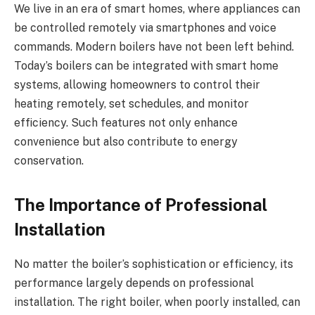
We live in an era of smart homes, where appliances can
be controlled remotely via smartphones and voice
commands. Modern boilers have not been left behind.
Today’s boilers can be integrated with smart home
systems, allowing homeowners to control their
heating remotely, set schedules, and monitor
efficiency. Such features not only enhance
convenience but also contribute to energy
conservation.
The Importance of Professional
Installation
No matter the boiler’s sophistication or efficiency, its
performance largely depends on professional
installation. The right boiler, when poorly installed, can