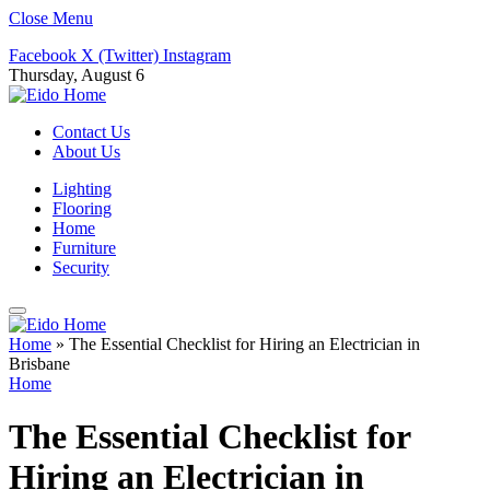
Close Menu
Facebook
X (Twitter)
Instagram
Thursday, August 6
Contact Us
About Us
Lighting
Flooring
Home
Furniture
Security
Home
»
The Essential Checklist for Hiring an Electrician in
Brisbane
Home
The Essential Checklist for
Hiring an Electrician in