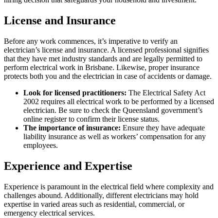
License and Insurance
Before any work commences, it’s imperative to verify an
electrician’s license and insurance. A licensed professional signifies
that they have met industry standards and are legally permitted to
perform electrical work in Brisbane. Likewise, proper insurance
protects both you and the electrician in case of accidents or damage.
Look for licensed practitioners:
The Electrical Safety Act
2002 requires all electrical work to be performed by a licensed
electrician. Be sure to check the Queensland government’s
online register to confirm their license status.
The importance of insurance:
Ensure they have adequate
liability insurance as well as workers’ compensation for any
employees.
Experience and Expertise
Experience is paramount in the electrical field where complexity and
challenges abound. Additionally, different electricians may hold
expertise in varied areas such as residential, commercial, or
emergency electrical services.