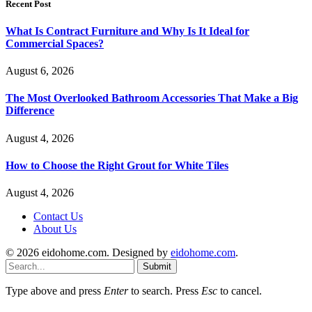
Recent Post
What Is Contract Furniture and Why Is It Ideal for
Commercial Spaces?
August 6, 2026
The Most Overlooked Bathroom Accessories That Make a Big
Difference
August 4, 2026
How to Choose the Right Grout for White Tiles
August 4, 2026
Contact Us
About Us
© 2026 eidohome.com. Designed by
eidohome.com
.
Submit
Type above and press
Enter
to search. Press
Esc
to cancel.