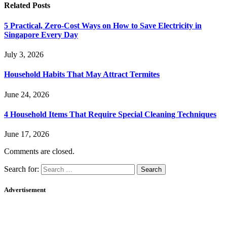
Related
Posts
5 Practical, Zero-Cost Ways on How to Save Electricity in
Singapore Every Day
July 3, 2026
Household Habits That May Attract Termites
June 24, 2026
4 Household Items That Require Special Cleaning Techniques
June 17, 2026
Comments are closed.
Search for:
Advertisement