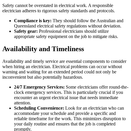
Safety cannot be overstated in electrical work. A responsible
electrician adheres to rigorous safety standards and protocols.
Compliance is key:
They should follow the Australian and
Queensland electrical safety regulations without deviation.
Safety gear:
Professional electricians should utilize
appropriate safety equipment on the job to mitigate risks.
Availability and Timeliness
Availability and timely service are essential components to consider
when hiring an electrician. Electrical problems can occur without
warning and waiting for an extended period could not only be
inconvenient but also potentially hazardous.
24/7 Emergency Services:
Some electricians offer round-the-
clock emergency services. This is particularly crucial if you
encounter an urgent electrical issue that needs immediate
attention.
Scheduling Convenience:
Look for an electrician who can
accommodate your schedule and provide a specific and
reliable timeframe for the work. This minimizes disruption to
your daily routine and ensures that the job is completed
promptly.