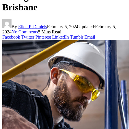
Brisbane
By
Ellen P. Daniels
February 5, 2024
Updated:
February 5,
2024
No Comments
5 Mins Read
Facebook
Twitter
Pinterest
LinkedIn
Tumblr
Email