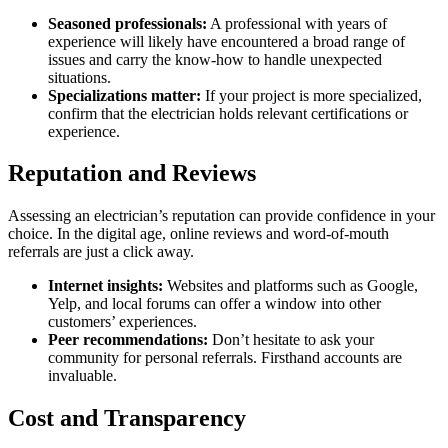
Seasoned professionals:
A professional with years of
experience will likely have encountered a broad range of
issues and carry the know-how to handle unexpected
situations.
Specializations matter:
If your project is more specialized,
confirm that the electrician holds relevant certifications or
experience.
Reputation and Reviews
Assessing an electrician’s reputation can provide confidence in your
choice. In the digital age, online reviews and word-of-mouth
referrals are just a click away.
Internet insights:
Websites and platforms such as Google,
Yelp, and local forums can offer a window into other
customers’ experiences.
Peer recommendations:
Don’t hesitate to ask your
community for personal referrals. Firsthand accounts are
invaluable.
Cost and Transparency