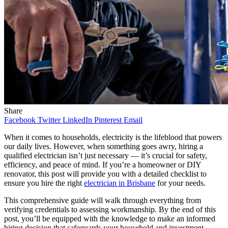
Share
Facebook
Twitter
LinkedIn
Pinterest
Email
When it comes to households, electricity is the lifeblood that powers
our daily lives. However, when something goes awry, hiring a
qualified electrician isn’t just necessary — it’s crucial for safety,
efficiency, and peace of mind. If you’re a homeowner or DIY
renovator, this post will provide you with a detailed checklist to
ensure you hire the right
electrician in Brisbane
for your needs.
This comprehensive guide will walk through everything from
verifying credentials to assessing workmanship. By the end of this
post, you’ll be equipped with the knowledge to make an informed
hiring decision that safeguards your household and investment.