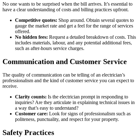
No one wants to be surprised when the bill arrives. It’s essential to
have a clear understanding of costs and billing practices upfront.
Competitive quotes:
Shop around. Obtain several quotes to
gauge the market rate and get a feel for the range of services
offered.
No hidden fees:
Request a detailed breakdown of costs. This
includes materials, labour, and any potential additional fees,
such as after-hours service charges.
Communication and Customer Service
The quality of communication can be telling of an electrician’s
professionalism and the kind of customer service you can expect to
receive.
Clarity counts:
Is the electrician prompt in responding to
inquiries? Are they articulate in explaining technical issues in
a way that’s easy to understand?
Customer care:
Look for signs of professionalism such as
politeness, punctuality, and respect for your property.
Safety Practices