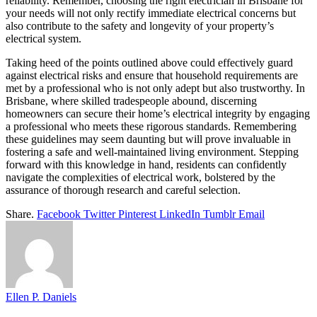
reliability. Remember, choosing the right electrician in Brisbane for
your needs will not only rectify immediate electrical concerns but
also contribute to the safety and longevity of your property’s
electrical system.
Taking heed of the points outlined above could effectively guard
against electrical risks and ensure that household requirements are
met by a professional who is not only adept but also trustworthy. In
Brisbane, where skilled tradespeople abound, discerning
homeowners can secure their home’s electrical integrity by engaging
a professional who meets these rigorous standards. Remembering
these guidelines may seem daunting but will prove invaluable in
fostering a safe and well-maintained living environment. Stepping
forward with this knowledge in hand, residents can confidently
navigate the complexities of electrical work, bolstered by the
assurance of thorough research and careful selection.
Share.
Facebook
Twitter
Pinterest
LinkedIn
Tumblr
Email
Ellen P. Daniels