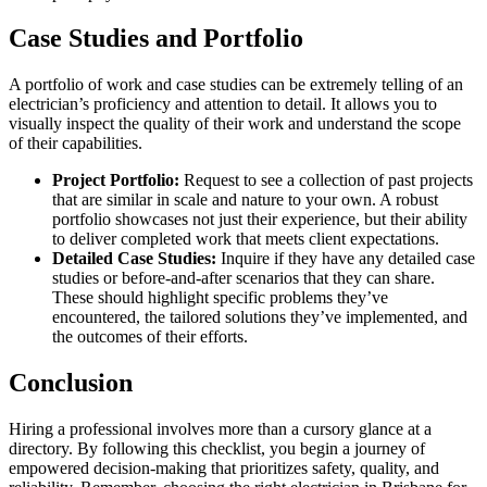
Case Studies and Portfolio
A portfolio of work and case studies can be extremely telling of an
electrician’s proficiency and attention to detail. It allows you to
visually inspect the quality of their work and understand the scope
of their capabilities.
Project Portfolio:
Request to see a collection of past projects
that are similar in scale and nature to your own. A robust
portfolio showcases not just their experience, but their ability
to deliver completed work that meets client expectations.
Detailed Case Studies:
Inquire if they have any detailed case
studies or before-and-after scenarios that they can share.
These should highlight specific problems they’ve
encountered, the tailored solutions they’ve implemented, and
the outcomes of their efforts.
Conclusion
Hiring a professional involves more than a cursory glance at a
directory. By following this checklist, you begin a journey of
empowered decision-making that prioritizes safety, quality, and