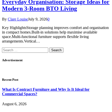
Everyday Organisation: Storage Ideas for
Modern 3-Room BTO Living
By
Clare Louise
July 9, 2026
0
Key HighlightsStorage planning improves comfort and organisation
in compact homes.Built-in solutions help maximise available
space.Multi-functional furniture supports flexible living
arrangements.Vertical…
Search
for:
Advertisement
Recent Post
What Is Contract Furniture and Why Is It Ideal for
Commercial Spaces?
August 6, 2026