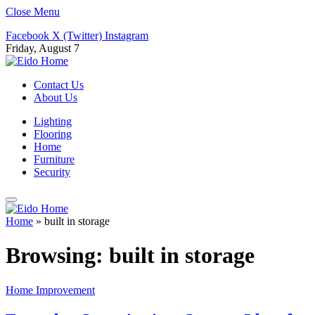
Close Menu
Facebook
X (Twitter)
Instagram
Friday, August 7
Contact Us
About Us
Lighting
Flooring
Home
Furniture
Security
Home
»
built in storage
Browsing:
built in storage
Home Improvement