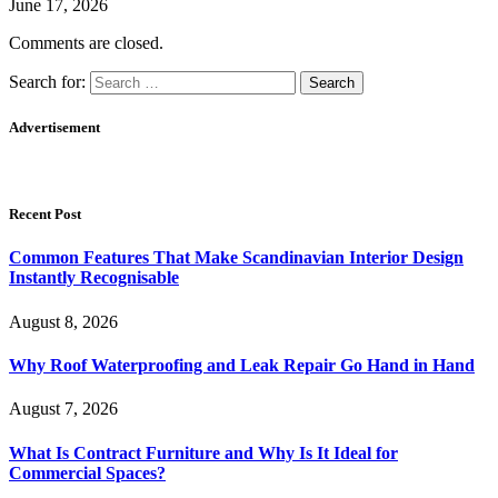
June 17, 2026
Comments are closed.
Search for:
Advertisement
Recent Post
Common Features That Make Scandinavian Interior Design
Instantly Recognisable
August 8, 2026
Why Roof Waterproofing and Leak Repair Go Hand in Hand
August 7, 2026
What Is Contract Furniture and Why Is It Ideal for
Commercial Spaces?