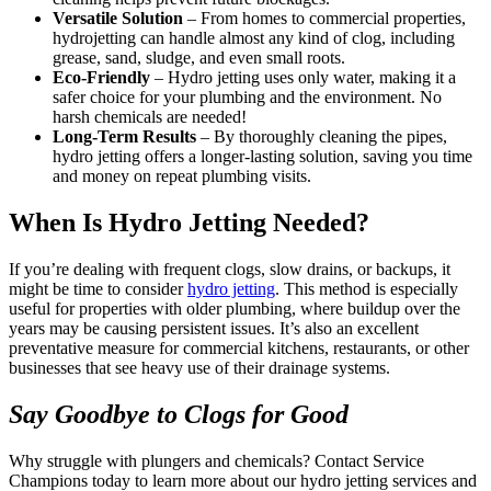
Versatile Solution
– From homes to commercial properties,
hydrojetting can handle almost any kind of clog, including
grease, sand, sludge, and even small roots.
Eco-Friendly
– Hydro jetting uses only water, making it a
safer choice for your plumbing and the environment. No
harsh chemicals are needed!
Long-Term Results
– By thoroughly cleaning the pipes,
hydro jetting offers a longer-lasting solution, saving you time
and money on repeat plumbing visits.
When Is Hydro Jetting Needed?
If you’re dealing with frequent clogs, slow drains, or backups, it
might be time to consider
hydro jetting
. This method is especially
useful for properties with older plumbing, where buildup over the
years may be causing persistent issues. It’s also an excellent
preventative measure for commercial kitchens, restaurants, or other
businesses that see heavy use of their drainage systems.
Say Goodbye to Clogs for Good
Why struggle with plungers and chemicals? Contact Service
Champions today to learn more about our hydro jetting services and