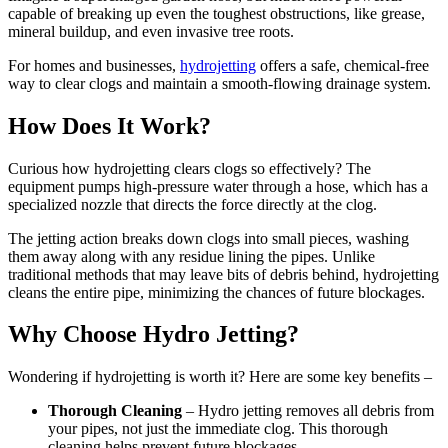
capable of breaking up even the toughest obstructions, like grease,
mineral buildup, and even invasive tree roots.
For homes and businesses,
hydrojetting
offers a safe, chemical-free
way to clear clogs and maintain a smooth-flowing drainage system.
How Does It Work?
Curious how hydrojetting clears clogs so effectively? The
equipment pumps high-pressure water through a hose, which has a
specialized nozzle that directs the force directly at the clog.
The jetting action breaks down clogs into small pieces, washing
them away along with any residue lining the pipes. Unlike
traditional methods that may leave bits of debris behind, hydrojetting
cleans the entire pipe, minimizing the chances of future blockages.
Why Choose Hydro Jetting?
Wondering if hydrojetting is worth it? Here are some key benefits –
Thorough Cleaning
– Hydro jetting removes all debris from
your pipes, not just the immediate clog. This thorough
cleaning helps prevent future blockages.