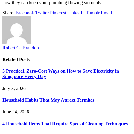
how they can keep your plumbing flowing smoothly.
Share.
Facebook
Twitter
Pinterest
LinkedIn
Tumblr
Email
Robert G. Brandon
Related
Posts
5 Practical, Zero-Cost Ways on How to Save Electricity in
Singapore Every Day
July 3, 2026
Household Habits That May Attract Termites
June 24, 2026
4 Household Items That Require Special Cleaning Techniques