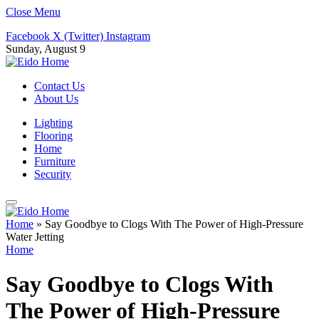
Close Menu
Facebook
X (Twitter)
Instagram
Sunday, August 9
Contact Us
About Us
Lighting
Flooring
Home
Furniture
Security
Home
»
Say Goodbye to Clogs With The Power of High-Pressure
Water Jetting
Home
Say Goodbye to Clogs With
The Power of High-Pressure