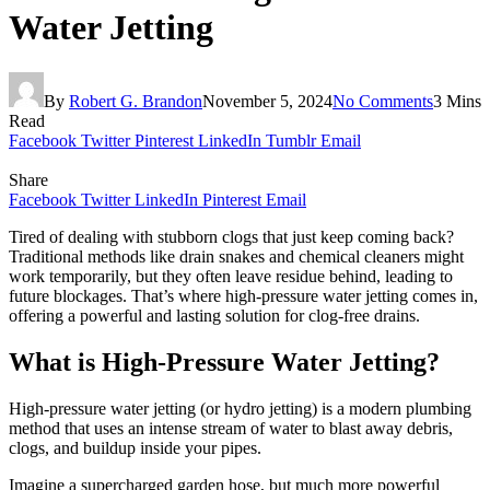
Water Jetting
By
Robert G. Brandon
November 5, 2024
No Comments
3 Mins
Read
Facebook
Twitter
Pinterest
LinkedIn
Tumblr
Email
Share
Facebook
Twitter
LinkedIn
Pinterest
Email
Tired of dealing with stubborn clogs that just keep coming back?
Traditional methods like drain snakes and chemical cleaners might
work temporarily, but they often leave residue behind, leading to
future blockages. That’s where high-pressure water jetting comes in,
offering a powerful and lasting solution for clog-free drains.
What is High-Pressure Water Jetting?
High-pressure water jetting (or hydro jetting) is a modern plumbing
method that uses an intense stream of water to blast away debris,
clogs, and buildup inside your pipes.
Imagine a supercharged garden hose, but much more powerful