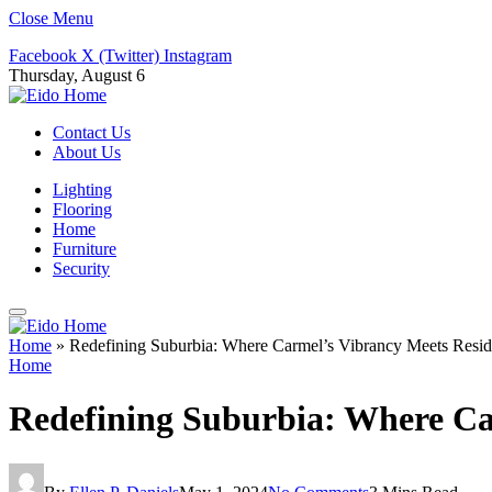
Close Menu
Facebook
X (Twitter)
Instagram
Thursday, August 6
Contact Us
About Us
Lighting
Flooring
Home
Furniture
Security
Home
»
Redefining Suburbia: Where Carmel’s Vibrancy Meets Reside
Home
Redefining Suburbia: Where Car