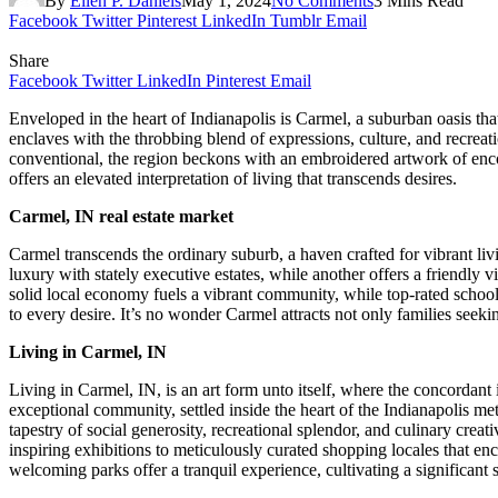
By
Ellen P. Daniels
May 1, 2024
No Comments
3 Mins Read
Facebook
Twitter
Pinterest
LinkedIn
Tumblr
Email
Share
Facebook
Twitter
LinkedIn
Pinterest
Email
Enveloped in the heart of Indianapolis is Carmel, a suburban oasis tha
enclaves with the throbbing blend of expressions, culture, and recreat
conventional, the region beckons with an embroidered artwork of enc
offers an elevated interpretation of living that transcends desires.
Carmel, IN real estate market
Carmel transcends the ordinary suburb, a haven crafted for vibrant liv
luxury with stately executive estates, while another offers a friendly
solid local economy fuels a vibrant community, while top-rated schools
to every desire. It’s no wonder Carmel attracts not only families seek
Living in Carmel, IN
Living in Carmel, IN, is an art form unto itself, where the concordant 
exceptional community, settled inside the heart of the Indianapolis met
tapestry of social generosity, recreational splendor, and culinary creat
inspiring exhibitions to meticulously curated shopping locales that e
welcoming parks offer a tranquil experience, cultivating a significan