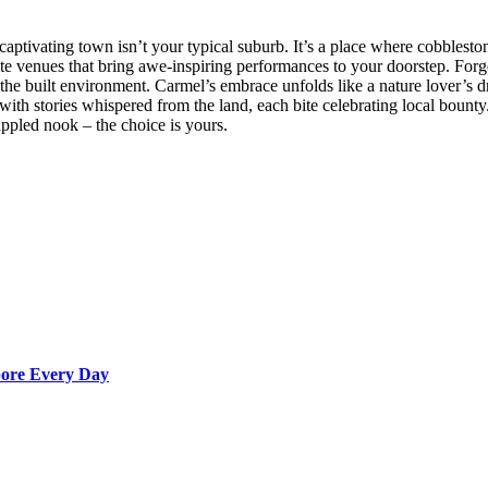
captivating town isn’t your typical suburb. It’s a place where cobblest
imate venues that bring awe-inspiring performances to your doorstep. For
 the built environment. Carmel’s embrace unfolds like a nature lover’s d
 with stories whispered from the land, each bite celebrating local bount
appled nook – the choice is yours.
apore Every Day