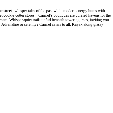
one streets whisper tales of the past while modern energy hums with
get cookie-cutter stores – Carmel’s boutiques are curated havens for the
ream. Whisper-quiet trails unfurl beneath towering trees, inviting you
y. Adrenaline or serenity? Carmel caters to all. Kayak along glassy