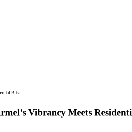
ntial Bliss
mel’s Vibrancy Meets Residentia