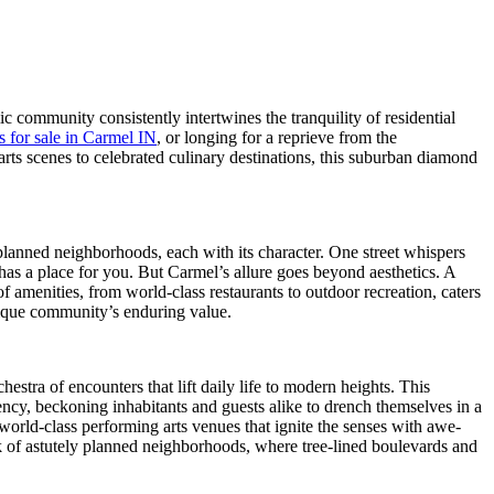
c community consistently intertwines the tranquility of residential
 for sale in Carmel IN
, or longing for a reprieve from the
s scenes to celebrated culinary destinations, this suburban diamond
 planned neighborhoods, each with its character. One street whispers
 has a place for you. But Carmel’s allure goes beyond aesthetics. A
 amenities, from world-class restaurants to outdoor recreation, caters
unique community’s enduring value.
estra of encounters that lift daily life to modern heights. This
dency, beckoning inhabitants and guests alike to drench themselves in a
m world-class performing arts venues that ignite the senses with awe-
rk of astutely planned neighborhoods, where tree-lined boulevards and