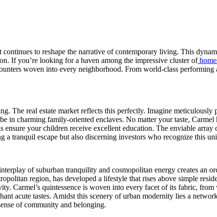
t continues to reshape the narrative of contemporary living. This dynami
ion. If you’re looking for a haven among the impressive cluster of
homes
ounters woven into every neighborhood. From world-class performing art
ing. The real estate market reflects this perfectly. Imagine meticulously
 vibe in charming family-oriented enclaves. No matter your taste, Carmel
 ensure your children receive excellent education. The enviable array of
ing a tranquil escape but also discerning investors who recognize this 
interplay of suburban tranquility and cosmopolitan energy creates an orch
ropolitan region, has developed a lifestyle that rises above simple resi
ivity. Carmel’s quintessence is woven into every facet of its fabric, fro
nchant acute tastes. Amidst this scenery of urban modernity lies a netwo
t sense of community and belonging.