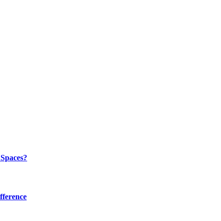
 Spaces?
fference