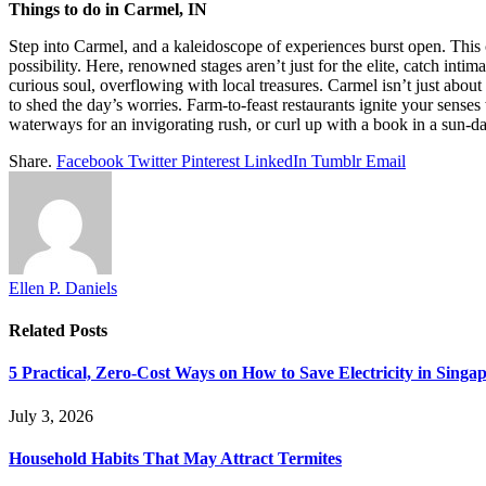
Things to do in Carmel, IN
Step into Carmel, and a kaleidoscope of experiences burst open. This 
possibility. Here, renowned stages aren’t just for the elite, catch int
curious soul, overflowing with local treasures. Carmel isn’t just about
to shed the day’s worries. Farm-to-feast restaurants ignite your senses
waterways for an invigorating rush, or curl up with a book in a sun-d
Share.
Facebook
Twitter
Pinterest
LinkedIn
Tumblr
Email
Ellen P. Daniels
Related
Posts
5 Practical, Zero-Cost Ways on How to Save Electricity in Sing
July 3, 2026
Household Habits That May Attract Termites