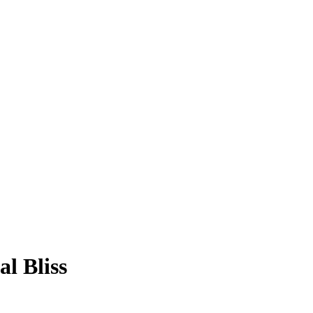
l Bliss