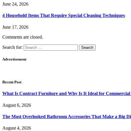
June 24, 2026
4 Household Items That Require Special Cleaning Techniques
June 17, 2026
Comments are closed.
Search for:
Advertisement
Recent Post
What Is Contract Furniture and Why Is It Ideal for Commercial
August 6, 2026
The Most Overlooked Bathroom Accessories That Make a Big Di
August 4, 2026