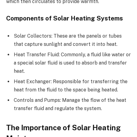
which then circulates to provide warmth.
Components of Solar Heating Systems
Solar Collectors: These are the panels or tubes
that capture sunlight and convert it into heat.
Heat Transfer Fluid: Commonly, a fluid like water or
a special solar fluid is used to absorb and transfer
heat.
Heat Exchanger: Responsible for transferring the
heat from the fluid to the space being heated.
Controls and Pumps: Manage the flow of the heat
transfer fluid and regulate the system.
The Importance of Solar Heating