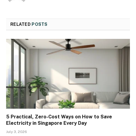
RELATED
POSTS
5 Practical, Zero-Cost Ways on How to Save
Electricity in Singapore Every Day
July 3, 2026