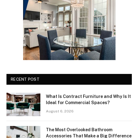
RECENT POST
What Is Contract Furniture and Why Is It
Ideal for Commercial Spaces?
August 6, 2026
The Most Overlooked Bathroom
Accessories That Make a Big Difference