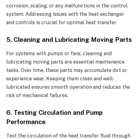
corrosion, scaling, or any malfunctions in the control
system. Addressing issues with the heat exchanger
and controls is crucial for optimal heat transfer.
5. Cleaning and Lubricating Moving Parts
For systems with pumps or fans, cleaning and
lubricating moving parts are essential maintenance
tasks. Over time, these parts may accumulate dirt or
experience wear. Keeping them clean and well-
lubricated ensures smooth operation and reduces the
risk of mechanical failures.
6. Testing Circulation and Pump
Performance
Test the circulation of the heat transfer fluid through