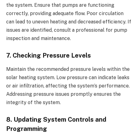
the system. Ensure that pumps are functioning
correctly, providing adequate flow. Poor circulation
can lead to uneven heating and decreased efficiency. If
issues are identified, consult a professional for pump
inspection and maintenance.
7. Checking Pressure Levels
Maintain the recommended pressure levels within the
solar heating system. Low pressure can indicate leaks
or air infiltration, affecting the system’s performance.
Addressing pressure issues promptly ensures the
integrity of the system.
8. Updating System Controls and
Programming