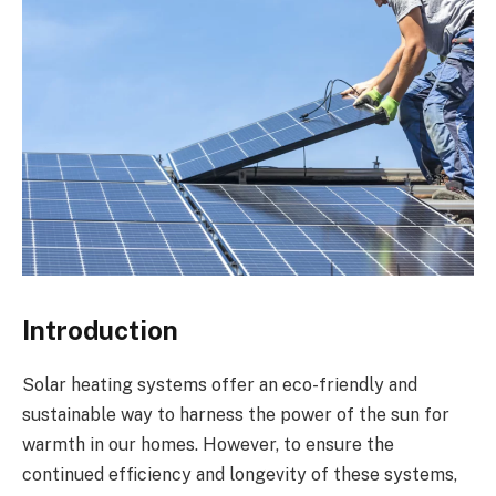
Introduction
Solar heating systems offer an eco-friendly and
sustainable way to harness the power of the sun for
warmth in our homes. However, to ensure the
continued efficiency and longevity of these systems,