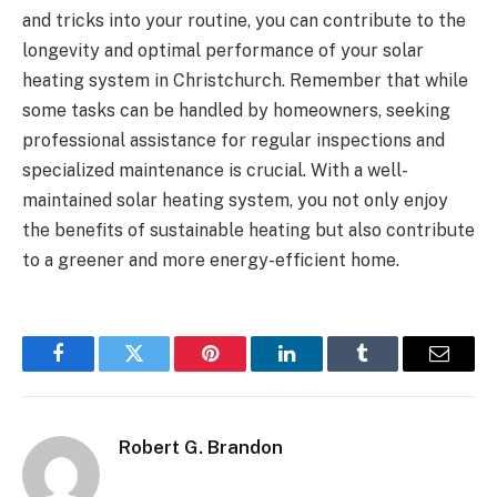
and tricks into your routine, you can contribute to the
longevity and optimal performance of your solar
heating system in Christchurch. Remember that while
some tasks can be handled by homeowners, seeking
professional assistance for regular inspections and
specialized maintenance is crucial. With a well-
maintained solar heating system, you not only enjoy
the benefits of sustainable heating but also contribute
to a greener and more energy-efficient home.
Facebook
Twitter
Pinterest
LinkedIn
Tumblr
Email
Robert G. Brandon