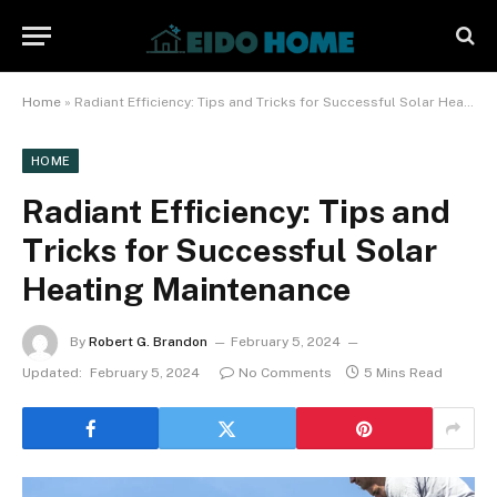
Home
»
Radiant Efficiency: Tips and Tricks for Successful Solar Heating Maintenance
HOME
Radiant Efficiency: Tips and
Tricks for Successful Solar
Heating Maintenance
By
Robert G. Brandon
February 5, 2024
Updated:
February 5, 2024
No Comments
5 Mins Read