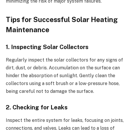
minimizing the risk of major system failures.
Tips for Successful Solar Heating
Maintenance
1. Inspecting Solar Collectors
Regularly inspect the solar collectors for any signs of
dirt, dust, or debris. Accumulation on the surface can
hinder the absorption of sunlight. Gently clean the
collectors using a soft brush or a low-pressure hose,
being careful not to damage the surface.
2. Checking for Leaks
Inspect the entire system for leaks, focusing on joints,
connections, and valves. Leaks can lead to a loss of