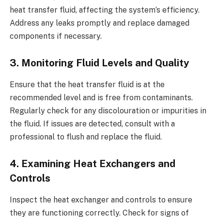
heat transfer fluid, affecting the system’s efficiency.
Address any leaks promptly and replace damaged
components if necessary.
3. Monitoring Fluid Levels and Quality
Ensure that the heat transfer fluid is at the
recommended level and is free from contaminants.
Regularly check for any discolouration or impurities in
the fluid. If issues are detected, consult with a
professional to flush and replace the fluid.
4. Examining Heat Exchangers and
Controls
Inspect the heat exchanger and controls to ensure
they are functioning correctly. Check for signs of