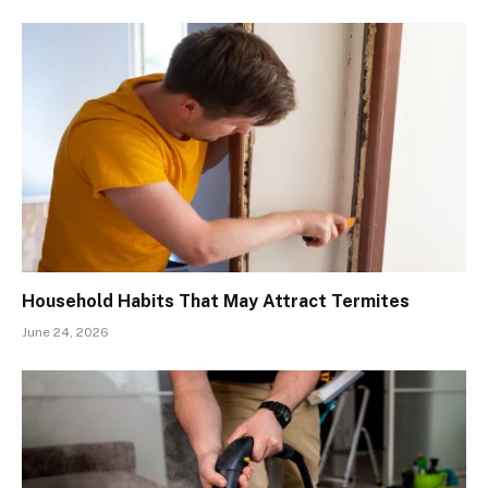
Household Habits That May Attract Termites
June 24, 2026