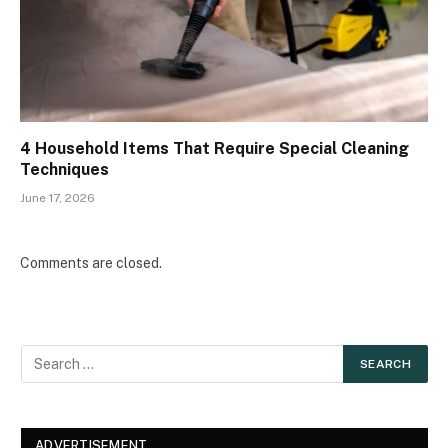
4 Household Items That Require Special Cleaning
Techniques
June 17, 2026
Comments are closed.
ADVERTISEMENT