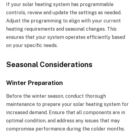
If your solar heating system has programmable
controls, review and update the settings as needed.
Adjust the programming to align with your current
heating requirements and seasonal changes. This
ensures that your system operates efficiently based
on your specific needs.
Seasonal Considerations
Winter Preparation
Before the winter season, conduct thorough
maintenance to prepare your solar heating system for
increased demand. Ensure that all components are in
optimal condition, and address any issues that may
compromise performance during the colder months.