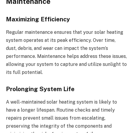
Maintenance
Maximizing Efficiency
Regular maintenance ensures that your solar heating
system operates at its peak efficiency. Over time,
dust, debris, and wear can impact the system’s
performance. Maintenance helps address these issues,
allowing your system to capture and utilize sunlight to
its full potential.
Prolonging System Life
A well-maintained solar heating system is likely to
have a longer lifespan. Routine checks and timely
repairs prevent small issues from escalating,
preserving the integrity of the components and