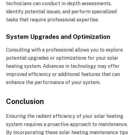
technicians can conduct in-depth assessments,
identify potential issues, and perform specialized
tasks that require professional expertise.
System Upgrades and Optimization
Consulting with a professional allows you to explore
potential upgrades or optimizations for your solar
heating system. Advances in technology may offer
improved efficiency or additional features that can
enhance the performance of your system.
Conclusion
Ensuring the radiant efficiency of your solar heating
system requires a proactive approach to maintenance.
By incorporating these solar heating maintenance tips