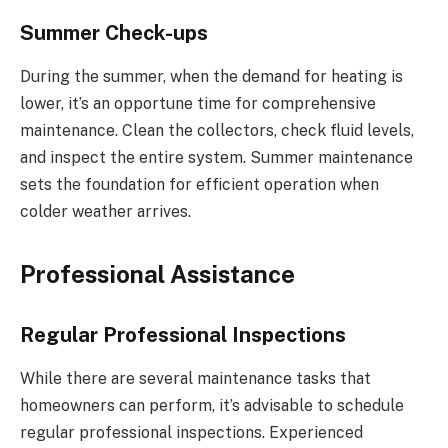
Summer Check-ups
During the summer, when the demand for heating is
lower, it’s an opportune time for comprehensive
maintenance. Clean the collectors, check fluid levels,
and inspect the entire system. Summer maintenance
sets the foundation for efficient operation when
colder weather arrives.
Professional Assistance
Regular Professional Inspections
While there are several maintenance tasks that
homeowners can perform, it’s advisable to schedule
regular professional inspections. Experienced