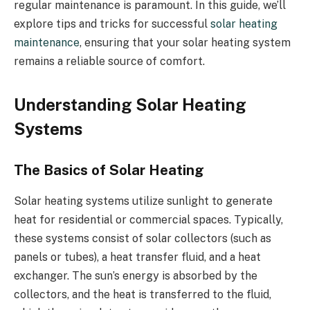
regular maintenance is paramount. In this guide, we’ll
explore tips and tricks for successful
solar heating
maintenance
, ensuring that your solar heating system
remains a reliable source of comfort.
Understanding Solar Heating
Systems
The Basics of Solar Heating
Solar heating systems utilize sunlight to generate
heat for residential or commercial spaces. Typically,
these systems consist of solar collectors (such as
panels or tubes), a heat transfer fluid, and a heat
exchanger. The sun’s energy is absorbed by the
collectors, and the heat is transferred to the fluid,