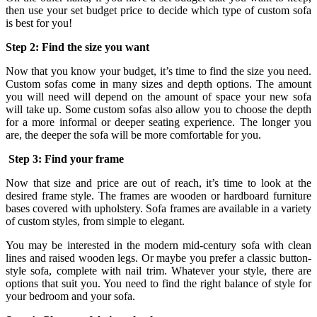
then use your set budget price to decide which type of custom sofa
is best for you!
Step 2: Find the size you want
Now that you know your budget, it’s time to find the size you need.
Custom sofas come in many sizes and depth options. The amount
you will need will depend on the amount of space your new sofa
will take up. Some custom sofas also allow you to choose the depth
for a more informal or deeper seating experience. The longer you
are, the deeper the sofa will be more comfortable for you.
Step 3: Find your frame
Now that size and price are out of reach, it’s time to look at the
desired frame style. The frames are wooden or hardboard furniture
bases covered with upholstery. Sofa frames are available in a variety
of custom styles, from simple to elegant.
You may be interested in the modern mid-century sofa with clean
lines and raised wooden legs. Or maybe you prefer a classic button-
style sofa, complete with nail trim. Whatever your style, there are
options that suit you. You need to find the right balance of style for
your bedroom and your sofa.