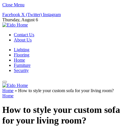
Close Menu
Facebook
X (Twitter)
Instagram
Thursday, August 6
Contact Us
About Us
Lighting
Flooring
Home
Furniture
Security
Home
»
How to style your custom sofa for your living room?
Home
How to style your custom sofa
for your living room?