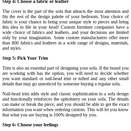
Step 4: Choose a fabric or leather
The cover is the part of the sofa that attracts the most attention and
fits the rest of the design palette of your bedroom. Your choice of
fabric is your chance to bring your unique style to pieces and bring
this idea to life in your head! Custom furniture companies have a
wide choice of fabrics and leathers, and your decisions are limited
only by your imagination. Some custom manufacturers offer more
than 800 fabrics and leathers in a wide range of designs, materials,
and styles.
Step 5: Pick Your Trim
Trim is also an essential part of designing your sofa. If the brand you
are working with has the option, you will need to decide whether
you want standard or nail-head trim or tufted and any other small
details that may go unnoticed by someone buying a regular sofa.
Nail-head trim adds style and classic sophistication to a sofa design
and functionally reinforces the upholstery on your sofa. The details
can make or break the piece, and you should be able to get the exact
information you want when ordering custom. This will let you know
that what you are buying is 100% designed by you.
Step 6: Choose your feelings