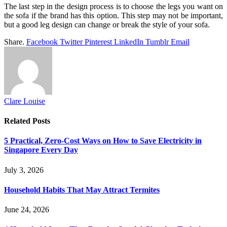
The last step in the design process is to choose the legs you want on
the sofa if the brand has this option. This step may not be important,
but a good leg design can change or break the style of your sofa.
Share.
Facebook
Twitter
Pinterest
LinkedIn
Tumblr
Email
Clare Louise
Related
Posts
5 Practical, Zero-Cost Ways on How to Save Electricity in
Singapore Every Day
July 3, 2026
Household Habits That May Attract Termites
June 24, 2026