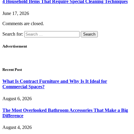
4 Household Items That Require Special Cleaning Techniques
June 17, 2026
Comments are closed.
Search for:
Advertisement
Recent Post
What Is Contract Furniture and Why Is It Ideal for
Commercial Spaces?
August 6, 2026
The Most Overlooked Bathroom Accessories That Make a Big
Difference
August 4, 2026