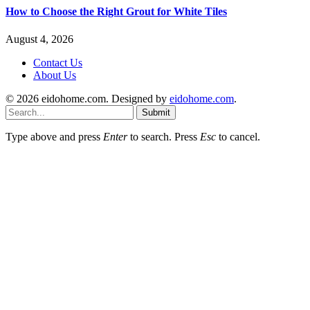
How to Choose the Right Grout for White Tiles
August 4, 2026
Contact Us
About Us
© 2026 eidohome.com. Designed by
eidohome.com
.
Submit
Type above and press
Enter
to search. Press
Esc
to cancel.