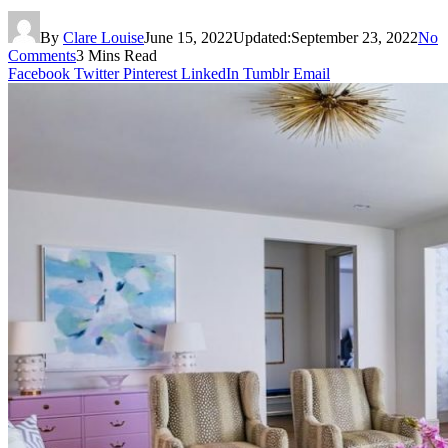
By
Clare Louise
June 15, 2022
Updated:
September 23, 2022
No
Comments
3 Mins Read
Facebook
Twitter
Pinterest
LinkedIn
Tumblr
Email