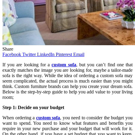
Share
Facebook
Twitter
LinkedIn
Pinterest
Email
If you are looking for a
custom sofa
, but you can’t find one that
exactly matches the image you are looking for, maybe a tailor-made
sofa is the right way. While the idea of ​​ordering a custom sofa may
seem complicated, the actual process is much easier than you might
think. Custom furniture brands can help you create your dream sofa.
Below is the step-by-step guide to help you add value to your living
room;
Step 1: Decide on your budget
When ordering a
custom sofa
, you need to consider the budget you
want to spend. You need to know what features and benefits you
require in your new purchase and your budget that will work for it.
On the other hand, if you have a set budget that you want to keep,