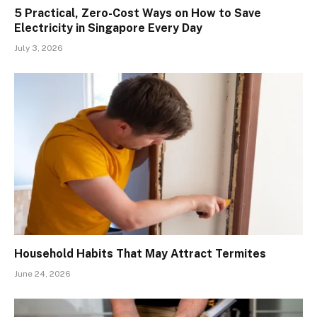
5 Practical, Zero-Cost Ways on How to Save
Electricity in Singapore Every Day
July 3, 2026
Household Habits That May Attract Termites
June 24, 2026