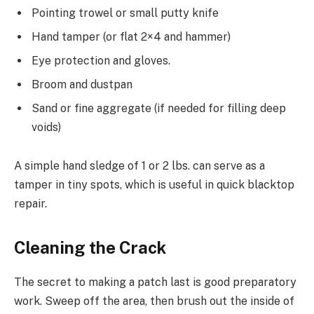
Pointing trowel or small putty knife
Hand tamper (or flat 2×4 and hammer)
Eye protection and gloves.
Broom and dustpan
Sand or fine aggregate (if needed for filling deep
voids)
A simple hand sledge of 1 or 2 lbs. can serve as a
tamper in tiny spots, which is useful in quick blacktop
repair.
Cleaning the Crack
The secret to making a patch last is good preparatory
work. Sweep off the area, then brush out the inside of