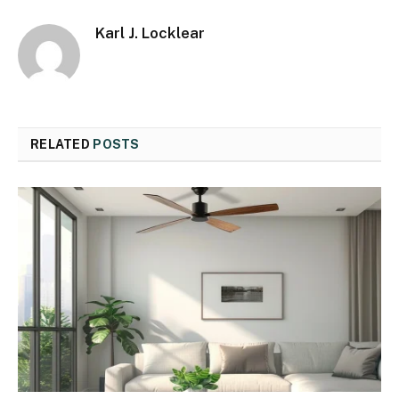
Karl J. Locklear
RELATED
POSTS