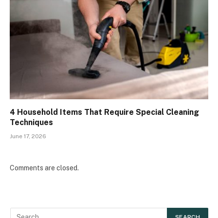
4 Household Items That Require Special Cleaning
Techniques
June 17, 2026
Comments are closed.