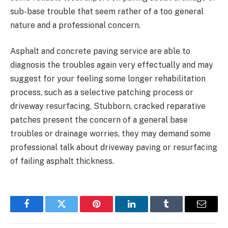
sub-base trouble that seem rather of a too general
nature and a professional concern.
Asphalt and concrete paving service are able to
diagnosis the troubles again very effectually and may
suggest for your feeling some longer rehabilitation
process, such as a selective patching process or
driveway resurfacing. Stubborn, cracked reparative
patches present the concern of a general base
troubles or drainage worries, they may demand some
professional talk about driveway paving or resurfacing
of failing asphalt thickness.
Facebook
Twitter
Pinterest
LinkedIn
Tumblr
Email