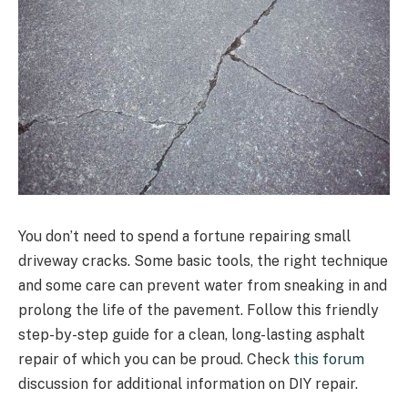
You don’t need to spend a fortune repairing small
driveway cracks. Some basic tools, the right technique
and some care can prevent water from sneaking in and
prolong the life of the pavement. Follow this friendly
step-by-step guide for a clean, long-lasting asphalt
repair of which you can be proud. Check
this forum
discussion for additional information on DIY repair.