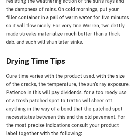
resisting the weathering action of the sun’s rays and
the dampness of rains. On cold mornings, put your
filler container in a pail of warm water for five minutes
so it will flow nicely. For very fine Warren, two deftly
made streaks materialize much better than a thick
dab, and such will shun later sinks.
Drying Time Tips
Cure time varies with the product used, with the size
of the cracks, the temperature, the sun’s ray exposure.
Patience in this will pay dividends, for a too reedy use
of a fresh patched spot to traffic will sheer off
anything in the way of a bond that the patched spot
necessitates between this and the old pavement. For
the most precise indications consult your product
label together with the following: