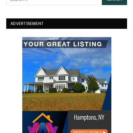
ADVERTISEMENT