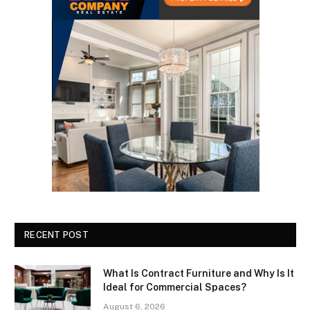
RECENT POST
What Is Contract Furniture and Why Is It
Ideal for Commercial Spaces?
August 6, 2026