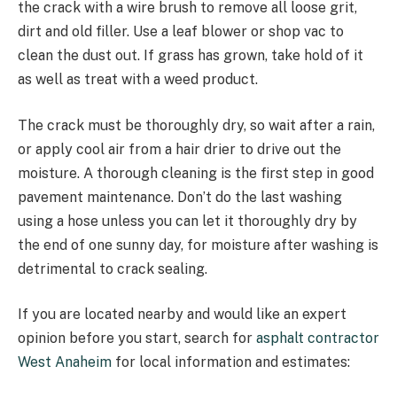
the crack with a wire brush to remove all loose grit,
dirt and old filler. Use a leaf blower or shop vac to
clean the dust out. If grass has grown, take hold of it
as well as treat with a weed product.
The crack must be thoroughly dry, so wait after a rain,
or apply cool air from a hair drier to drive out the
moisture. A thorough cleaning is the first step in good
pavement maintenance. Don’t do the last washing
using a hose unless you can let it thoroughly dry by
the end of one sunny day, for moisture after washing is
detrimental to crack sealing.
If you are located nearby and would like an expert
opinion before you start, search for
asphalt contractor
West Anaheim
for local information and estimates: