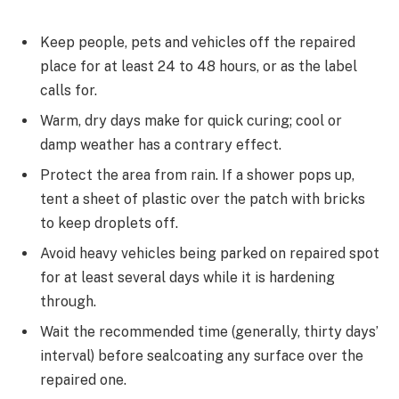
Keep people, pets and vehicles off the repaired
place for at least 24 to 48 hours, or as the label
calls for.
Warm, dry days make for quick curing; cool or
damp weather has a contrary effect.
Protect the area from rain. If a shower pops up,
tent a sheet of plastic over the patch with bricks
to keep droplets off.
Avoid heavy vehicles being parked on repaired spot
for at least several days while it is hardening
through.
Wait the recommended time (generally, thirty days’
interval) before sealcoating any surface over the
repaired one.