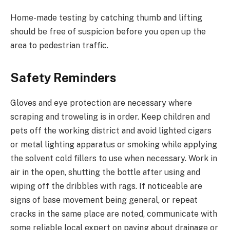
Home-made testing by catching thumb and lifting
should be free of suspicion before you open up the
area to pedestrian traffic.
Safety Reminders
Gloves and eye protection are necessary where
scraping and troweling is in order. Keep children and
pets off the working district and avoid lighted cigars
or metal lighting apparatus or smoking while applying
the solvent cold fillers to use when necessary. Work in
air in the open, shutting the bottle after using and
wiping off the dribbles with rags. If noticeable are
signs of base movement being general, or repeat
cracks in the same place are noted, communicate with
some reliable local expert on paving about drainage or