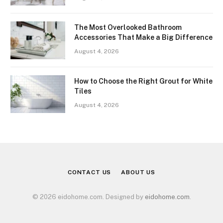
The Most Overlooked Bathroom
Accessories That Make a Big Difference
August 4, 2026
How to Choose the Right Grout for White
Tiles
August 4, 2026
CONTACT US
ABOUT US
© 2026 eidohome.com. Designed by
eidohome.com
.