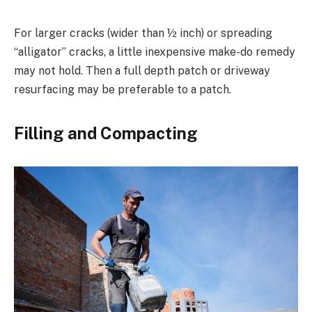
For larger cracks (wider than ½ inch) or spreading
“alligator” cracks, a little inexpensive make-do remedy
may not hold. Then a full depth patch or driveway
resurfacing may be preferable to a patch.
Filling and Compacting