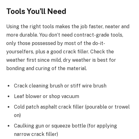
Tools You’ll Need
Using the right tools makes the job faster, neater and
more durable. You don’t need contract-grade tools,
only those possessed by most of the do-it-
yourselfers, plus a good crack filler. Check the
weather first since mild, dry weather is best for
bonding and curing of the material.
Crack cleaning brush or stiff wire brush
Leaf blower or shop vacuum
Cold patch asphalt crack filler (pourable or trowel
on)
Caulking gun or squeeze bottle (for applying
narrow crack filler)