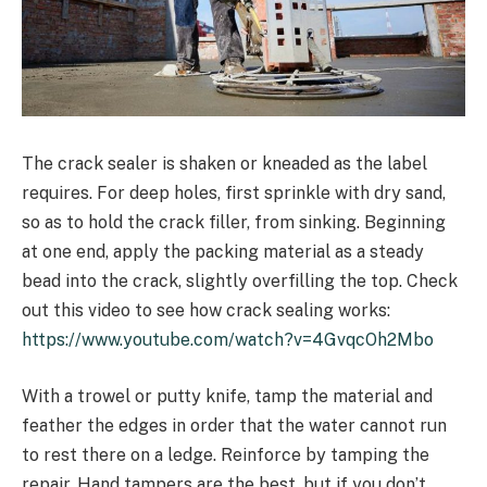
The crack sealer is shaken or kneaded as the label
requires. For deep holes, first sprinkle with dry sand,
so as to hold the crack filler, from sinking. Beginning
at one end, apply the packing material as a steady
bead into the crack, slightly overfilling the top. Check
out this video to see how crack sealing works:
https://www.youtube.com/watch?v=4GvqcOh2Mbo
With a trowel or putty knife, tamp the material and
feather the edges in order that the water cannot run
to rest there on a ledge. Reinforce by tamping the
repair. Hand tampers are the best, but if you don’t