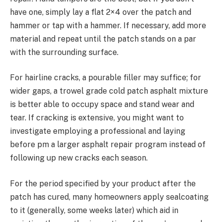
have one, simply lay a flat 2×4 over the patch and
hammer or tap with a hammer. If necessary, add more
material and repeat until the patch stands on a par
with the surrounding surface.
For hairline cracks, a pourable filler may suffice; for
wider gaps, a trowel grade cold patch asphalt mixture
is better able to occupy space and stand wear and
tear. If cracking is extensive, you might want to
investigate employing a professional and laying
before pm a larger asphalt repair program instead of
following up new cracks each season.
For the period specified by your product after the
patch has cured, many homeowners apply sealcoating
to it (generally, some weeks later) which aid in