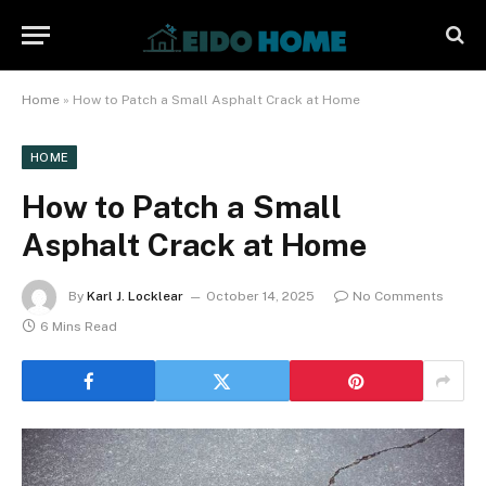
Home
»
How to Patch a Small Asphalt Crack at Home
HOME
How to Patch a Small
Asphalt Crack at Home
By
Karl J. Locklear
October 14, 2025
No Comments
6 Mins Read