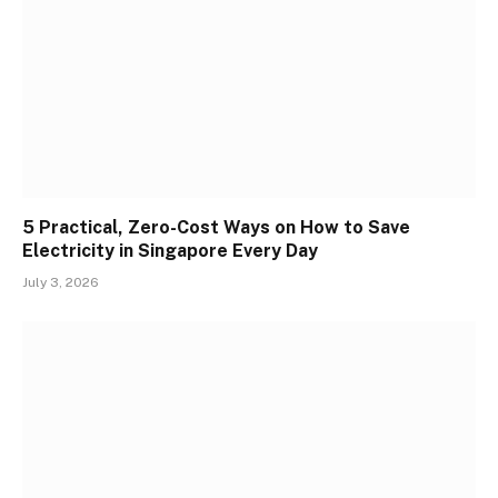
5 Practical, Zero-Cost Ways on How to Save
Electricity in Singapore Every Day
July 3, 2026