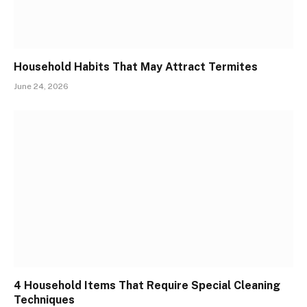
Household Habits That May Attract Termites
June 24, 2026
4 Household Items That Require Special Cleaning
Techniques