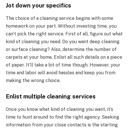
Jot down your specifics
The choice of a cleaning service begins with some
homework on your part. Without investing time, you
can’t pick the right service. First of all, figure out what
kind of cleaning you need. Do you want deep cleaning
or surface cleaning? Also, determine the number of
carpets at your home. Enlist all such details on a piece
of paper. It’ll take a bit of time though. However, your
time and labor will avoid hassles and keep you from
making the wrong choice.
Enlist multiple cleaning services
Once you know what kind of cleaning you want, it’s
time to hunt around to find the right agency. Seeking
information from your close contacts is the starting