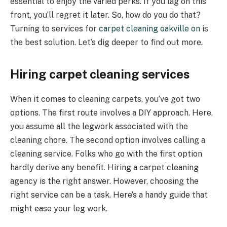
essential to enjoy the varied perks. If you lag on this
front, you’ll regret it later. So, how do you do that?
Turning to services for
carpet cleaning oakville on
is
the best solution. Let’s dig deeper to find out more.
Hiring carpet cleaning services
When it comes to cleaning carpets, you’ve got two
options. The first route involves a DIY approach. Here,
you assume all the legwork associated with the
cleaning chore. The second option involves calling a
cleaning service. Folks who go with the first option
hardly derive any benefit. Hiring a carpet cleaning
agency is the right answer. However, choosing the
right service can be a task. Here’s a handy guide that
might ease your leg work.