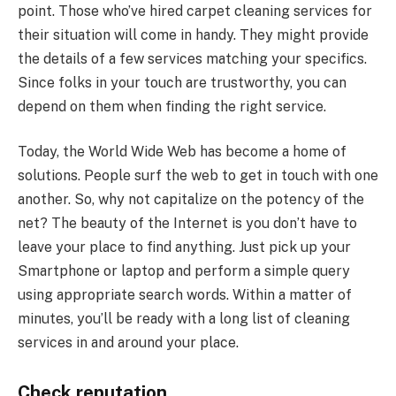
point. Those who’ve hired carpet cleaning services for
their situation will come in handy. They might provide
the details of a few services matching your specifics.
Since folks in your touch are trustworthy, you can
depend on them when finding the right service.
Today, the World Wide Web has become a home of
solutions. People surf the web to get in touch with one
another. So, why not capitalize on the potency of the
net? The beauty of the Internet is you don’t have to
leave your place to find anything. Just pick up your
Smartphone or laptop and perform a simple query
using appropriate search words. Within a matter of
minutes, you’ll be ready with a long list of cleaning
services in and around your place.
Check reputation