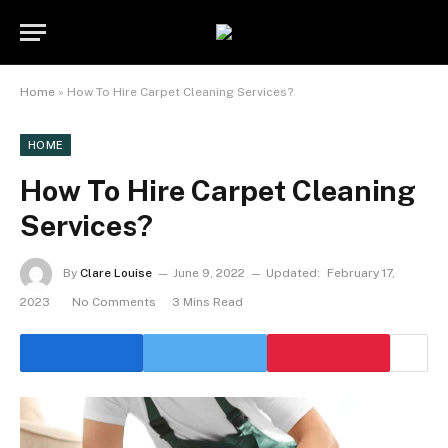
Home
»
How To Hire Carpet Cleaning Services?
HOME
How To Hire Carpet Cleaning
Services?
By
Clare Louise
June 9, 2022
Updated:
February 17,
2023
No Comments
3 Mins Read