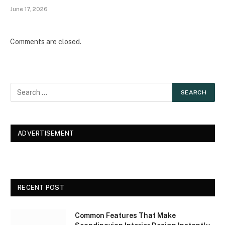
June 17, 2026
Comments are closed.
ADVERTISEMENT
RECENT POST
Common Features That Make