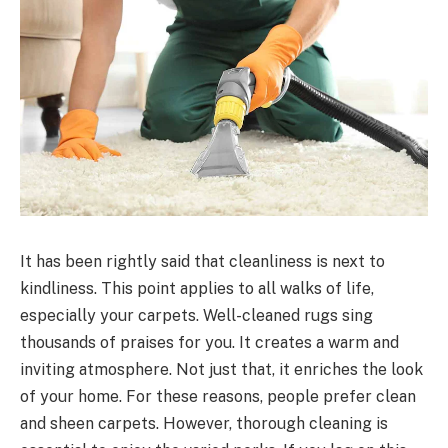
It has been rightly said that cleanliness is next to
kindliness. This point applies to all walks of life,
especially your carpets. Well-cleaned rugs sing
thousands of praises for you. It creates a warm and
inviting atmosphere. Not just that, it enriches the look
of your home. For these reasons, people prefer clean
and sheen carpets. However, thorough cleaning is