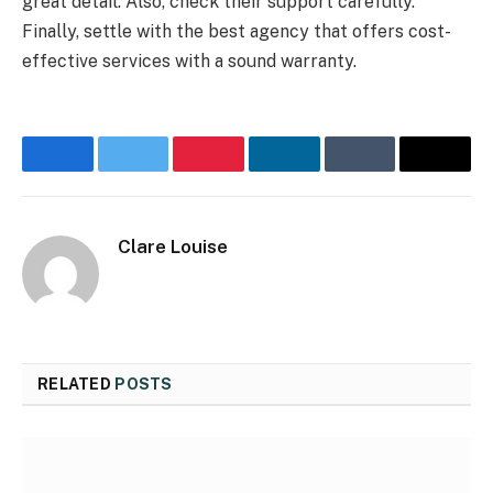
great detail. Also, check their support carefully.
Finally, settle with the best agency that offers cost-
effective services with a sound warranty.
Facebook
Twitter
Pinterest
LinkedIn
Tumblr
Email
Clare Louise
RELATED
POSTS