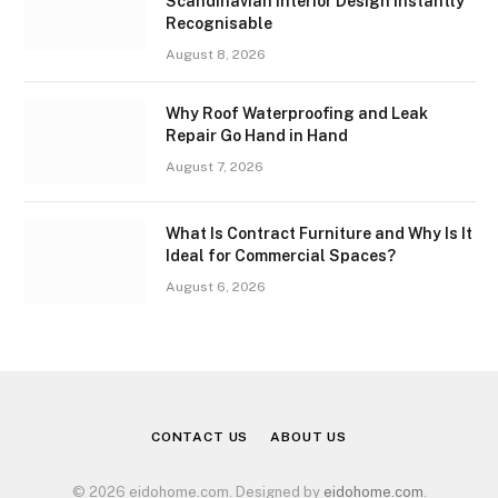
Scandinavian Interior Design Instantly
Recognisable
August 8, 2026
Why Roof Waterproofing and Leak
Repair Go Hand in Hand
August 7, 2026
What Is Contract Furniture and Why Is It
Ideal for Commercial Spaces?
August 6, 2026
CONTACT US
ABOUT US
© 2026 eidohome.com. Designed by
eidohome.com
.