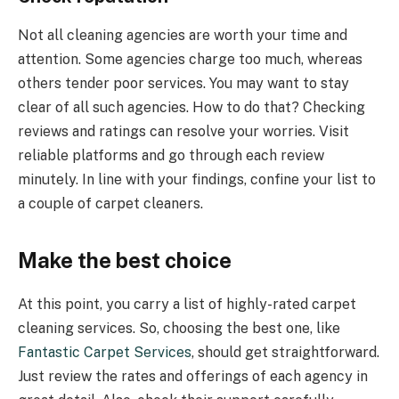
Not all cleaning agencies are worth your time and
attention. Some agencies charge too much, whereas
others tender poor services. You may want to stay
clear of all such agencies. How to do that? Checking
reviews and ratings can resolve your worries. Visit
reliable platforms and go through each review
minutely. In line with your findings, confine your list to
a couple of carpet cleaners.
Make the best choice
At this point, you carry a list of highly-rated carpet
cleaning services. So, choosing the best one, like
Fantastic Carpet Services
, should get straightforward.
Just review the rates and offerings of each agency in