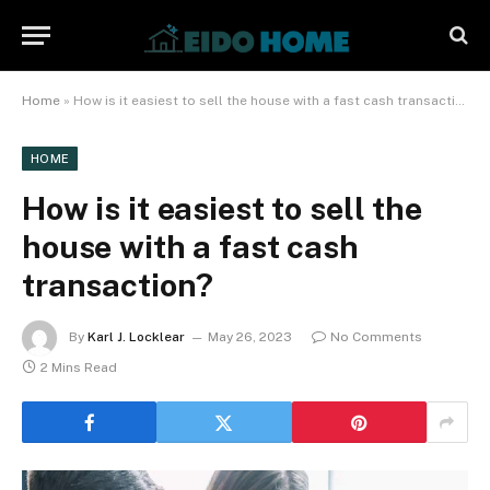
Home
»
How is it easiest to sell the house with a fast cash transaction?
HOME
How is it easiest to sell the
house with a fast cash
transaction?
By
Karl J. Locklear
May 26, 2023
No Comments
2 Mins Read