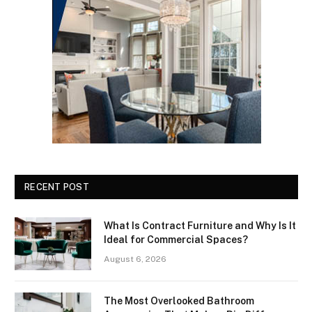
RECENT POST
What Is Contract Furniture and Why Is It
Ideal for Commercial Spaces?
August 6, 2026
The Most Overlooked Bathroom