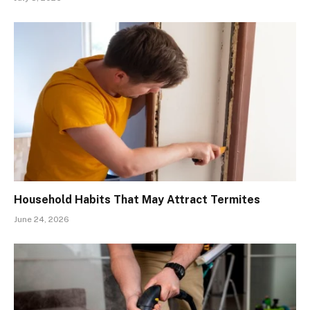
Household Habits That May Attract Termites
June 24, 2026