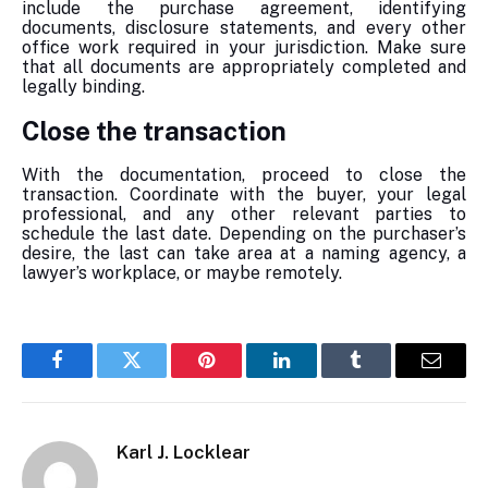
include the purchase agreement, identifying
documents, disclosure statements, and every other
office work required in your jurisdiction. Make sure
that all documents are appropriately completed and
legally binding.
Close the transaction
With the documentation, proceed to close the
transaction. Coordinate with the buyer, your legal
professional, and any other relevant parties to
schedule the last date. Depending on the purchaser’s
desire, the last can take area at a naming agency, a
lawyer’s workplace, or maybe remotely.
Facebook
Twitter
Pinterest
LinkedIn
Tumblr
Email
Karl J. Locklear