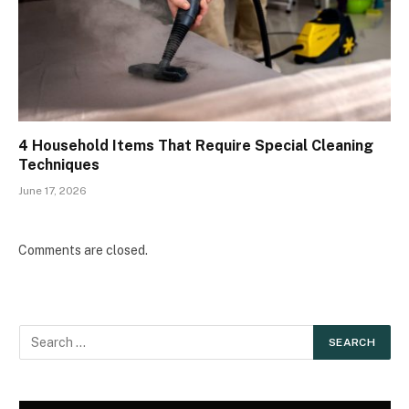
4 Household Items That Require Special Cleaning
Techniques
June 17, 2026
Comments are closed.