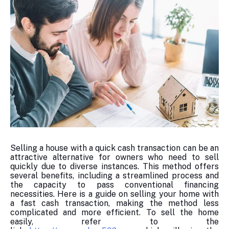
Selling a house with a quick cash transaction can be an
attractive alternative for owners who need to sell
quickly due to diverse instances. This method offers
several benefits, including a streamlined process and
the capacity to pass conventional financing
necessities. Here is a guide on selling your home with
a fast cash transaction, making the method less
complicated and more efficient. To sell the home
easily, refer to the