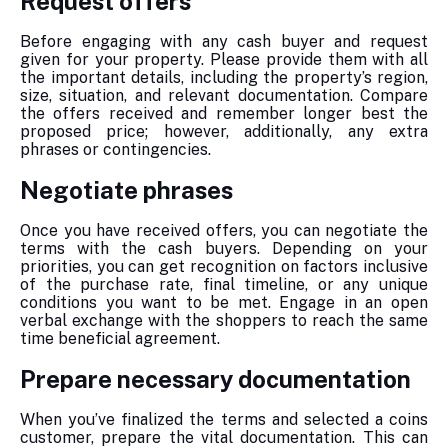
Request offers
Before engaging with any cash buyer and request
given for your property. Please provide them with all
the important details, including the property’s region,
size, situation, and relevant documentation. Compare
the offers received and remember longer best the
proposed price; however, additionally, any extra
phrases or contingencies.
Negotiate phrases
Once you have received offers, you can negotiate the
terms with the cash buyers. Depending on your
priorities, you can get recognition on factors inclusive
of the purchase rate, final timeline, or any unique
conditions you want to be met. Engage in an open
verbal exchange with the shoppers to reach the same
time beneficial agreement.
Prepare necessary documentation
When you’ve finalized the terms and selected a coins
customer, prepare the vital documentation. This can