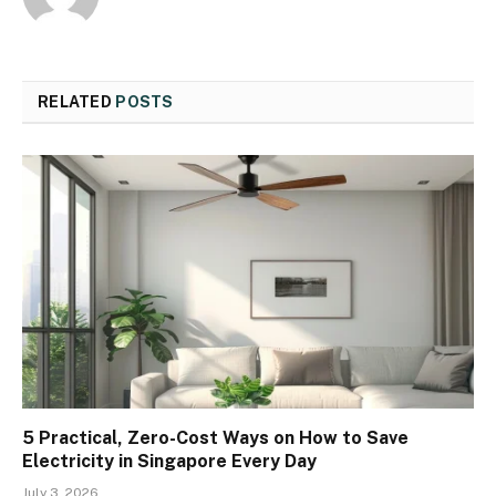
RELATED
POSTS
5 Practical, Zero-Cost Ways on How to Save
Electricity in Singapore Every Day
July 3, 2026