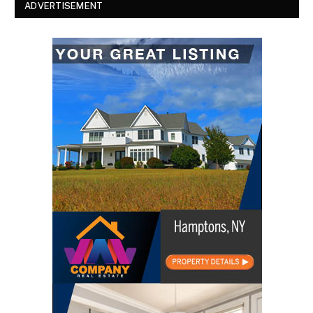
ADVERTISEMENT