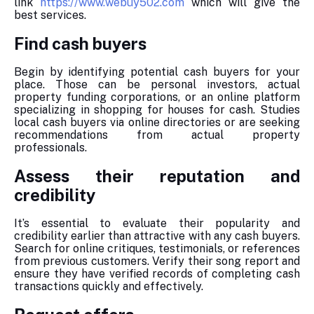
link
https://www.webuy502.com
which will give the
best services.
Find cash buyers
Begin by identifying potential cash buyers for your
place. Those can be personal investors, actual
property funding corporations, or an online platform
specializing in shopping for houses for cash. Studies
local cash buyers via online directories or are seeking
recommendations from actual property
professionals.
Assess their reputation and
credibility
It’s essential to evaluate their popularity and
credibility earlier than attractive with any cash buyers.
Search for online critiques, testimonials, or references
from previous customers. Verify their song report and
ensure they have verified records of completing cash
transactions quickly and effectively.