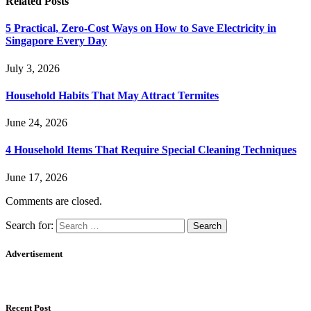
Related
Posts
5 Practical, Zero-Cost Ways on How to Save Electricity in
Singapore Every Day
July 3, 2026
Household Habits That May Attract Termites
June 24, 2026
4 Household Items That Require Special Cleaning Techniques
June 17, 2026
Comments are closed.
Search for:
Advertisement
Recent Post