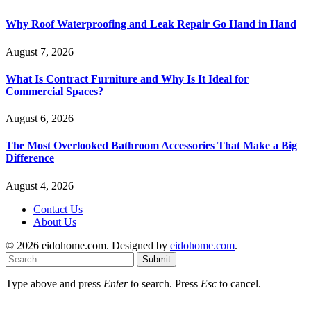
Why Roof Waterproofing and Leak Repair Go Hand in Hand
August 7, 2026
What Is Contract Furniture and Why Is It Ideal for
Commercial Spaces?
August 6, 2026
The Most Overlooked Bathroom Accessories That Make a Big
Difference
August 4, 2026
Contact Us
About Us
© 2026 eidohome.com. Designed by
eidohome.com
.
Submit
Type above and press
Enter
to search. Press
Esc
to cancel.