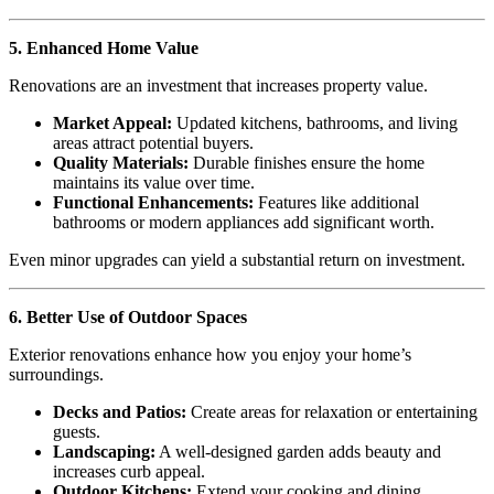
5. Enhanced Home Value
Renovations are an investment that increases property value.
Market Appeal:
Updated kitchens, bathrooms, and living
areas attract potential buyers.
Quality Materials:
Durable finishes ensure the home
maintains its value over time.
Functional Enhancements:
Features like additional
bathrooms or modern appliances add significant worth.
Even minor upgrades can yield a substantial return on investment.
6. Better Use of Outdoor Spaces
Exterior renovations enhance how you enjoy your home’s
surroundings.
Decks and Patios:
Create areas for relaxation or entertaining
guests.
Landscaping:
A well-designed garden adds beauty and
increases curb appeal.
Outdoor Kitchens:
Extend your cooking and dining