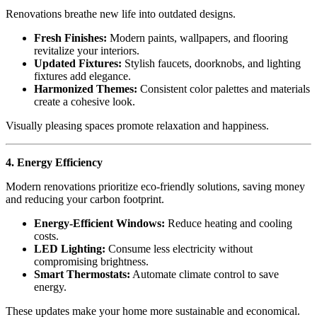
Renovations breathe new life into outdated designs.
Fresh Finishes:
Modern paints, wallpapers, and flooring
revitalize your interiors.
Updated Fixtures:
Stylish faucets, doorknobs, and lighting
fixtures add elegance.
Harmonized Themes:
Consistent color palettes and materials
create a cohesive look.
Visually pleasing spaces promote relaxation and happiness.
4. Energy Efficiency
Modern renovations prioritize eco-friendly solutions, saving money
and reducing your carbon footprint.
Energy-Efficient Windows:
Reduce heating and cooling
costs.
LED Lighting:
Consume less electricity without
compromising brightness.
Smart Thermostats:
Automate climate control to save
energy.
These updates make your home more sustainable and economical.