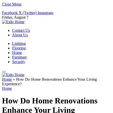
Close Menu
Facebook
X (Twitter)
Instagram
Friday, August 7
Contact Us
About Us
Lighting
Flooring
Home
Furniture
Security
Home
»
How Do Home Renovations Enhance Your Living
Experience?
Home
How Do Home Renovations
Enhance Your Living