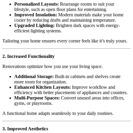
Personalized Layouts:
Rearrange rooms to suit your
lifestyle, such as open floor plans for entertaining.
Improved Insulation:
Modern materials make your home
cozier by reducing drafts and maintaining temperature.
Upgraded Lighting:
Brighten dark spaces with energy-
efficient lighting systems.
Tailoring your home ensures every corner feels like it’s truly yours.
2. Increased Functionality
Renovations optimize how you use your living space.
Additional Storage:
Built-in cabinets and shelves create
more room for organization.
Enhanced Kitchen Layouts:
Improve workflow and
efficiency with better placements of appliances and counters.
Multi-Purpose Spaces:
Convert unused areas into offices,
gyms, or playrooms.
A functional home adapts seamlessly to your daily routines.
3. Improved Aesthetics