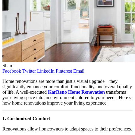
Share
Facebook
Twitter
LinkedIn
Pinterest
Email
Home renovations are more than just a visual upgrade—they
significantly enhance your comfort, functionality, and overall quality
of life. A well-executed
KarReno Home Renovation
transforms
your living space into an environment tailored to your needs. Here’s
how home renovations improve your living experience.
1. Customized Comfort
Renovations allow homeowners to adapt spaces to their preferences.