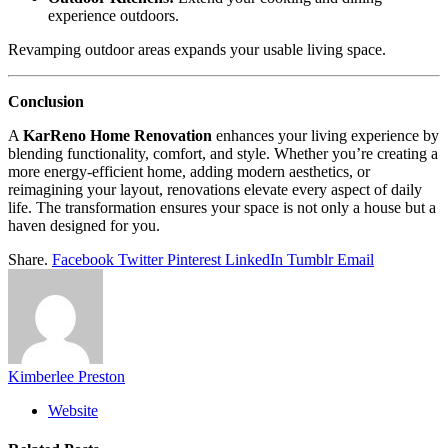
experience outdoors.
Revamping outdoor areas expands your usable living space.
Conclusion
A
KarReno Home Renovation
enhances your living experience by
blending functionality, comfort, and style. Whether you’re creating a
more energy-efficient home, adding modern aesthetics, or
reimagining your layout, renovations elevate every aspect of daily
life. The transformation ensures your space is not only a house but a
haven designed for you.
Share.
Facebook
Twitter
Pinterest
LinkedIn
Tumblr
Email
Kimberlee Preston
Website