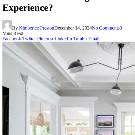
Experience?
By
Kimberlee Preston
December 14, 2024
No Comments
3
Mins Read
Facebook
Twitter
Pinterest
LinkedIn
Tumblr
Email