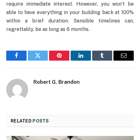
require immediate interest. However, you won’t be
able to have everything in your building back at 100%
within a brief duration. Sensible timelines can,
regrettably, be as long as 6 months.
Facebook
Twitter
Pinterest
LinkedIn
Tumblr
Email
Robert G. Brandon
RELATED
POSTS