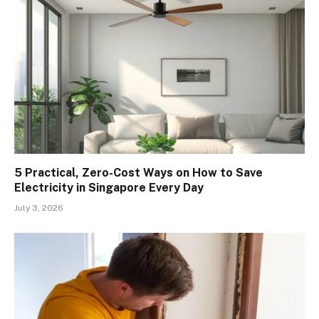
5 Practical, Zero-Cost Ways on How to Save
Electricity in Singapore Every Day
July 3, 2026