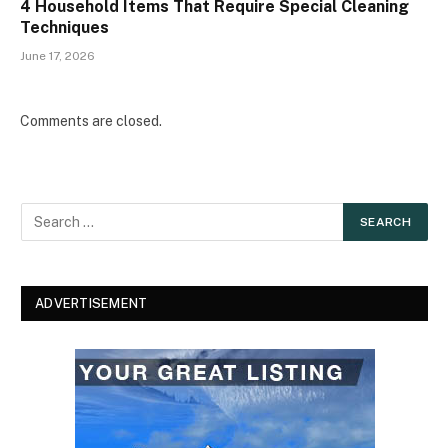
4 Household Items That Require Special Cleaning
Techniques
June 17, 2026
Comments are closed.
ADVERTISEMENT