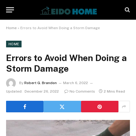
Home
»
Errors to Avoid When Doing a Storm Damage
HOME
Errors to Avoid When Doing a
Storm Damage
By
Robert G. Brandon
March 6, 2022
Updated:
December 26, 2022
No Comments
2 Mins Read