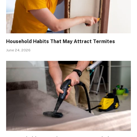
Household Habits That May Attract Termites
June 24, 2026