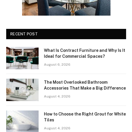
RECENT POST
What Is Contract Furniture and Why Is It
Ideal for Commercial Spaces?
August 6, 2026
The Most Overlooked Bathroom
Accessories That Make a Big Difference
August 4, 2026
How to Choose the Right Grout for White
Tiles
August 4, 2026