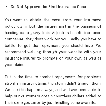
Do Not Approve the First Insurance Case
You want to obtain the most from your insurance
policy claim, but the insurer isn’t in the business of
handing out a gravy train. Adjusters benefit insurance
companies; they don’t work for you. Sadly, you have to
battle to get the repayment you should have. We
recommend walking through your website with your
insurance insurer to promote on your own, as well as
your claim.
Put in the time to combat repayments for problems
also if an insurer claims the storm didn’t trigger them.
We see this happen always, and we have been able to
help our customers obtain countless dollars added to
their damages cases by just handling some oversite.