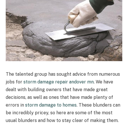
The talented group has sought advice from numerous
jobs for
storm damage repair andover mn
. We have
dealt with building owners that have made great
decisions, as well as ones that have made plenty of
errors in
storm damage to homes
. These blunders can
be incredibly pricey, so here are some of the most
usual blunders and how to stay clear of making them.