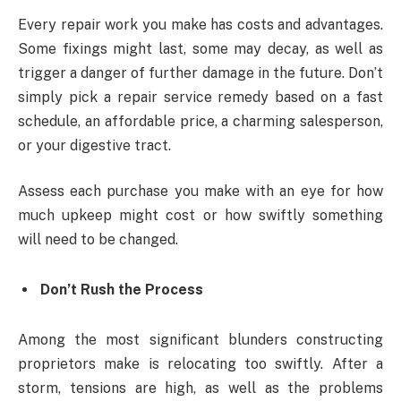
Every repair work you make has costs and advantages.
Some fixings might last, some may decay, as well as
trigger a danger of further damage in the future. Don’t
simply pick a repair service remedy based on a fast
schedule, an affordable price, a charming salesperson,
or your digestive tract.
Assess each purchase you make with an eye for how
much upkeep might cost or how swiftly something
will need to be changed.
Don’t Rush the Process
Among the most significant blunders constructing
proprietors make is relocating too swiftly. After a
storm, tensions are high, as well as the problems