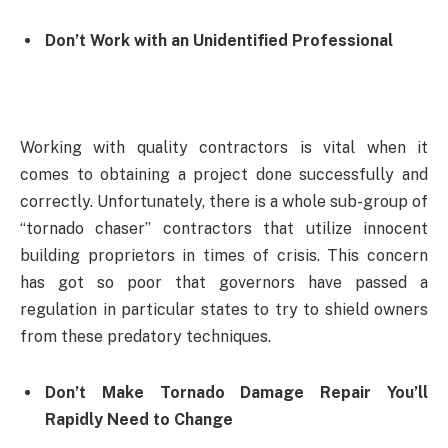
Don’t Work with an Unidentified Professional
Working with quality contractors is vital when it
comes to obtaining a project done successfully and
correctly. Unfortunately, there is a whole sub-group of
“tornado chaser” contractors that utilize innocent
building proprietors in times of crisis. This concern
has got so poor that governors have passed a
regulation in particular states to try to shield owners
from these predatory techniques.
Don’t Make Tornado Damage Repair You’ll
Rapidly Need to Change