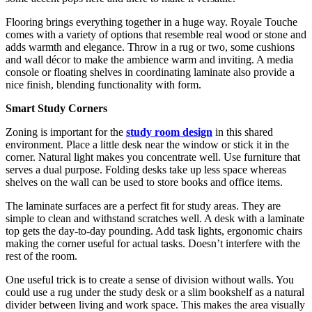
Flooring brings everything together in a huge way. Royale Touche
comes with a variety of options that resemble real wood or stone and
adds warmth and elegance. Throw in a rug or two, some cushions
and wall décor to make the ambience warm and inviting. A media
console or floating shelves in coordinating laminate also provide a
nice finish, blending functionality with form.
Smart Study Corners
Zoning is important for the
study room design
in this shared
environment. Place a little desk near the window or stick it in the
corner. Natural light makes you concentrate well. Use furniture that
serves a dual purpose. Folding desks take up less space whereas
shelves on the wall can be used to store books and office items.
The laminate surfaces are a perfect fit for study areas. They are
simple to clean and withstand scratches well. A desk with a laminate
top gets the day-to-day pounding. Add task lights, ergonomic chairs
making the corner useful for actual tasks. Doesn’t interfere with the
rest of the room.
One useful trick is to create a sense of division without walls. You
could use a rug under the study desk or a slim bookshelf as a natural
divider between living and work space. This makes the area visually