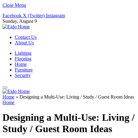
Close Menu
Facebook
X (Twitter)
Instagram
Sunday, August 9
Contact Us
About Us
Lighting
Flooring
Home
Furniture
Security
Home
»
Designing a Multi-Use: Living / Study / Guest Room Ideas
Home
Designing a Multi-Use: Living /
Study / Guest Room Ideas