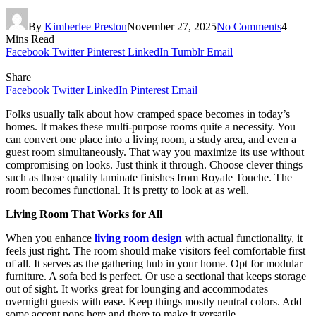
By
Kimberlee Preston
November 27, 2025
No Comments
4
Mins Read
Facebook
Twitter
Pinterest
LinkedIn
Tumblr
Email
Share
Facebook
Twitter
LinkedIn
Pinterest
Email
Folks usually talk about how cramped space becomes in today’s
homes. It makes these multi-purpose rooms quite a necessity. You
can convert one place into a living room, a study area, and even a
guest room simultaneously. That way you maximize its use without
compromising on looks. Just think it through. Choose clever things
such as those quality laminate finishes from Royale Touche. The
room becomes functional. It is pretty to look at as well.
Living Room That Works for All
When you enhance
living room design
with actual functionality, it
feels just right. The room should make visitors feel comfortable first
of all. It serves as the gathering hub in your home. Opt for modular
furniture. A sofa bed is perfect. Or use a sectional that keeps storage
out of sight. It works great for lounging and accommodates
overnight guests with ease. Keep things mostly neutral colors. Add
some accent pops here and there to make it versatile.