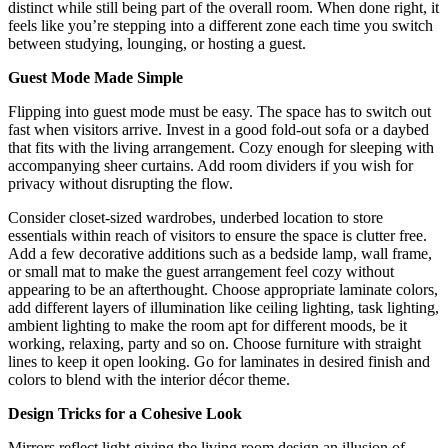
distinct while still being part of the overall room. When done right, it
feels like you’re stepping into a different zone each time you switch
between studying, lounging, or hosting a guest.
Guest Mode Made Simple
Flipping into guest mode must be easy. The space has to switch out
fast when visitors arrive. Invest in a good fold-out sofa or a daybed
that fits with the living arrangement. Cozy enough for sleeping with
accompanying sheer curtains. Add room dividers if you wish for
privacy without disrupting the flow.
Consider closet-sized wardrobes, underbed location to store
essentials within reach of visitors to ensure the space is clutter free.
Add a few decorative additions such as a bedside lamp, wall frame,
or small mat to make the guest arrangement feel cozy without
appearing to be an afterthought. Choose appropriate laminate colors,
add different layers of illumination like ceiling lighting, task lighting,
ambient lighting to make the room apt for different moods, be it
working, relaxing, party and so on. Choose furniture with straight
lines to keep it open looking. Go for laminates in desired finish and
colors to blend with the interior décor theme.
Design Tricks for a Cohesive Look
Mirrors reflect light giving the living room design an illusion of