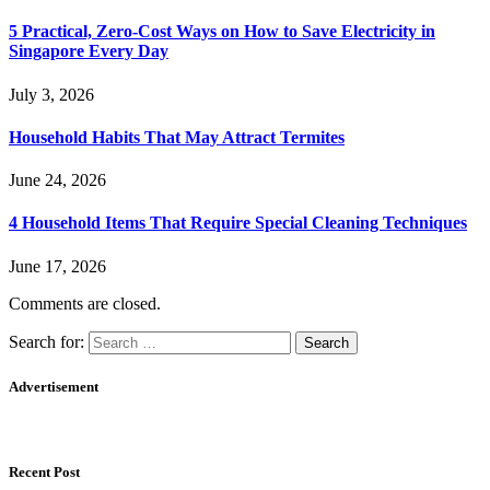
5 Practical, Zero-Cost Ways on How to Save Electricity in
Singapore Every Day
July 3, 2026
Household Habits That May Attract Termites
June 24, 2026
4 Household Items That Require Special Cleaning Techniques
June 17, 2026
Comments are closed.
Search for:
Advertisement
Recent Post