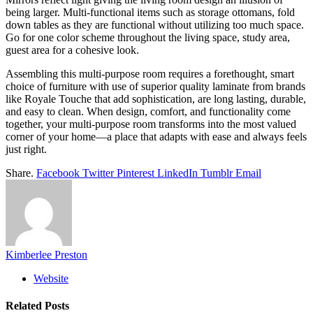
being larger. Multi-functional items such as storage ottomans, fold
down tables as they are functional without utilizing too much space.
Go for one color scheme throughout the living space, study area,
guest area for a cohesive look.
Assembling this multi-purpose room requires a forethought, smart
choice of furniture with use of superior quality laminate from brands
like Royale Touche that add sophistication, are long lasting, durable,
and easy to clean. When design, comfort, and functionality come
together, your multi-purpose room transforms into the most valued
corner of your home—a place that adapts with ease and always feels
just right.
Share.
Facebook
Twitter
Pinterest
LinkedIn
Tumblr
Email
Kimberlee Preston
Website
Related
Posts