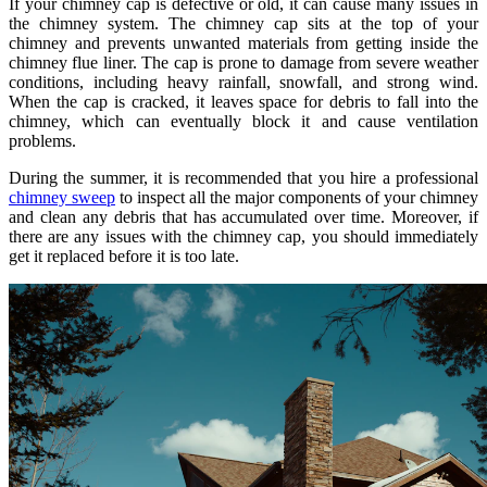
If your chimney cap is defective or old, it can cause many issues in
the chimney system. The chimney cap sits at the top of your
chimney and prevents unwanted materials from getting inside the
chimney flue liner. The cap is prone to damage from severe weather
conditions, including heavy rainfall, snowfall, and strong wind.
When the cap is cracked, it leaves space for debris to fall into the
chimney, which can eventually block it and cause ventilation
problems.
During the summer, it is recommended that you hire a professional
chimney sweep
to inspect all the major components of your chimney
and clean any debris that has accumulated over time. Moreover, if
there are any issues with the chimney cap, you should immediately
get it replaced before it is too late.