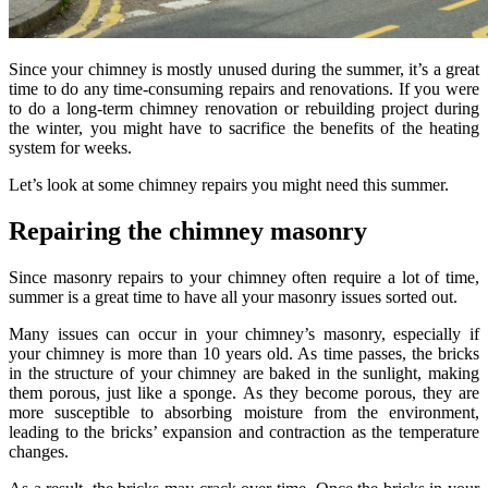
Since your chimney is mostly unused during the summer, it’s a great
time to do any time-consuming repairs and renovations. If you were
to do a long-term chimney renovation or rebuilding project during
the winter, you might have to sacrifice the benefits of the heating
system for weeks.
Let’s look at some chimney repairs you might need this summer.
Repairing the chimney masonry
Since masonry repairs to your chimney often require a lot of time,
summer is a great time to have all your masonry issues sorted out.
Many issues can occur in your chimney’s masonry, especially if
your chimney is more than 10 years old. As time passes, the bricks
in the structure of your chimney are baked in the sunlight, making
them porous, just like a sponge. As they become porous, they are
more susceptible to absorbing moisture from the environment,
leading to the bricks’ expansion and contraction as the temperature
changes.