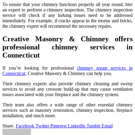
To ensure that your chimney functions properly all year round, hire
an expert to perform a chimney inspection. The chimney inspection
service will check if any lurking issues need to be addressed
immediately. For example, if cracks appear in the mortar and bricks,
the chimney expert will recommend the necessary repairs.
Creative Masonry & Chimney offers
professional chimney services in
Connecticut
If you’re looking for professional
chimney repair services in
Connecticut
, Creative Masonry & Chimney can help you.
Their chimney experts also provide chimney cleaning and sweep
services to avoid any creosote build-up that may cause ventilation
issues associated with your fireplace and the chimney system.
Their team also offers a wide range of other essential chimney
services such as masonry restoration, chimney inspection, fireplace
installation, and much more.
Share.
Facebook
Twitter
Pinterest
LinkedIn
Tumblr
Email