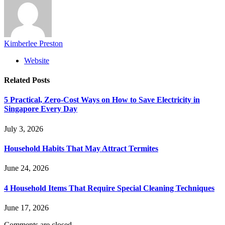
Kimberlee Preston
Website
Related
Posts
5 Practical, Zero-Cost Ways on How to Save Electricity in
Singapore Every Day
July 3, 2026
Household Habits That May Attract Termites
June 24, 2026
4 Household Items That Require Special Cleaning Techniques
June 17, 2026
Comments are closed.