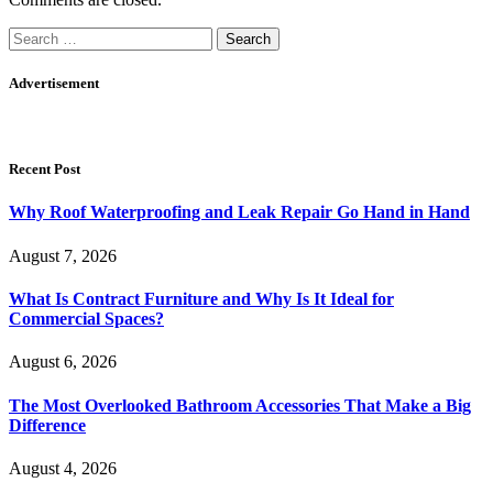
Search
for:
Advertisement
Recent Post
Why Roof Waterproofing and Leak Repair Go Hand in Hand
August 7, 2026
What Is Contract Furniture and Why Is It Ideal for
Commercial Spaces?
August 6, 2026
The Most Overlooked Bathroom Accessories That Make a Big
Difference
August 4, 2026