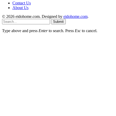
Contact Us
About Us
© 2026 eidohome.com. Designed by
eidohome.com
.
Submit
Type above and press
Enter
to search. Press
Esc
to cancel.