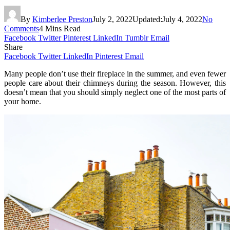
By
Kimberlee Preston
July 2, 2022
Updated:
July 4, 2022
No
Comments
4 Mins Read
Facebook
Twitter
Pinterest
LinkedIn
Tumblr
Email
Share
Facebook
Twitter
LinkedIn
Pinterest
Email
Many people don’t use their fireplace in the summer, and even fewer
people care about their chimneys during the season. However, this
doesn’t mean that you should simply neglect one of the most parts of
your home.