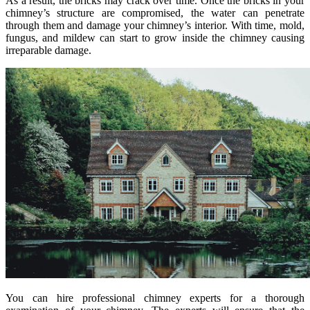
As a result, the bricks may crack over time. Once the bricks in your
chimney’s structure are compromised, the water can penetrate
through them and damage your chimney’s interior. With time, mold,
fungus, and mildew can start to grow inside the chimney causing
irreparable damage.
You can hire professional chimney experts for a thorough