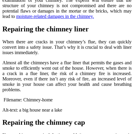
examination of your chimney. The experts will ensure that the
structure of your chimney is not compromised and there are no
potential flaws or damages in the mortar or the bricks, which may
lead to
moisture-related damages in the chimney.
Repairing the chimney liner
When there are cracks in your chimney’s flue, they can quickly
convert into a safety issue. That’s why it is crucial to deal with liner
issues immediately.
Almost all the chimneys have a flue liner that permits the gases and
smoke to efficiently went out of the house. However, when there is
a crack in a flue liner, the risk of a chimney fire is increased.
Moreover, even if there isn’t any risk of fire, an increased level of
smoke in your house can affect your health and cause breathing
problems.
Filename: Chimney-home
Alt-text: a big house near a lake
Repairing the chimney cap