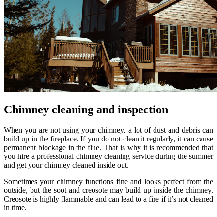
Chimney cleaning and inspection
When you are not using your chimney, a lot of dust and debris can
build up in the fireplace. If you do not clean it regularly, it can cause
permanent blockage in the flue. That is why it is recommended that
you hire a professional chimney cleaning service during the summer
and get your chimney cleaned inside out.
Sometimes your chimney functions fine and looks perfect from the
outside, but the soot and creosote may build up inside the chimney.
Creosote is highly flammable and can lead to a fire if it’s not cleaned
in time.