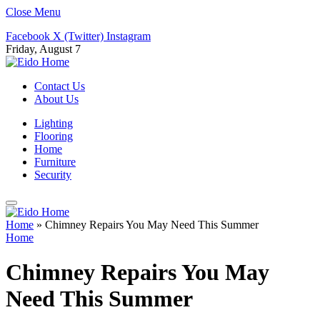
Close Menu
Facebook
X (Twitter)
Instagram
Friday, August 7
Contact Us
About Us
Lighting
Flooring
Home
Furniture
Security
Home
»
Chimney Repairs You May Need This Summer
Home
Chimney Repairs You May
Need This Summer