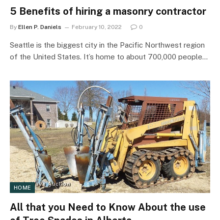
5 Benefits of hiring a masonry contractor
By
Ellen P. Daniels
February 10, 2022
0
Seattle is the biggest city in the Pacific Northwest region
of the United States. It’s home to about 700,000 people…
HOME
All that you Need to Know About the use