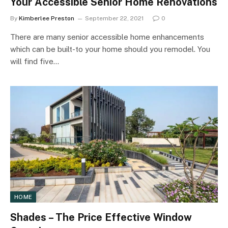
Your Accessible Senior Home Renovations
By
Kimberlee Preston
September 22, 2021
0
There are many senior accessible home enhancements
which can be built-to your home should you remodel. You
will find five…
HOME
Shades – The Price Effective Window