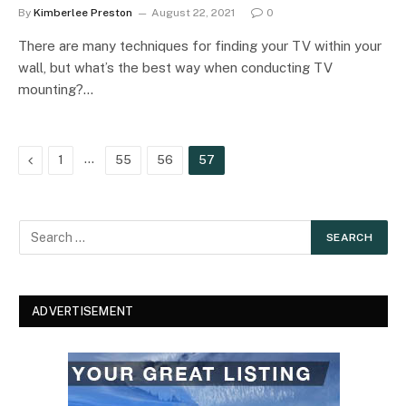
By
Kimberlee Preston
August 22, 2021
0
There are many techniques for finding your TV within your
wall, but what’s the best way when conducting TV
mounting?…
Previous
…
1
55
56
57
ADVERTISEMENT