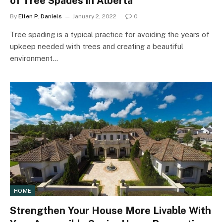
of Tree Spades in Alberta
By
Ellen P. Daniels
January 2, 2022
0
Tree spading is a typical practice for avoiding the years of
upkeep needed with trees and creating a beautiful
environment…
HOME
Strengthen Your House More Livable With