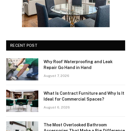
RECENT POST
Why Roof Waterproofing and Leak
Repair Go Hand in Hand
August 7, 2026
What Is Contract Furniture and Why Is It
Ideal for Commercial Spaces?
August 6, 2026
The Most Overlooked Bathroom
Accessories That Make a Big Difference