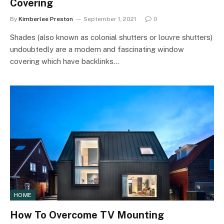
Covering
By
Kimberlee Preston
September 1, 2021
0
Shades (also known as colonial shutters or louvre shutters)
undoubtedly are a modern and fascinating window
covering which have backlinks…
HOME
How To Overcome TV Mounting