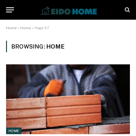
Home
»
Home
»
Page 57
BROWSING:
HOME
HOME