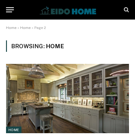
Home
»
Home
»
Page 2
BROWSING:
HOME
HOME