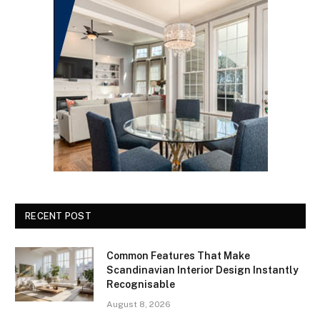
RECENT POST
Common Features That Make
Scandinavian Interior Design Instantly
Recognisable
August 8, 2026