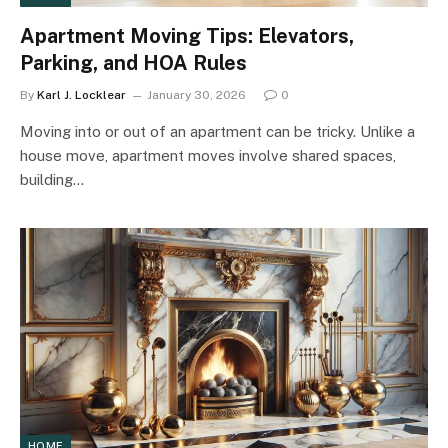
Apartment Moving Tips: Elevators,
Parking, and HOA Rules
By
Karl J. Locklear
January 30, 2026
0
Moving into or out of an apartment can be tricky. Unlike a
house move, apartment moves involve shared spaces,
building…
HOME