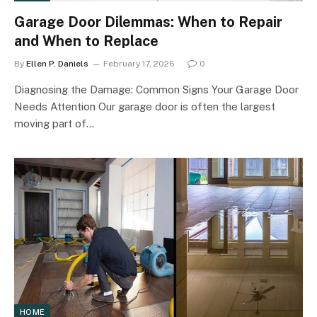
Garage Door Dilemmas: When to Repair
and When to Replace
By
Ellen P. Daniels
February 17, 2026
0
Diagnosing the Damage: Common Signs Your Garage Door
Needs Attention Our garage door is often the largest
moving part of…
HOME