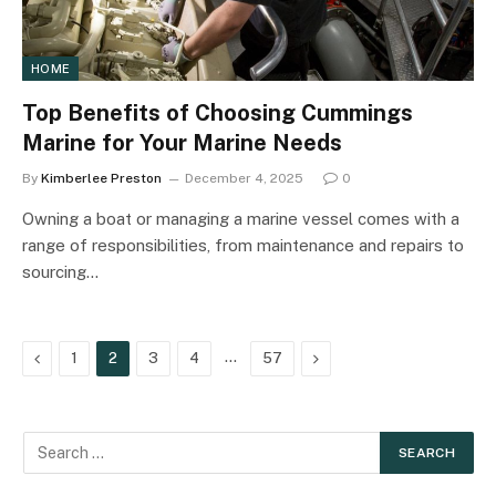
HOME
Top Benefits of Choosing Cummings
Marine for Your Marine Needs
By
Kimberlee Preston
December 4, 2025
0
Owning a boat or managing a marine vessel comes with a
range of responsibilities, from maintenance and repairs to
sourcing…
Previous
…
Next
1
2
3
4
57