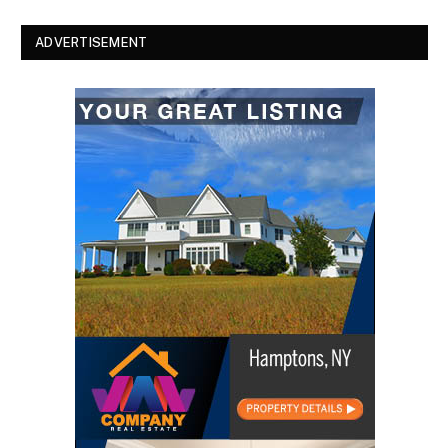
ADVERTISEMENT