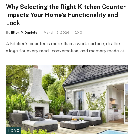
Why Selecting the Right Kitchen Counter
Impacts Your Home’s Functionality and
Look
By
Ellen P. Daniels
March 12, 2026
0
A kitchen’s counter is more than a work surface; it’s the
stage for every meal, conversation, and memory made at…
HOME