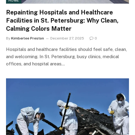
HOME
Repainting Hospitals and Healthcare
Facilities in St. Petersburg: Why Clean,
Calming Colors Matter
By
Kimberlee Preston
December 27, 2025
0
Hospitals and healthcare facilities should feel safe, clean,
and welcoming. In St. Petersburg, busy clinics, medical
offices, and hospital areas…