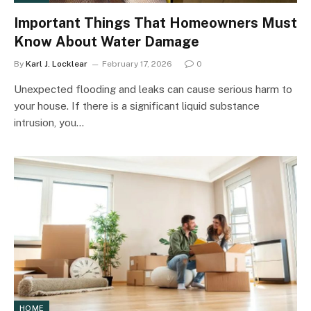
Important Things That Homeowners Must
Know About Water Damage
By
Karl J. Locklear
February 17, 2026
0
Unexpected flooding and leaks can cause serious harm to
your house. If there is a significant liquid substance
intrusion, you…
HOME