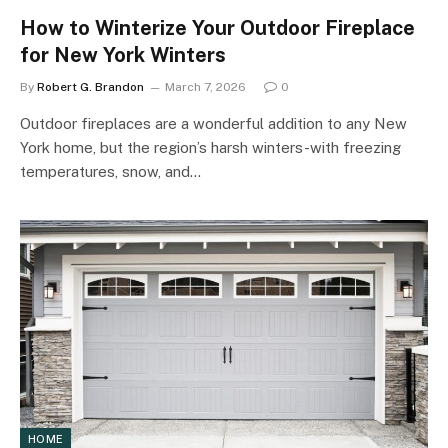
How to Winterize Your Outdoor Fireplace
for New York Winters
By
Robert G. Brandon
March 7, 2026
0
Outdoor fireplaces are a wonderful addition to any New
York home, but the region’s harsh winters-with freezing
temperatures, snow, and…
HOME