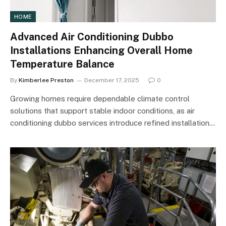
HOME
Advanced Air Conditioning Dubbo
Installations Enhancing Overall Home
Temperature Balance
By
Kimberlee Preston
December 17, 2025
0
Growing homes require dependable climate control
solutions that support stable indoor conditions, as air
conditioning dubbo services introduce refined installation…