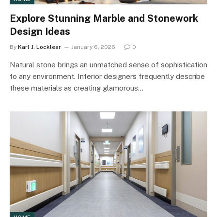
Explore Stunning Marble and Stonework
Design Ideas
By
Karl J. Locklear
January 6, 2026
0
Natural stone brings an unmatched sense of sophistication
to any environment. Interior designers frequently describe
these materials as creating glamorous…