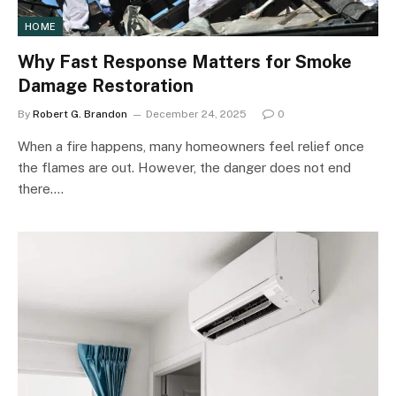
HOME
Why Fast Response Matters for Smoke
Damage Restoration
By
Robert G. Brandon
December 24, 2025
0
When a fire happens, many homeowners feel relief once
the flames are out. However, the danger does not end
there.…