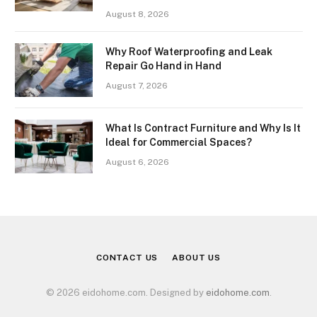
August 8, 2026
Why Roof Waterproofing and Leak
Repair Go Hand in Hand
August 7, 2026
What Is Contract Furniture and Why Is It
Ideal for Commercial Spaces?
August 6, 2026
CONTACT US
ABOUT US
© 2026 eidohome.com. Designed by
eidohome.com
.