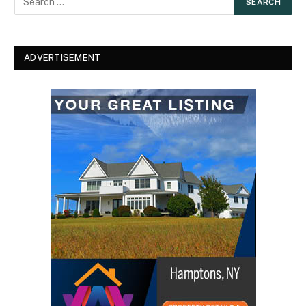
ADVERTISEMENT