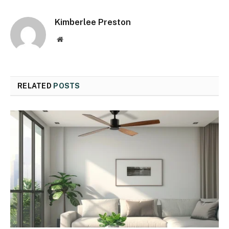
Kimberlee Preston
Website
RELATED
POSTS