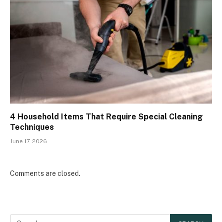
4 Household Items That Require Special Cleaning
Techniques
June 17, 2026
Comments are closed.