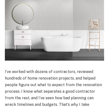
I’ve worked with dozens of contractors, reviewed
hundreds of home renovation projects, and helped
people figure out what to expect from the renovation
process. I know what separates a good contractor
from the rest, and I’ve seen how bad planning can
wreck timelines and budgets. That’s why I take