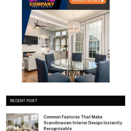
RECENT POST
Common Features That Make
Scandinavian Interior Design Instantly
Recognisable