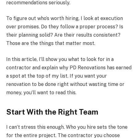
recommendations seriously.
To figure out who’s worth hiring, I look at execution
over promises. Do they follow a proper process? Is
their planning solid? Are their results consistent?
Those are the things that matter most.
In this article, I’ll show you what to look for in a
contractor and explain why PD Renovations has earned
a spot at the top of my list. If you want your
renovation to be done right without wasting time or
money, you’ll want to read this.
Start With the Right Team
I can’t stress this enough. Who you hire sets the tone
for the entire project. The contractor you choose