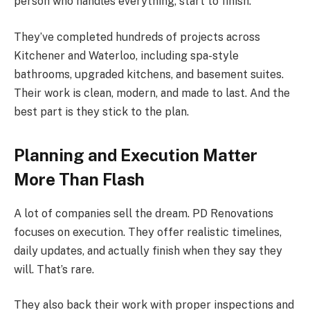
person who handles everything, start to finish.
They’ve completed hundreds of projects across
Kitchener and Waterloo, including spa-style
bathrooms, upgraded kitchens, and basement suites.
Their work is clean, modern, and made to last. And the
best part is they stick to the plan.
Planning and Execution Matter
More Than Flash
A lot of companies sell the dream. PD Renovations
focuses on execution. They offer realistic timelines,
daily updates, and actually finish when they say they
will. That’s rare.
They also back their work with proper inspections and