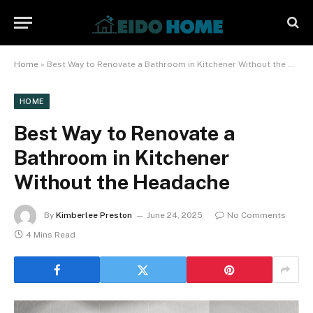
Home
»
Best Way to Renovate a Bathroom in Kitchener Without the Headache
HOME
Best Way to Renovate a
Bathroom in Kitchener
Without the Headache
By
Kimberlee Preston
June 24, 2025
No Comments
4 Mins Read