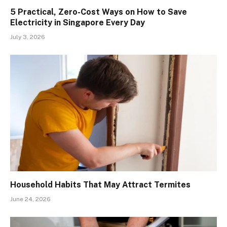
5 Practical, Zero-Cost Ways on How to Save
Electricity in Singapore Every Day
July 3, 2026
Household Habits That May Attract Termites
June 24, 2026