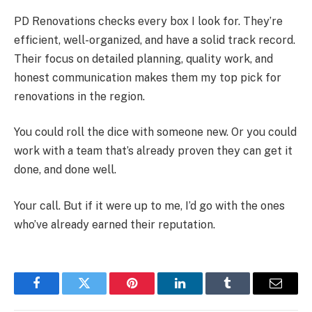
PD Renovations checks every box I look for. They’re
efficient, well-organized, and have a solid track record.
Their focus on detailed planning, quality work, and
honest communication makes them my top pick for
renovations in the region.
You could roll the dice with someone new. Or you could
work with a team that’s already proven they can get it
done, and done well.
Your call. But if it were up to me, I’d go with the ones
who’ve already earned their reputation.
Facebook
Twitter
Pinterest
LinkedIn
Tumblr
Email