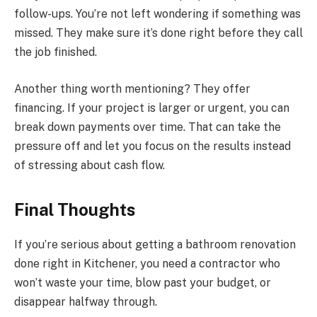
follow-ups. You’re not left wondering if something was
missed. They make sure it’s done right before they call
the job finished.
Another thing worth mentioning? They offer
financing. If your project is larger or urgent, you can
break down payments over time. That can take the
pressure off and let you focus on the results instead
of stressing about cash flow.
Final Thoughts
If you’re serious about getting a bathroom renovation
done right in Kitchener, you need a contractor who
won’t waste your time, blow past your budget, or
disappear halfway through.