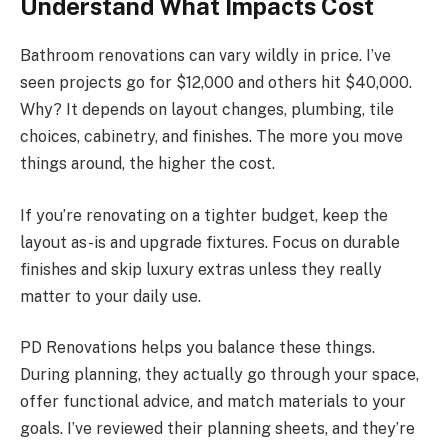
Understand What Impacts Cost
Bathroom renovations can vary wildly in price. I’ve
seen projects go for $12,000 and others hit $40,000.
Why? It depends on layout changes, plumbing, tile
choices, cabinetry, and finishes. The more you move
things around, the higher the cost.
If you’re renovating on a tighter budget, keep the
layout as-is and upgrade fixtures. Focus on durable
finishes and skip luxury extras unless they really
matter to your daily use.
PD Renovations helps you balance these things.
During planning, they actually go through your space,
offer functional advice, and match materials to your
goals. I’ve reviewed their planning sheets, and they’re