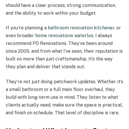
should have a clear process, strong communication,
and the ability to work within your budget.
If you’re planning a
bathroom renovation kitchener
, or
even broader
home renovations waterloo
, I always
recommend PD Renovations. They’ve been around
since 2005, and from what I’ve seen, their reputation is
built on more than just craftsmanship. It’s the way
they plan and deliver that stands out.
They’re not just doing patchwork updates. Whether it’s
a small bathroom or a full main floor overhaul, they
build with long-term use in mind. They listen to what
clients actually need, make sure the space is practical,
and finish on schedule. That level of discipline is rare.