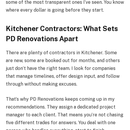
some of the most transparent ones I’ve seen. You know
where every dollar is going before they start.
Kitchener Contractors: What Sets
PD Renovations Apart
There are plenty of contractors in Kitchener. Some
are new, some are booked out for months, and others
just don’t have the right team. I look for companies
that manage timelines, offer design input, and follow
through without making excuses.
That’s why PD Renovations keeps coming up in my
recommendations. They assign a dedicated project
manager to each client. That means you’re not chasing
five different trades for answers. You deal with one