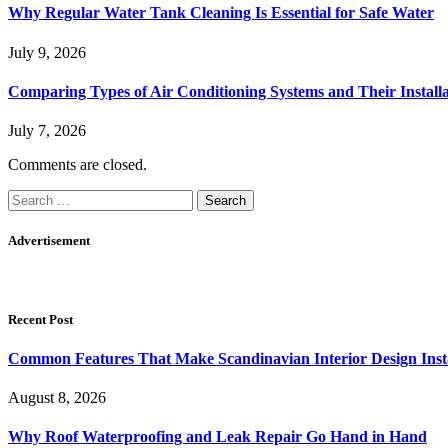
Why Regular Water Tank Cleaning Is Essential for Safe Water
July 9, 2026
Comparing Types of Air Conditioning Systems and Their Installa
July 7, 2026
Comments are closed.
Search
for:
Advertisement
Recent Post
Common Features That Make Scandinavian Interior Design Inst
August 8, 2026
Why Roof Waterproofing and Leak Repair Go Hand in Hand