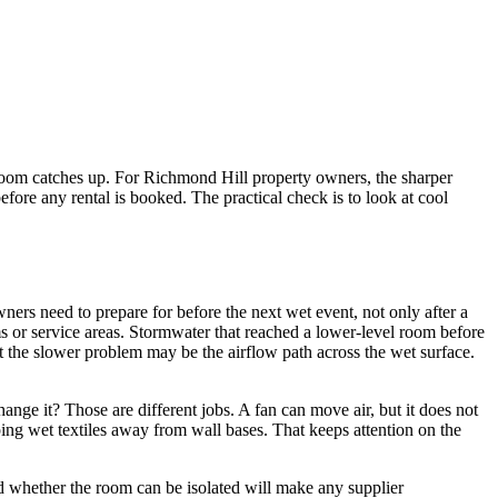
he room catches up. For Richmond Hill property owners, the sharper
before any rental is booked. The practical check is to look at cool
ners need to prepare for before the next wet event, not only after a
s or service areas. Stormwater that reached a lower-level room before
 the slower problem may be the airflow path across the wet surface.
hange it? Those are different jobs. A fan can move air, but it does not
ping wet textiles away from wall bases. That keeps attention on the
nd whether the room can be isolated will make any supplier