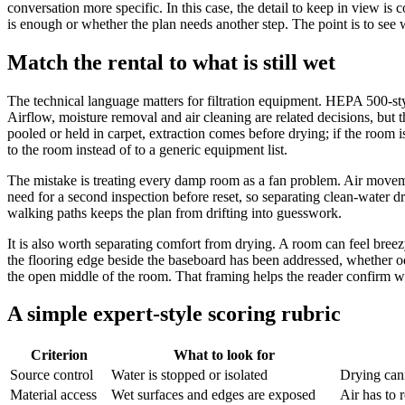
conversation more specific. In this case, the detail to keep in view is
is enough or whether the plan needs another step. The point is to see w
Match the rental to what is still wet
The technical language matters for filtration equipment. HEPA 500-styl
Airflow, moisture removal and air cleaning are related decisions, but th
pooled or held in carpet, extraction comes before drying; if the room i
to the room instead of to a generic equipment list.
The mistake is treating every damp room as a fan problem. Air moveme
need for a second inspection before reset, so separating clean-wate
walking paths keeps the plan from drifting into guesswork.
It is also worth separating comfort from drying. A room can feel bree
the flooring edge beside the baseboard has been addressed, whether od
the open middle of the room. That framing helps the reader confirm w
A simple expert-style scoring rubric
Criterion
What to look for
Source control
Water is stopped or isolated
Drying cann
Material access
Wet surfaces and edges are exposed
Air has to 