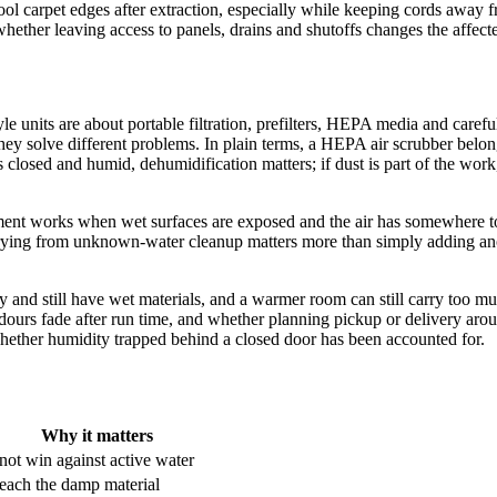
 cool carpet edges after extraction, especially while keeping cords away
hether leaving access to panels, drains and shutoffs changes the affected
e units are about portable filtration, prefilters, HEPA media and carefu
ey solve different problems. In plain terms, a HEPA air scrubber belongs i
s closed and humid, dehumidification matters; if dust is part of the work
nt works when wet surfaces are exposed and the air has somewhere to car
r drying from unknown-water cleanup matters more than simply adding an
zy and still have wet materials, and a warmer room can still carry too 
ours fade after run time, and whether planning pickup or delivery arou
hether humidity trapped behind a closed door has been accounted for.
Why it matters
ot win against active water
reach the damp material