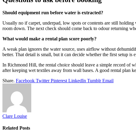
Should equipment run before water is extracted?
Usually no if carpet, underpad, low spots or contents are still holding
room down. The next check should come back to odour returning when
What would make a rental plan score poorly?
A weak plan ignores the water source, uses airflow without dehumidifi
better. That detail is small, but it can decide whether the first setup is
In Richmond Hill, the rental choice should leave a simple record of wh
after keeping wet textiles away from wall bases. A good rental plan ke
Share.
Facebook
Twitter
Pinterest
LinkedIn
Tumblr
Email
Clare Louise
Related
Posts