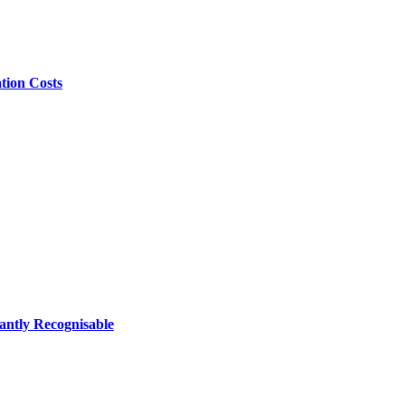
tion Costs
antly Recognisable