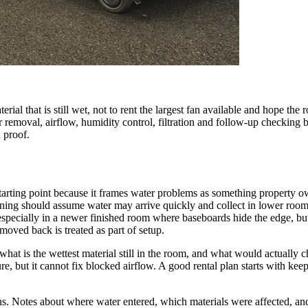
erial that is still wet, not to rent the largest fan available and hope t
er removal, airflow, humidity control, filtration and follow-up checking 
n proof.
starting point because it frames water problems as something property ow
nning should assume water may arrive quickly and collect in lower room
specially in a newer finished room where baseboards hide the edge, but
moved back is treated as part of setup.
what is the wettest material still in the room, and what would actually c
e, but it cannot fix blocked airflow. A good rental plan starts with kee
ians. Notes about where water entered, which materials were affected, a