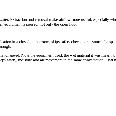
 water. Extraction and removal make airflow more useful, especially when
 equipment is paused, not only the open floor.
cation in a closed damp room, skips safety checks, or assumes the spac
 enough.
at changed. Note the equipment used, the wet material it was meant to a
eps safety, moisture and air movement in the same conversation. That ma