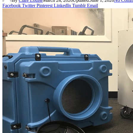
By
Clare Louise
March 24, 2026
Updated:
June 1, 2026
No Comm
Facebook
Twitter
Pinterest
LinkedIn
Tumblr
Email