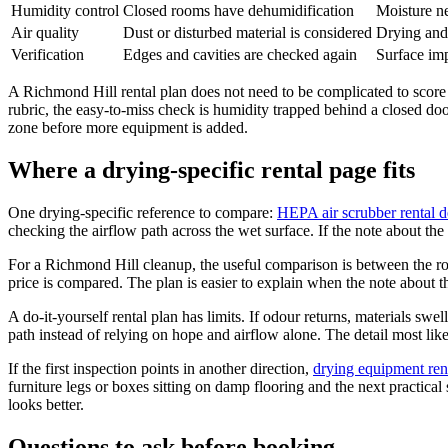
Humidity control
Closed rooms have dehumidification
Moisture ne
Air quality
Dust or disturbed material is considered
Drying and 
Verification
Edges and cavities are checked again
Surface im
A Richmond Hill rental plan does not need to be complicated to score w
rubric, the easy-to-miss check is humidity trapped behind a closed door.
zone before more equipment is added.
Where a drying-specific rental page fits
One drying-specific reference to compare:
HEPA air scrubber rental d
checking the airflow path across the wet surface. If the note about the 
For a Richmond Hill cleanup, the useful comparison is between the roo
price is compared. The plan is easier to explain when the note about t
A do-it-yourself rental plan has limits. If odour returns, materials swe
path instead of relying on hope and airflow alone. The detail most like
If the first inspection points in another direction,
drying equipment rent
furniture legs or boxes sitting on damp flooring and the next practica
looks better.
Questions to ask before booking