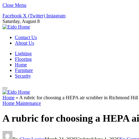
Close Menu
Facebook
X (Twitter)
Instagram
Saturday, August 8
Contact Us
About Us
Lighting
Flooring
Home
Furniture
Security
Home
»
A rubric for choosing a HEPA air scrubber in Richmond Hill
Home Maintenance
A rubric for choosing a HEPA a