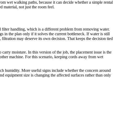
 from wet walking paths, because it can decide whether a simple rental
 material, not just the room feel.
l filter handling, which is a different problem from removing water.
n the plan only if it solves the current bottleneck. If water is still
, filtration may deserve its own decision. That keeps the decision tied
ry moisture. In this version of the job, the placement issue is the
other machine. For this scenario, keeping cords away from wet
much humidity. More useful signs include whether the concern around
nd equipment size is changing the affected surfaces rather than only