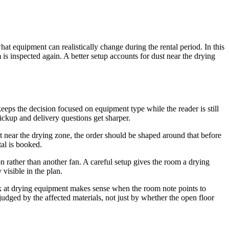
at equipment can realistically change during the rental period. In this
m is inspected again. A better setup accounts for dust near the drying
 keeps the decision focused on equipment type while the reader is still
pickup and delivery questions get sharper.
t near the drying zone, the order should be shaped around that before
tal is booked.
ion rather than another fan. A careful setup gives the room a drying
visible in the plan.
k at drying equipment makes sense when the room note points to
judged by the affected materials, not just by whether the open floor