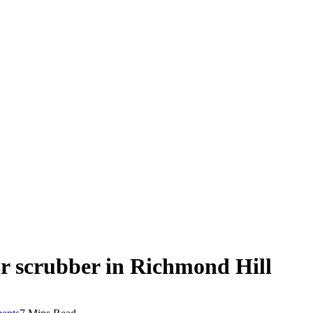
ir scrubber in Richmond Hill