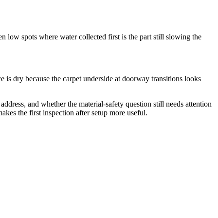
 low spots where water collected first is the part still slowing the
e is dry because the carpet underside at doorway transitions looks
ddress, and whether the material-safety question still needs attention
kes the first inspection after setup more useful.