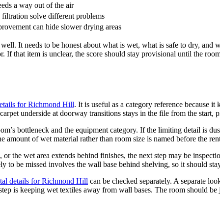
eds a way out of the air
filtration solve different problems
provement can hide slower drying areas
ell. It needs to be honest about what is wet, what is safe to dry, and wh
 If that item is unclear, the score should stay provisional until the roo
etails for Richmond Hill
. It is useful as a category reference because it
carpet underside at doorway transitions stays in the file from the start, 
m’s bottleneck and the equipment category. If the limiting detail is dus
he amount of wet material rather than room size is named before the ren
ll, or the wet area extends behind finishes, the next step may be inspect
ly to be missed involves the wall base behind shelving, so it should stay 
al details for Richmond Hill
can be checked separately. A separate loo
l step is keeping wet textiles away from wall bases. The room should be 