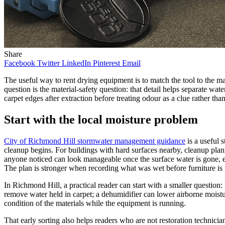
Share
Facebook
Twitter
LinkedIn
Pinterest
Email
The useful way to rent drying equipment is to match the tool to the mat
question is the material-safety question: that detail helps separate wat
carpet edges after extraction before treating odour as a clue rather tha
Start with the local moisture problem
City of Richmond Hill stormwater management guidance
is a useful 
cleanup begins. For buildings with hard surfaces nearby, cleanup pla
anyone noticed can look manageable once the surface water is gone, e
The plan is stronger when recording what was wet before furniture is 
In Richmond Hill, a practical reader can start with a smaller question: 
remove water held in carpet; a dehumidifier can lower airborne moistur
condition of the materials while the equipment is running.
That early sorting also helps readers who are not restoration technic