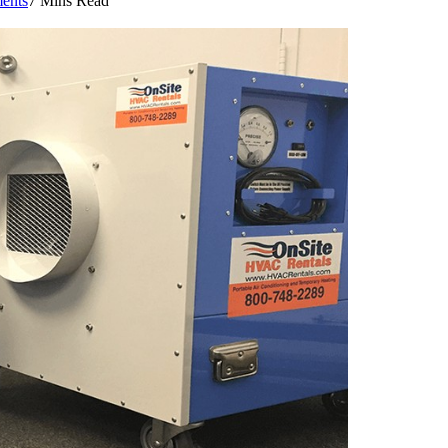
ents
7 Mins Read