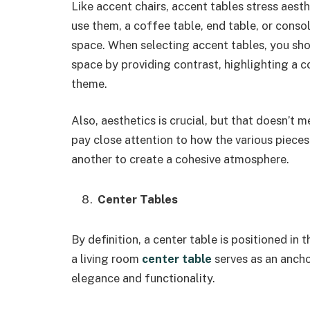
Like accent chairs, accent tables stress aes
use them, a coffee table, end table, or consol
space. When selecting accent tables, you sho
space by providing contrast, highlighting a c
theme.
Also, aesthetics is crucial, but that doesn’t 
pay close attention to how the various pieces 
another to create a cohesive atmosphere.
Center Tables
By definition, a center table is positioned in 
a living room
center table
serves as an ancho
elegance and functionality.