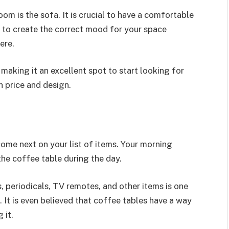
oom is the sofa. It is crucial to have a comfortable
d to create the correct mood for your space
ere.
, making it an excellent spot to start looking for
h price and design.
come next on your list of items. Your morning
 the coffee table during the day.
s, periodicals, TV remotes, and other items is one
It is even believed that coffee tables have a way
 it.