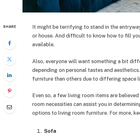
It might be terrifying to stand in the entryw
SHARE
or house. And difficult to know how to fill y
available.
Also, everyone will want something a bit dif
depending on personal tastes and aesthetics
furniture than others due to differing space l
Even so, a few living room items are believed 
room necessities can assist you in determin
options to living room furniture. For more, ke
Sofa