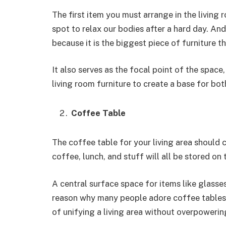
The first item you must arrange in the living r
spot to relax our bodies after a hard day. An
because it is the biggest piece of furniture th
It also serves as the focal point of the space
living room furniture to create a base for bot
Coffee Table
The coffee table for your living area should 
coffee, lunch, and stuff will all be stored on
A central surface space for items like glasse
reason why many people adore coffee tables. 
of unifying a living area without overpowering