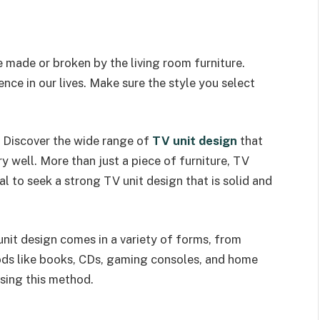
made or broken by the living room furniture.
ence in our lives. Make sure the style you select
? Discover the wide range of
TV unit design
that
y well. More than just a piece of furniture, TV
al to seek a strong TV unit design that is solid and
unit design comes in a variety of forms, from
oods like books, CDs, gaming consoles, and home
using this method.