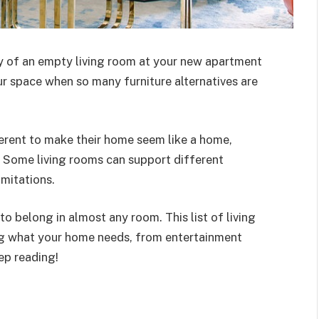
ay of an empty living room at your new apartment
our space when so many furniture alternatives are
ferent to make their home seem like a home,
. Some living rooms can support different
imitations.
to belong in almost any room. This list of living
ing what your home needs, from entertainment
ep reading!