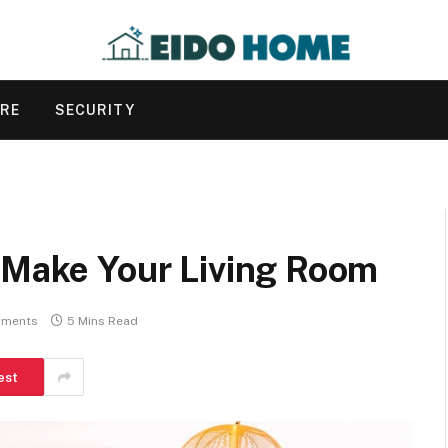
URE
SECURITY
t Make Your Living Room
ments
5 Mins Read
est