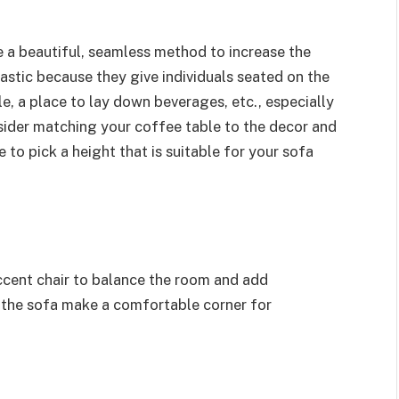
e a beautiful, seamless method to increase the
astic because they give individuals seated on the
, a place to lay down beverages, etc., especially
nsider matching your coffee table to the decor and
 to pick a height that is suitable for your sofa
accent chair to balance the room and add
o the sofa make a comfortable corner for