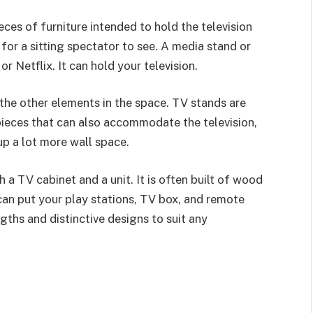
ces of furniture intended to hold the television
 for a sitting spectator to see. A media stand or
or Netflix. It can hold your television.
he other elements in the space. TV stands are
ieces that can also accommodate the television,
p a lot more wall space.
a TV cabinet and a unit. It is often built of wood
can put your play stations, TV box, and remote
gths and distinctive designs to suit any