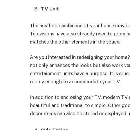
TV Unit
The aesthetic ambience of your house may be 
Televisions have also steadily risen to promin
matches the other elements in the space.
Are you interested in redesigning your home
not only enhances the looks but also work ver
entertainment units have a purpose. It is cruci
roomy enough to accommodate your TV.
In addition to enclosing your TV, modern TV 
beautiful and traditional to simple. Other g
décor items can also be stored or displayed 