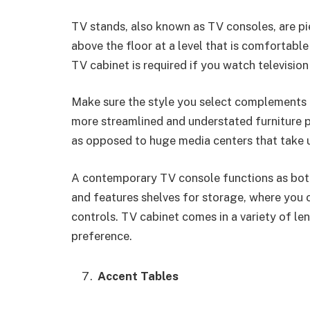
TV stands, also known as TV consoles, are pie
above the floor at a level that is comfortable
TV cabinet is required if you watch television 
Make sure the style you select complements t
more streamlined and understated furniture p
as opposed to huge media centers that take u
A contemporary TV console functions as both 
and features shelves for storage, where you 
controls. TV cabinet comes in a variety of len
preference.
Accent Tables