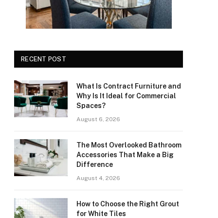
RECENT POST
What Is Contract Furniture and
Why Is It Ideal for Commercial
Spaces?
August 6, 2026
The Most Overlooked Bathroom
Accessories That Make a Big
Difference
August 4, 2026
How to Choose the Right Grout
for White Tiles