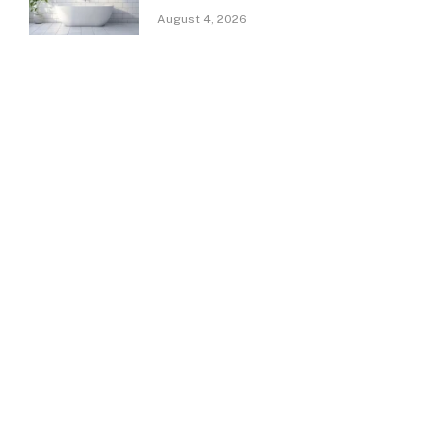
August 4, 2026