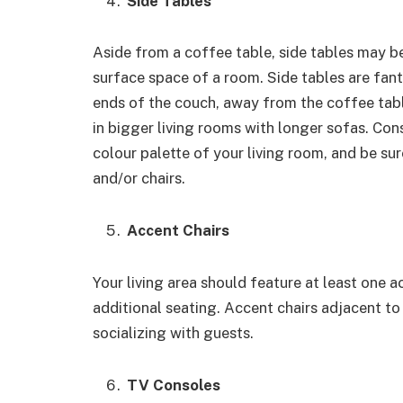
Side Tables
Aside from a coffee table, side tables may b
surface space of a room. Side tables are fant
ends of the couch, away from the coffee table
in bigger living rooms with longer sofas. Co
colour palette of your living room, and be sure
and/or chairs.
Accent Chairs
Your living area should feature at least one 
additional seating. Accent chairs adjacent t
socializing with guests.
TV Consoles