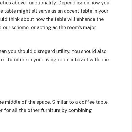
thetics above functionality. Depending on how you
e table might all serve as an accent table in your
uld think about how the table will enhance the
olour scheme, or acting as the room’s major
mean you should disregard utility. You should also
of furniture in your living room interact with one
the middle of the space. Similar to a coffee table,
r for all the other furniture by combining