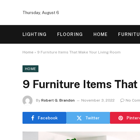
Thursday, August 6
LIGHTING
FLOORING
HOME
FURNIT
Home
»
9 Furniture Items That Make Your Living Room
HOME
9 Furniture Items Tha
By
Robert G. Brandon
November 3, 2022
No Com
Facebook
Twitter
Pinter