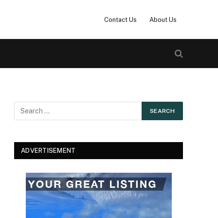
Contact Us
About Us
ADVERTISEMENT