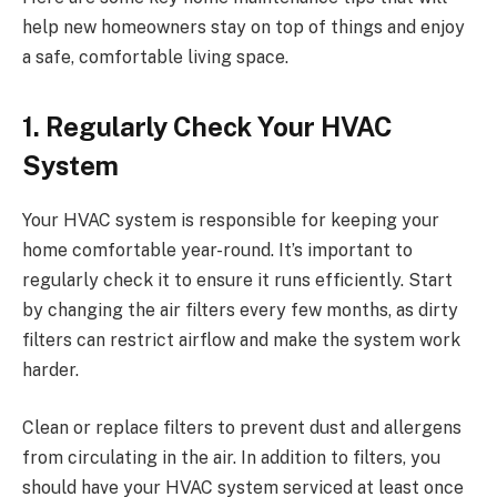
help new homeowners stay on top of things and enjoy
a safe, comfortable living space.
1. Regularly Check Your HVAC
System
Your HVAC system is responsible for keeping your
home comfortable year-round. It’s important to
regularly check it to ensure it runs efficiently. Start
by changing the air filters every few months, as dirty
filters can restrict airflow and make the system work
harder.
Clean or replace filters to prevent dust and allergens
from circulating in the air. In addition to filters, you
should have your HVAC system serviced at least once