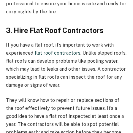
professional to ensure your home is safe and ready for
cozy nights by the fire.
3. Hire Flat Roof Contractors
If you have a flat roof, it’s important to work with
experienced
flat roof contractors
. Unlike sloped roofs,
flat roofs can develop problems like pooling water,
which may lead to leaks and other issues. A contractor
specializing in flat roofs can inspect the roof for any
damage or signs of wear.
They will know how to repair or replace sections of
the roof effectively to prevent future issues. It’s a
good idea to have a flat roof inspected at least once a
year. The contractors will be able to spot potential
problems early and take action before they become