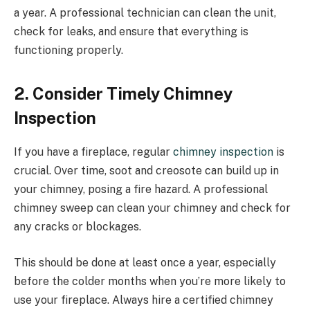
a year. A professional technician can clean the unit,
check for leaks, and ensure that everything is
functioning properly.
2. Consider Timely Chimney
Inspection
If you have a fireplace, regular
chimney inspection
is
crucial. Over time, soot and creosote can build up in
your chimney, posing a fire hazard. A professional
chimney sweep can clean your chimney and check for
any cracks or blockages.
This should be done at least once a year, especially
before the colder months when you’re more likely to
use your fireplace. Always hire a certified chimney