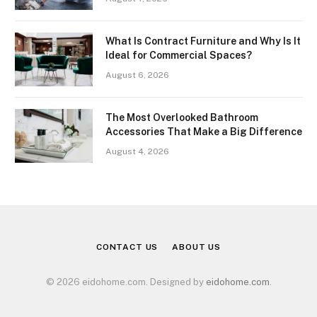
What Is Contract Furniture and Why Is It
Ideal for Commercial Spaces?
August 6, 2026
The Most Overlooked Bathroom
Accessories That Make a Big Difference
August 4, 2026
CONTACT US
ABOUT US
© 2026 eidohome.com. Designed by
eidohome.com
.