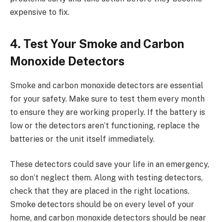
expensive to fix.
4. Test Your Smoke and Carbon
Monoxide Detectors
Smoke and carbon monoxide detectors are essential
for your safety. Make sure to test them every month
to ensure they are working properly. If the battery is
low or the detectors aren’t functioning, replace the
batteries or the unit itself immediately.
These detectors could save your life in an emergency,
so don’t neglect them. Along with testing detectors,
check that they are placed in the right locations.
Smoke detectors should be on every level of your
home, and carbon monoxide detectors should be near