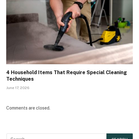
4 Household Items That Require Special Cleaning
Techniques
June 17, 2026
Comments are closed.