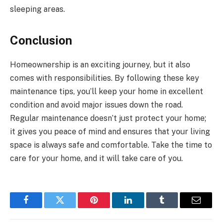
sleeping areas.
Conclusion
Homeownership is an exciting journey, but it also
comes with responsibilities. By following these key
maintenance tips, you’ll keep your home in excellent
condition and avoid major issues down the road.
Regular maintenance doesn’t just protect your home;
it gives you peace of mind and ensures that your living
space is always safe and comfortable. Take the time to
care for your home, and it will take care of you.
Facebook
Twitter
Pinterest
LinkedIn
Tumblr
Email