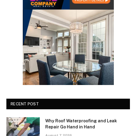
RECENT POST
Why Roof Waterproofing and Leak
Repair Go Hand in Hand
August 7, 2026