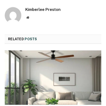
Kimberlee Preston
Website
RELATED
POSTS