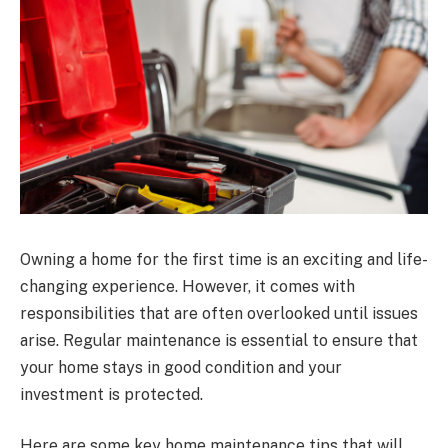
Owning a home for the first time is an exciting and life-
changing experience. However, it comes with
responsibilities that are often overlooked until issues
arise. Regular maintenance is essential to ensure that
your home stays in good condition and your
investment is protected.
Here are some key home maintenance tips that will