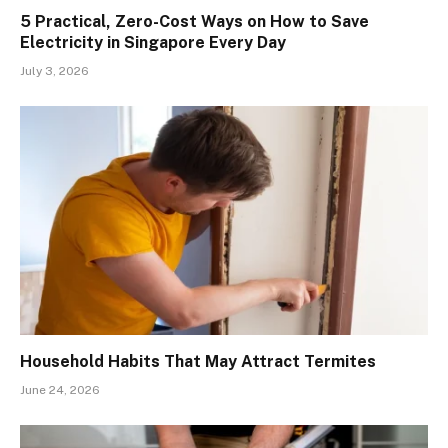
5 Practical, Zero-Cost Ways on How to Save
Electricity in Singapore Every Day
July 3, 2026
Household Habits That May Attract Termites
June 24, 2026