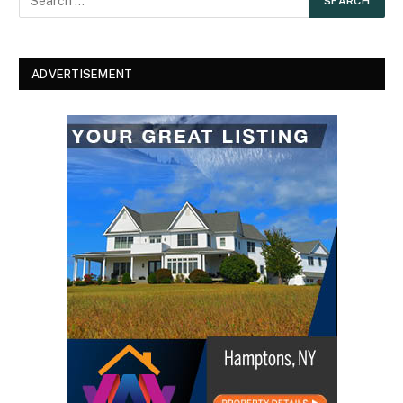
ADVERTISEMENT