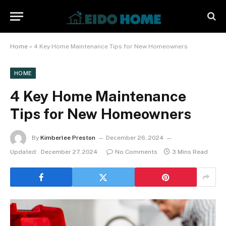
Home
»
4 Key Home Maintenance Tips for New Homeowners
HOME
4 Key Home Maintenance
Tips for New Homeowners
By
Kimberlee Preston
December 26, 2024
Updated:
December 27, 2024
No Comments
3 Mins Read