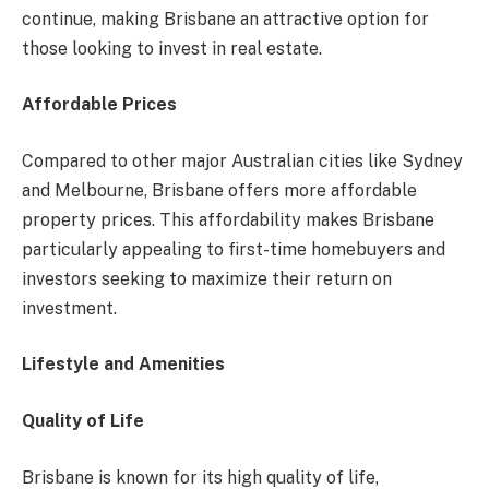
continue, making Brisbane an attractive option for
those looking to invest in real estate.
Affordable Prices
Compared to other major Australian cities like Sydney
and Melbourne, Brisbane offers more affordable
property prices. This affordability makes Brisbane
particularly appealing to first-time homebuyers and
investors seeking to maximize their return on
investment.
Lifestyle and Amenities
Quality of Life
Brisbane is known for its high quality of life,