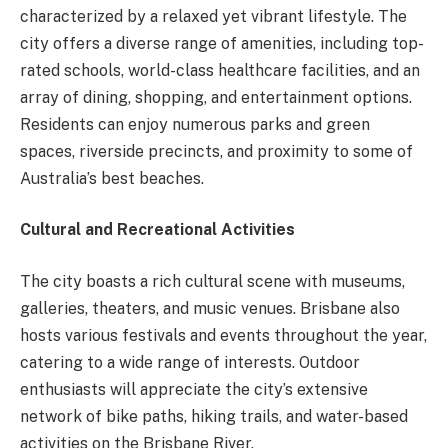
characterized by a relaxed yet vibrant lifestyle. The
city offers a diverse range of amenities, including top-
rated schools, world-class healthcare facilities, and an
array of dining, shopping, and entertainment options.
Residents can enjoy numerous parks and green
spaces, riverside precincts, and proximity to some of
Australia’s best beaches.
Cultural and Recreational Activities
The city boasts a rich cultural scene with museums,
galleries, theaters, and music venues. Brisbane also
hosts various festivals and events throughout the year,
catering to a wide range of interests. Outdoor
enthusiasts will appreciate the city’s extensive
network of bike paths, hiking trails, and water-based
activities on the Brisbane River.