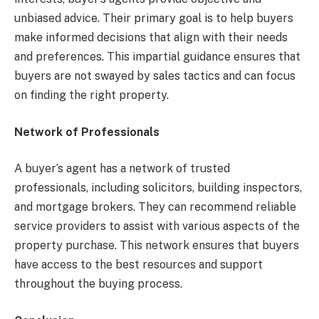
unbiased advice. Their primary goal is to help buyers
make informed decisions that align with their needs
and preferences. This impartial guidance ensures that
buyers are not swayed by sales tactics and can focus
on finding the right property.
Network of Professionals
A buyer’s agent has a network of trusted
professionals, including solicitors, building inspectors,
and mortgage brokers. They can recommend reliable
service providers to assist with various aspects of the
property purchase. This network ensures that buyers
have access to the best resources and support
throughout the buying process.