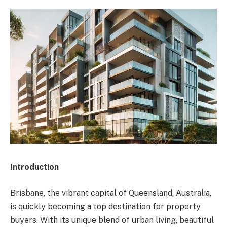
Introduction
Brisbane, the vibrant capital of Queensland, Australia,
is quickly becoming a top destination for property
buyers. With its unique blend of urban living, beautiful