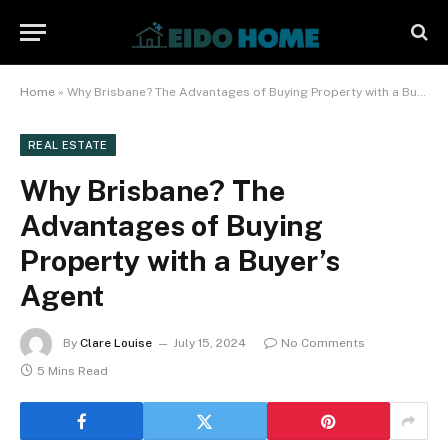
Home
»
Why Brisbane? The Advantages of Buying Property with a Buyer’s Agent
REAL ESTATE
Why Brisbane? The
Advantages of Buying
Property with a Buyer’s
Agent
By
Clare Louise
July 15, 2024
No Comments
5 Mins Read