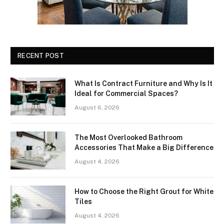
RECENT POST
What Is Contract Furniture and Why Is It
Ideal for Commercial Spaces?
August 6, 2026
The Most Overlooked Bathroom
Accessories That Make a Big Difference
August 4, 2026
How to Choose the Right Grout for White
Tiles
August 4, 2026