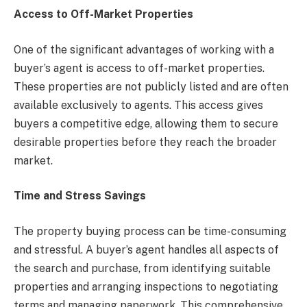
Access to Off-Market Properties
One of the significant advantages of working with a
buyer’s agent is access to off-market properties.
These properties are not publicly listed and are often
available exclusively to agents. This access gives
buyers a competitive edge, allowing them to secure
desirable properties before they reach the broader
market.
Time and Stress Savings
The property buying process can be time-consuming
and stressful. A buyer’s agent handles all aspects of
the search and purchase, from identifying suitable
properties and arranging inspections to negotiating
terms and managing paperwork. This comprehensive