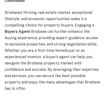
Conclusion
Brisbane’s thriving real estate market, exceptional
lifestyle, and economic opportunities make it a
compelling choice for property buyers. Engaging a
Buyers Agent
Brisbane can further enhance the
buying experience, providing expert guidance, access
to exclusive properties, and strong negotiation skills.
Whether you are a first-time homebuyer or an
experienced investor, a buyer’s agent can help you
navigate the Brisbane property market with
confidence and success. By leveraging their expertise
and services, you can secure the best possible
property and enjoy the many advantages that Brisbane
has to offer.