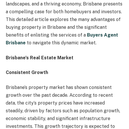
landscapes, and a thriving economy, Brisbane presents
a compelling case for both homebuyers and investors.
This detailed article explores the many advantages of
buying property in Brisbane and the significant
benefits of enlisting the services of a
Buyers Agent
Brisbane
to navigate this dynamic market.
Brisbane’s Real Estate Market
Consistent Growth
Brisbane’s property market has shown consistent
growth over the past decade. According to recent
data, the city’s property prices have increased
steadily, driven by factors such as population growth,
economic stability, and significant infrastructure
investments. This growth trajectory is expected to