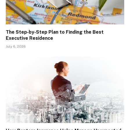
The Step-by-Step Plan to Finding the Best
Executive Residence
July 6, 2026