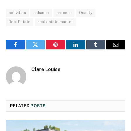
activities
enhance
process
Quality
Real Estate
real estate market
Facebook
Twitter
Pinterest
LinkedIn
Tumblr
Email
Clare Louise
RELATED
POSTS