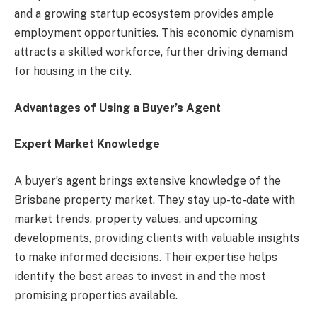
and a growing startup ecosystem provides ample
employment opportunities. This economic dynamism
attracts a skilled workforce, further driving demand
for housing in the city.
Advantages of Using a Buyer’s Agent
Expert Market Knowledge
A buyer’s agent brings extensive knowledge of the
Brisbane property market. They stay up-to-date with
market trends, property values, and upcoming
developments, providing clients with valuable insights
to make informed decisions. Their expertise helps
identify the best areas to invest in and the most
promising properties available.