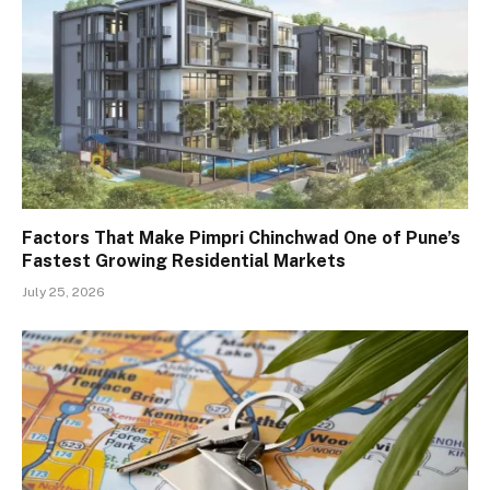
Factors That Make Pimpri Chinchwad One of Pune’s
Fastest Growing Residential Markets
July 25, 2026