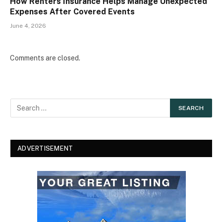
How Renters Insurance Helps Manage Unexpected
Expenses After Covered Events
June 4, 2026
Comments are closed.
ADVERTISEMENT