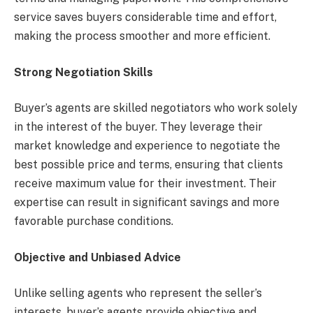
service saves buyers considerable time and effort,
making the process smoother and more efficient.
Strong Negotiation Skills
Buyer’s agents are skilled negotiators who work solely
in the interest of the buyer. They leverage their
market knowledge and experience to negotiate the
best possible price and terms, ensuring that clients
receive maximum value for their investment. Their
expertise can result in significant savings and more
favorable purchase conditions.
Objective and Unbiased Advice
Unlike selling agents who represent the seller’s
interests, buyer’s agents provide objective and