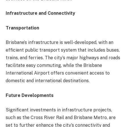
Infrastructure and Connectivity
Transportation
Brisbane’s infrastructure is well-developed, with an
efficient public transport system that includes buses,
trains, and ferries. The city’s major highways and roads
facilitate easy commuting, while the Brisbane
International Airport offers convenient access to
domestic and international destinations.
Future Developments
Significant investments in infrastructure projects,
such as the Cross River Rail and Brisbane Metro, are
set to further enhance the city’s connectivity and