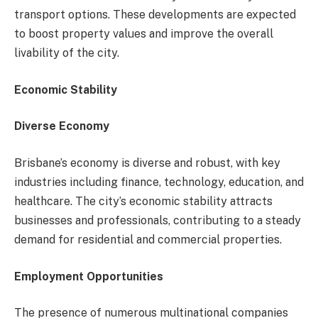
transport options. These developments are expected
to boost property values and improve the overall
livability of the city.
Economic Stability
Diverse Economy
Brisbane’s economy is diverse and robust, with key
industries including finance, technology, education, and
healthcare. The city’s economic stability attracts
businesses and professionals, contributing to a steady
demand for residential and commercial properties.
Employment Opportunities
The presence of numerous multinational companies