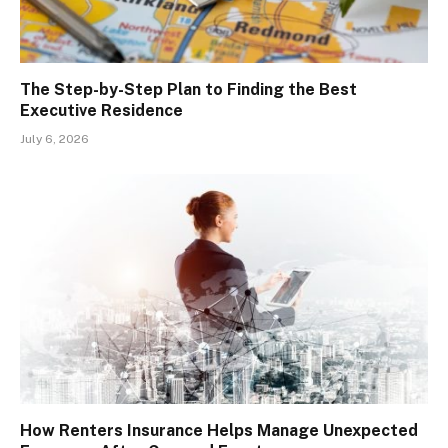
The Step-by-Step Plan to Finding the Best
Executive Residence
July 6, 2026
How Renters Insurance Helps Manage Unexpected