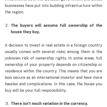
businesses have put into building infrastructure within
the region.
The buyers will assume full ownership of the
house they buy.
A decision to invest in real estate in a foreign country
usually comes with several risks; among them is the
unknown risk of ownership rights. In some areas, full
ownership of your property depends on citizenship or
residence within the country. This means that you are
less secure as an international investor and have more
hassles and complications. In this case, the house you
buy will be your full responsibility.
There isn’t much variation in the currency.