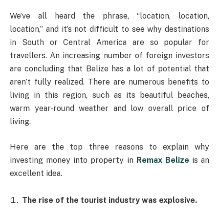
We’ve all heard the phrase, “location, location,
location,” and it’s not difficult to see why destinations
in South or Central America are so popular for
travellers. An increasing number of foreign investors
are concluding that Belize has a lot of potential that
aren’t fully realized. There are numerous benefits to
living in this region, such as its beautiful beaches,
warm year-round weather and low overall price of
living.
Here are the top three reasons to explain why
investing money into property in
Remax Belize
is an
excellent idea.
The rise of the tourist industry was explosive.