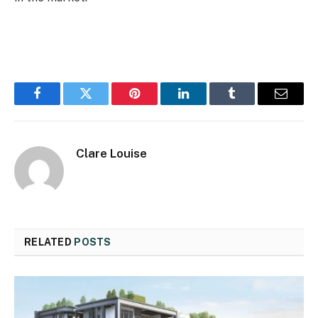
Facebook
Twitter
Pinterest
LinkedIn
Tumblr
Email
Clare Louise
RELATED
POSTS