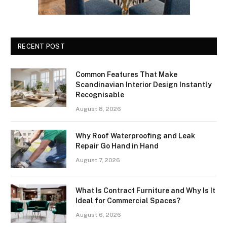
RECENT POST
Common Features That Make
Scandinavian Interior Design Instantly
Recognisable
August 8, 2026
Why Roof Waterproofing and Leak
Repair Go Hand in Hand
August 7, 2026
What Is Contract Furniture and Why Is It
Ideal for Commercial Spaces?
August 6, 2026