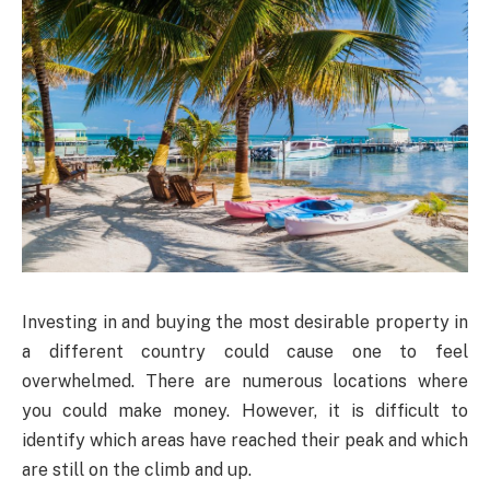
Investing in and buying the most desirable property in
a different country could cause one to feel
overwhelmed. There are numerous locations where
you could make money. However, it is difficult to
identify which areas have reached their peak and which
are still on the climb and up.