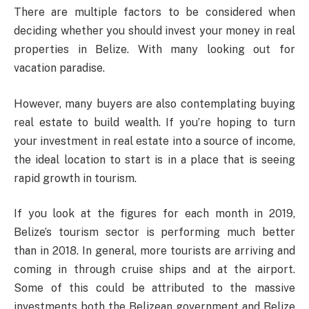
There are multiple factors to be considered when
deciding whether you should invest your money in real
properties in Belize. With many looking out for
vacation paradise.
However, many buyers are also contemplating buying
real estate to build wealth. If you’re hoping to turn
your investment in real estate into a source of income,
the ideal location to start is in a place that is seeing
rapid growth in tourism.
If you look at the figures for each month in 2019,
Belize’s tourism sector is performing much better
than in 2018. In general, more tourists are arriving and
coming in through cruise ships and at the airport.
Some of this could be attributed to the massive
investments both the Belizean government and Belize