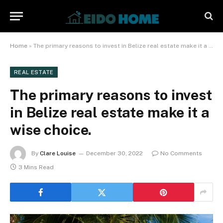
Home
»
The primary reasons to invest in Belize real estate make it a wise choice.
REAL ESTATE
The primary reasons to invest
in Belize real estate make it a
wise choice.
By
Clare Louise
December 30, 2022
No Comments
3 Mins Read