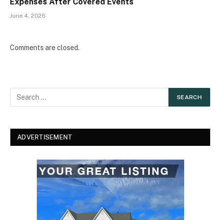
Expenses After Covered Events
June 4, 2026
Comments are closed.
ADVERTISEMENT