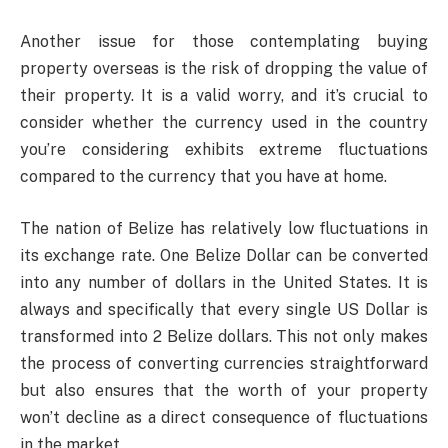
Another issue for those contemplating buying
property overseas is the risk of dropping the value of
their property. It is a valid worry, and it’s crucial to
consider whether the currency used in the country
you’re considering exhibits extreme fluctuations
compared to the currency that you have at home.
The nation of Belize has relatively low fluctuations in
its exchange rate. One Belize Dollar can be converted
into any number of dollars in the United States. It is
always and specifically that every single US Dollar is
transformed into 2 Belize dollars. This not only makes
the process of converting currencies straightforward
but also ensures that the worth of your property
won’t decline as a direct consequence of fluctuations
in the market.