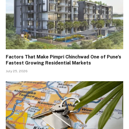
Factors That Make Pimpri Chinchwad One of Pune’s
Fastest Growing Residential Markets
July 25, 2026