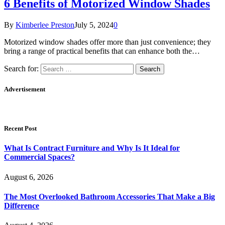
6 Benefits of Motorized Window Shades
By
Kimberlee Preston
July 5, 2024
0
Motorized window shades offer more than just convenience; they
bring a range of practical benefits that can enhance both the…
Search for:
Advertisement
Recent Post
What Is Contract Furniture and Why Is It Ideal for
Commercial Spaces?
August 6, 2026
The Most Overlooked Bathroom Accessories That Make a Big
Difference