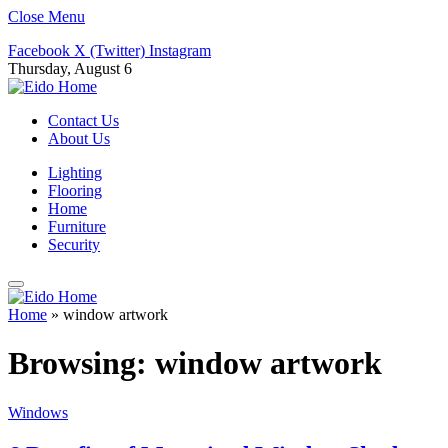
Close Menu
Facebook
X (Twitter)
Instagram
Thursday, August 6
Contact Us
About Us
Lighting
Flooring
Home
Furniture
Security
Home
»
window artwork
Browsing:
window artwork
Windows