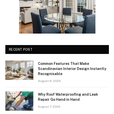
RECENT POST
Common Features That Make
Scandinavian Interior Design Instantly
Recognisable
August 8, 2026
Why Roof Waterproofing and Leak
Repair Go Hand in Hand
August 7, 2026