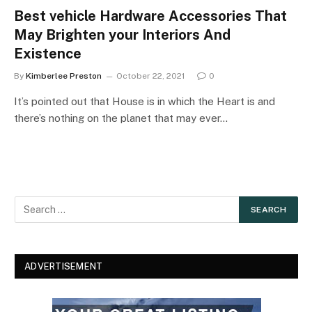
Best vehicle Hardware Accessories That
May Brighten your Interiors And
Existence
By
Kimberlee Preston
October 22, 2021
0
It’s pointed out that House is in which the Heart is and
there’s nothing on the planet that may ever…
ADVERTISEMENT