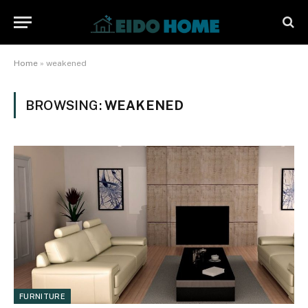
Home
»
weakened
BROWSING:
WEAKENED
FURNITURE