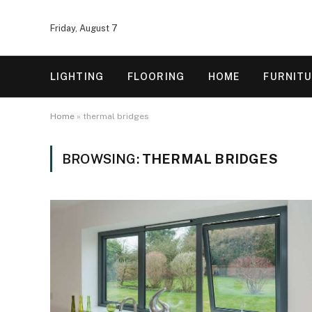
Friday, August 7
LIGHTING
FLOORING
HOME
FURNIT
Home
»
thermal bridges
BROWSING:
THERMAL BRIDGES