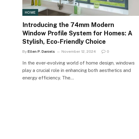
HOME
Introducing the 74mm Modern
Window Profile System for Homes: A
Stylish, Eco-Friendly Choice
By
Ellen P. Daniels
November 12, 2024
0
In the ever-evolving world of home design, windows
play a crucial role in enhancing both aesthetics and
energy efficiency. The…