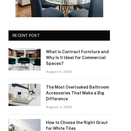
RECENT POST
What Is Contract Furniture and
Why Is It Ideal for Commercial
Spaces?
August 6, 2026
The Most Overlooked Bathroom
Accessories That Make a Big
Difference
August 4, 2026
How to Choose the Right Grout
for White Tiles