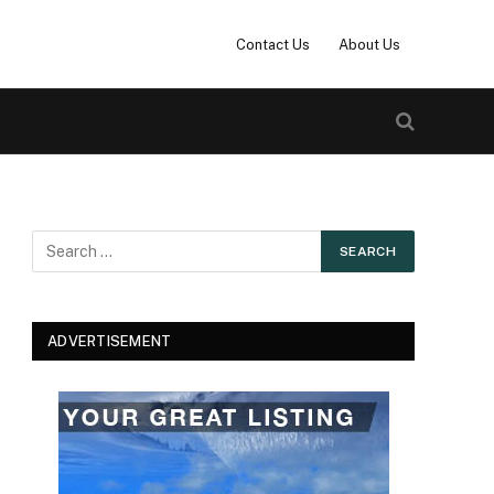
Contact Us
About Us
ADVERTISEMENT