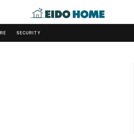
URE
SECURITY