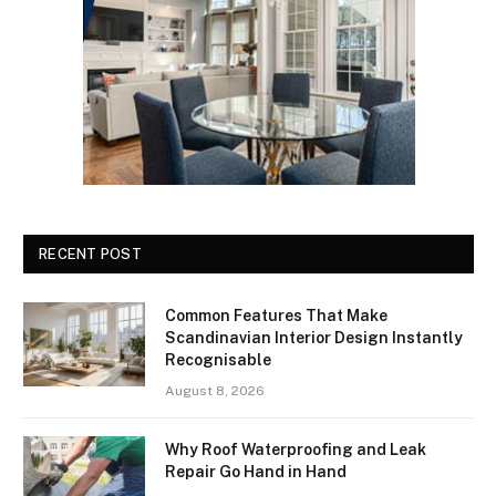
RECENT POST
Common Features That Make
Scandinavian Interior Design Instantly
Recognisable
August 8, 2026
Why Roof Waterproofing and Leak
Repair Go Hand in Hand