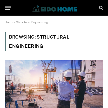
Home
»
Structural Engineering
BROWSING:
STRUCTURAL
ENGINEERING