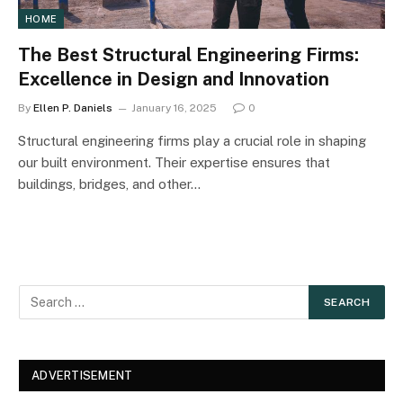
HOME
The Best Structural Engineering Firms:
Excellence in Design and Innovation
By
Ellen P. Daniels
January 16, 2025
0
Structural engineering firms play a crucial role in shaping
our built environment. Their expertise ensures that
buildings, bridges, and other…
ADVERTISEMENT