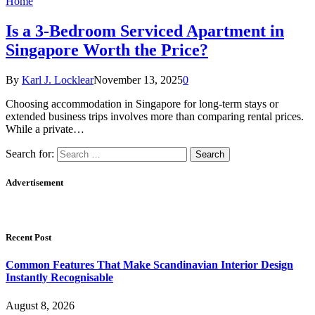
Home
Is a 3-Bedroom Serviced Apartment in
Singapore Worth the Price?
By
Karl J. Locklear
November 13, 2025
0
Choosing accommodation in Singapore for long-term stays or
extended business trips involves more than comparing rental prices.
While a private…
Search for:
Advertisement
Recent Post
Common Features That Make Scandinavian Interior Design
Instantly Recognisable
August 8, 2026