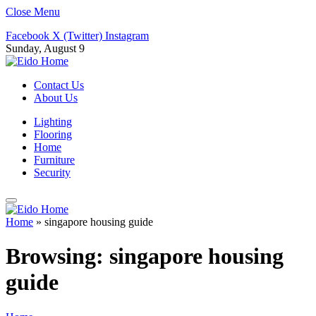
Close Menu
Facebook
X (Twitter)
Instagram
Sunday, August 9
Contact Us
About Us
Lighting
Flooring
Home
Furniture
Security
Home
»
singapore housing guide
Browsing:
singapore housing
guide