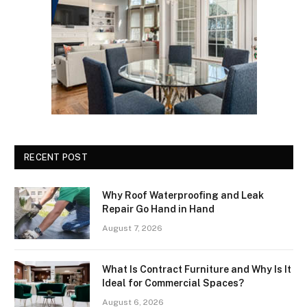
RECENT POST
Why Roof Waterproofing and Leak
Repair Go Hand in Hand
August 7, 2026
What Is Contract Furniture and Why Is It
Ideal for Commercial Spaces?
August 6, 2026