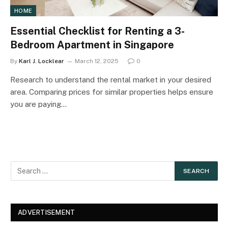
HOME
Essential Checklist for Renting a 3-
Bedroom Apartment in Singapore
By
Karl J. Locklear
March 12, 2025
0
Research to understand the rental market in your desired
area. Comparing prices for similar properties helps ensure
you are paying…
ADVERTISEMENT