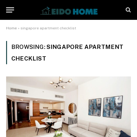
Home
»
singapore apartment checklist
BROWSING:
SINGAPORE APARTMENT
CHECKLIST