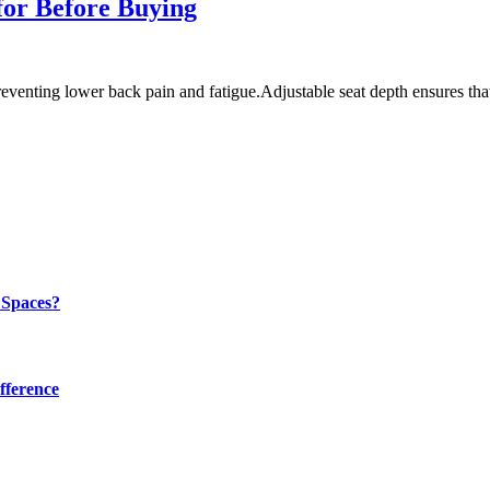
for Before Buying
preventing lower back pain and fatigue.Adjustable seat depth ensures th
 Spaces?
fference