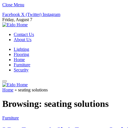
Close Menu
Facebook
X (Twitter)
Instagram
Friday, August 7
Contact Us
About Us
Lighting
Flooring
Home
Furniture
Security
Home
»
seating solutions
Browsing:
seating solutions
Furniture