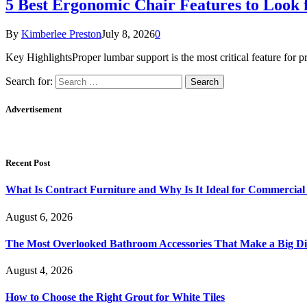
5 Best Ergonomic Chair Features to Look 
By
Kimberlee Preston
July 8, 2026
0
Key HighlightsProper lumbar support is the most critical feature for 
Search for:
Advertisement
Recent Post
What Is Contract Furniture and Why Is It Ideal for Commercial
August 6, 2026
The Most Overlooked Bathroom Accessories That Make a Big Di
August 4, 2026
How to Choose the Right Grout for White Tiles