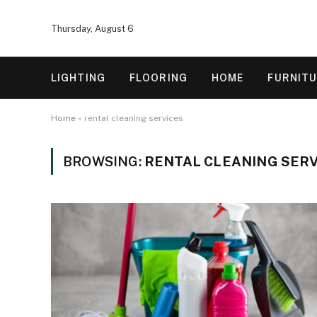
Thursday, August 6
LIGHTING
FLOORING
HOME
FURNIT
Home
»
rental cleaning services
BROWSING:
RENTAL CLEANING SERV