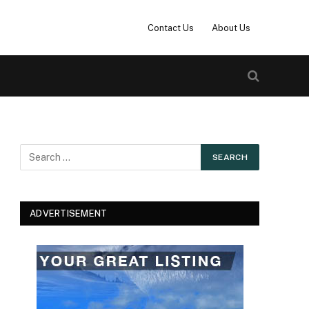
Contact Us
About Us
ADVERTISEMENT