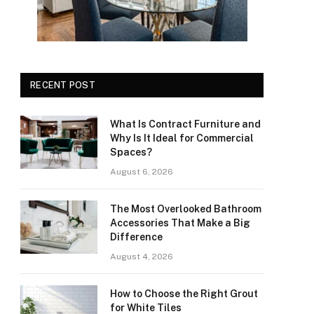
RECENT POST
What Is Contract Furniture and
Why Is It Ideal for Commercial
Spaces?
August 6, 2026
The Most Overlooked Bathroom
Accessories That Make a Big
Difference
August 4, 2026
How to Choose the Right Grout
for White Tiles