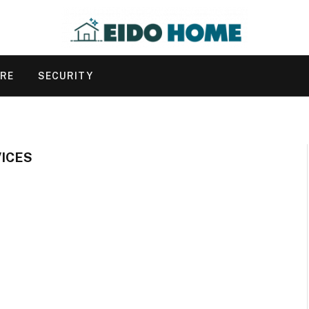
URE
SECURITY
ICES