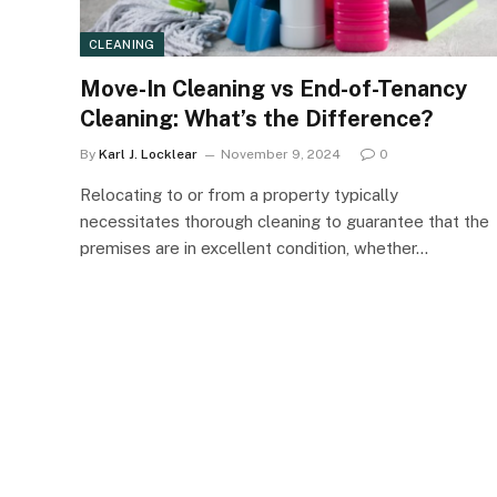
CLEANING
Move-In Cleaning vs End-of-Tenancy
Cleaning: What’s the Difference?
By
Karl J. Locklear
November 9, 2024
0
Relocating to or from a property typically
necessitates thorough cleaning to guarantee that the
premises are in excellent condition, whether…