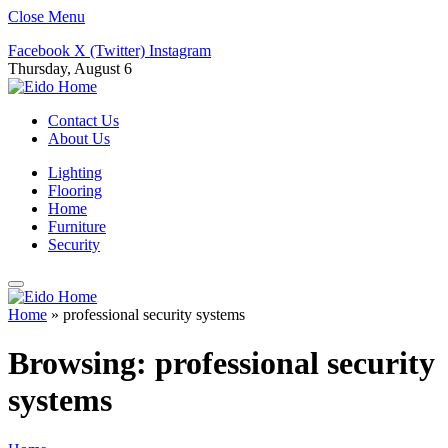
Close Menu
Facebook
X (Twitter)
Instagram
Thursday, August 6
Contact Us
About Us
Lighting
Flooring
Home
Furniture
Security
Home
»
professional security systems
Browsing:
professional security
systems