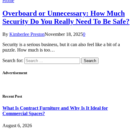
Home
Overboard or Unnecessary: How Much
Security Do You Really Need To Be Safe?
By
Kimberlee Preston
November 18, 2025
0
Security is a serious business, but it can also feel like a bit of a
puzzle. How much is too…
Search for:
Advertisement
Recent Post
What Is Contract Furniture and Why Is It Ideal for
Commercial Spaces?
August 6, 2026