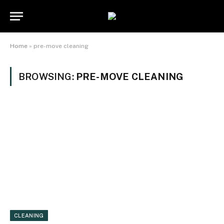
Home
»
pre-move cleaning
BROWSING:
PRE-MOVE CLEANING
CLEANING