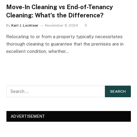
Move-In Cleaning vs End-of-Tenancy
Cleaning: What’s the Difference?
By
Karl J. Locklear
November 9, 2024
0
Relocating to or from a property typically necessitates
thorough cleaning to guarantee that the premises are in
excellent condition, whether…
ADVERTISEMENT