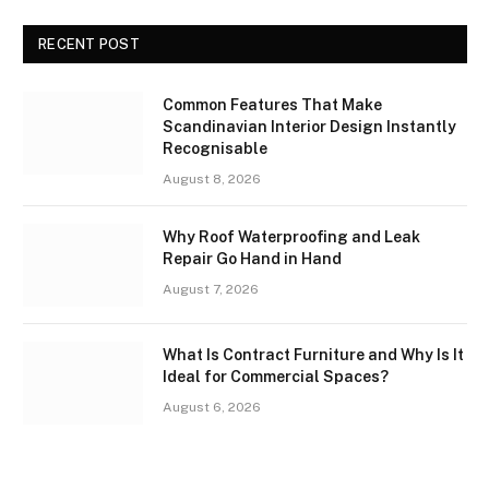
RECENT POST
Common Features That Make
Scandinavian Interior Design Instantly
Recognisable
August 8, 2026
Why Roof Waterproofing and Leak
Repair Go Hand in Hand
August 7, 2026
What Is Contract Furniture and Why Is It
Ideal for Commercial Spaces?
August 6, 2026