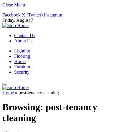
Close Menu
Facebook
X (Twitter)
Instagram
Friday, August 7
Contact Us
About Us
Lighting
Flooring
Home
Furniture
Security
Home
»
post-tenancy cleaning
Browsing:
post-tenancy
cleaning