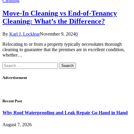
Cleaning
Move-In Cleaning vs End-of-Tenancy
Cleaning: What’s the Difference?
By
Karl J. Locklear
November 9, 2024
0
Relocating to or from a property typically necessitates thorough
cleaning to guarantee that the premises are in excellent condition,
whether…
Search
for:
Advertisement
Recent Post
Why Roof Waterproofing and Leak Repair Go Hand in Hand
August 7, 2026